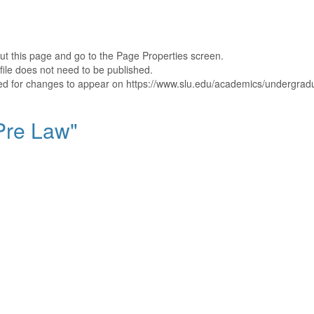
out this page and go to the Page Properties screen.
file does not need to be published.
shed for changes to appear on https://www.slu.edu/academics/undergradu
"Pre Law"