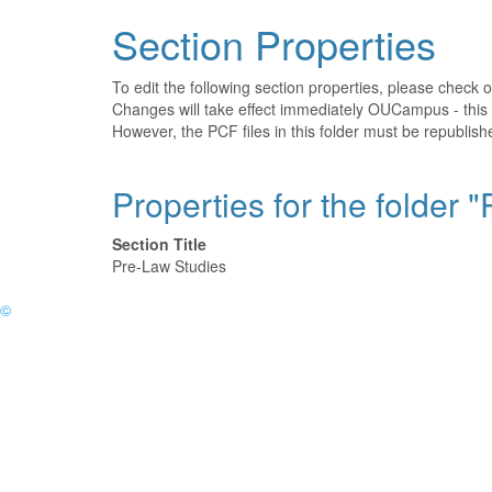
Section Properties
To edit the following section properties, please check 
Changes will take effect immediately OUCampus - this 
However, the PCF files in this folder must be republi
Properties for the folder 
Section Title
Pre-Law Studies
©