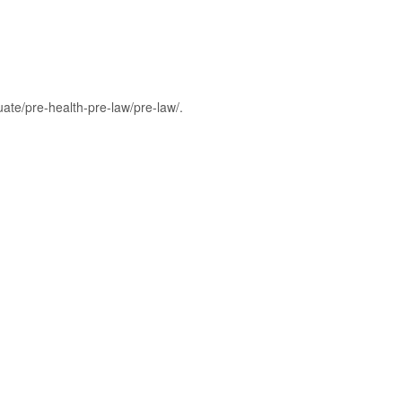
ate/pre-health-pre-law/pre-law/.