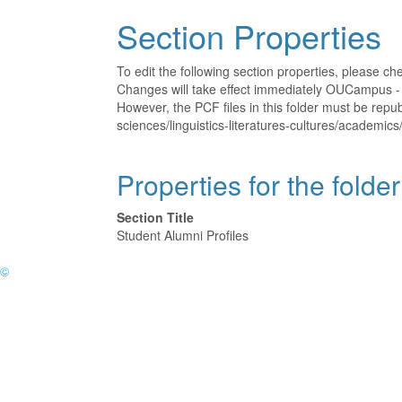
Section Properties
To edit the following section properties, please c
Changes will take effect immediately OUCampus - t
However, the PCF files in this folder must be repu
sciences/linguistics-literatures-cultures/academics
Properties for the folde
Section Title
Student Alumni Profiles
©