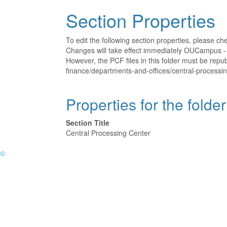
Section Properties
To edit the following section properties, please c
Changes will take effect immediately OUCampus - t
However, the PCF files in this folder must be rep
finance/departments-and-offices/central-processin
Properties for the folde
Section Title
Central Processing Center
©