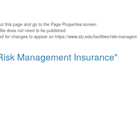
out this page and go to the Page Properties screen.
file does not need to be published.
hed for changes to appear on https://www.slu.edu/facilities/risk-manage
 "Risk Management Insurance"