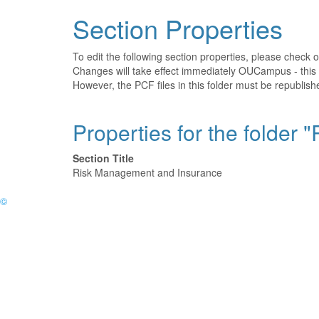
Section Properties
To edit the following section properties, please check 
Changes will take effect immediately OUCampus - this 
However, the PCF files in this folder must be republis
Properties for the folder
Section Title
Risk Management and Insurance
©