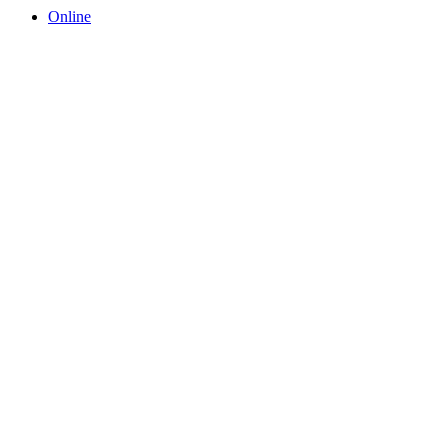
Online