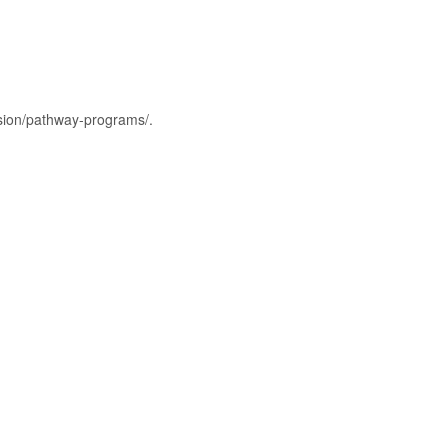
ssion/pathway-programs/.