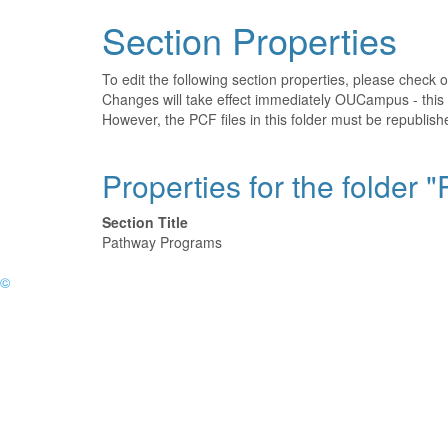
Section Properties
To edit the following section properties, please check 
Changes will take effect immediately OUCampus - this 
However, the PCF files in this folder must be republi
Properties for the folder
Section Title
Pathway Programs
©