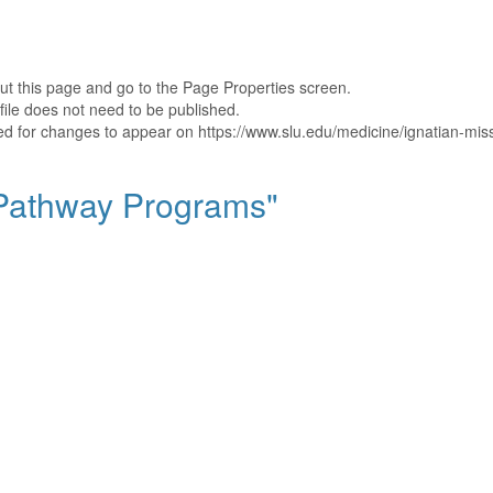
out this page and go to the Page Properties screen.
file does not need to be published.
shed for changes to appear on https://www.slu.edu/medicine/ignatian-mi
 "Pathway Programs"