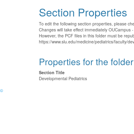
Section Properties
To edit the following section properties, please c
Changes will take effect immediately OUCampus - t
However, the PCF files in this folder must be rep
https://www.slu.edu/medicine/pediatrics/faculty/de
Properties for the folde
Section Title
Developmental Pediatrics
©