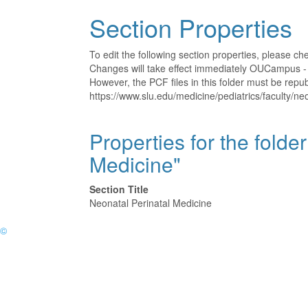
Section Properties
To edit the following section properties, please c
Changes will take effect immediately OUCampus - t
However, the PCF files in this folder must be rep
https://www.slu.edu/medicine/pediatrics/faculty/ne
Properties for the folde
Medicine"
Section Title
Neonatal Perinatal Medicine
©