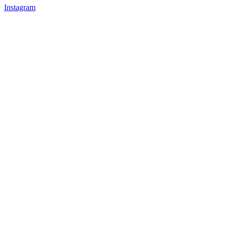
Instagram