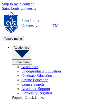
Skip to main content
Saint Louis University
Saint Louis
University
TM
Toggle menu
Academics
Close menu
Academics
Undergraduate Education
Graduate Education
Online Education
Course Search
Academic Support
University Registrar
Popular Quick Links