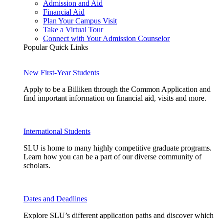
Admission and Aid
Financial Aid
Plan Your Campus Visit
Take a Virtual Tour
Connect with Your Admission Counselor
Popular Quick Links
New First-Year Students
Apply to be a Billiken through the Common Application and
find important information on financial aid, visits and more.
International Students
SLU is home to many highly competitive graduate programs.
Learn how you can be a part of our diverse community of
scholars.
Dates and Deadlines
Explore SLU’s different application paths and discover which