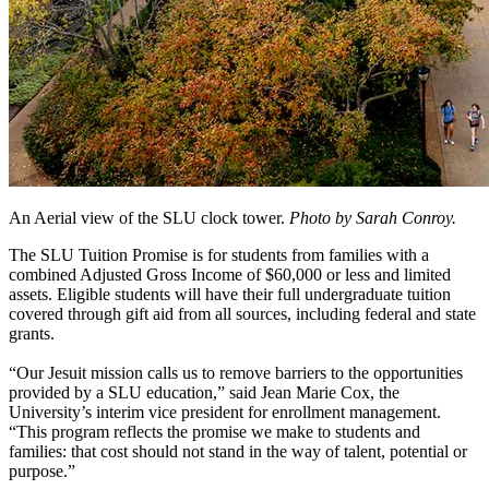
An Aerial view of the SLU clock tower.
Photo by Sarah Conroy.
The SLU Tuition Promise is for students from families with a
combined Adjusted Gross Income of $60,000 or less and limited
assets. Eligible students will have their full undergraduate tuition
covered through gift aid from all sources, including federal and state
grants.
“Our Jesuit mission calls us to remove barriers to the opportunities
provided by a SLU education,” said Jean Marie Cox, the
University’s interim vice president for enrollment management.
“This program reflects the promise we make to students and
families: that cost should not stand in the way of talent, potential or
purpose.”