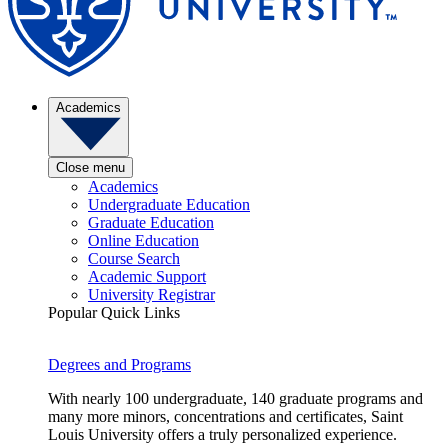
Academics
Close menu
Academics
Undergraduate Education
Graduate Education
Online Education
Course Search
Academic Support
University Registrar
Popular Quick Links
Degrees and Programs
With nearly 100 undergraduate, 140 graduate programs and
many more minors, concentrations and certificates, Saint
Louis University offers a truly personalized experience.