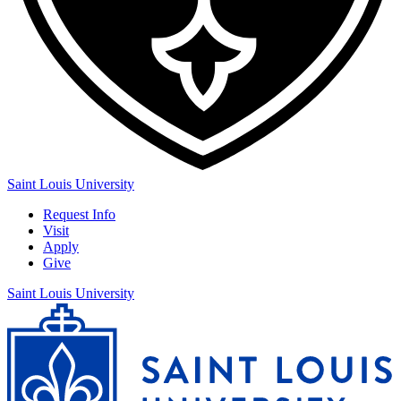
Saint Louis University
Request Info
Visit
Apply
Give
Saint Louis University