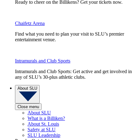
Ready to cheer on the Billikens? Get your tickets now.
Chaifetz Arena
Find what you need to plan your visit to SLU’s premier
entertainment venue.
Intramurals and Club Sports
Intramurals and Club Sports: Get active and get involved in
any of SLU’s 30-plus athletic clubs.
About SLU
Close menu
About SLU
What is a Billiken?
About St. Louis
Safety at SLU
SLU Leadership