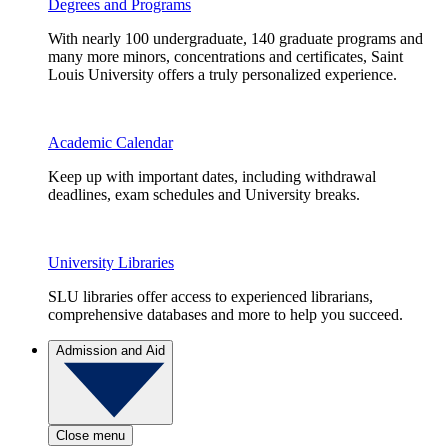
Degrees and Programs
With nearly 100 undergraduate, 140 graduate programs and
many more minors, concentrations and certificates, Saint
Louis University offers a truly personalized experience.
Academic Calendar
Keep up with important dates, including withdrawal
deadlines, exam schedules and University breaks.
University Libraries
SLU libraries offer access to experienced librarians,
comprehensive databases and more to help you succeed.
Admission and Aid
Close menu