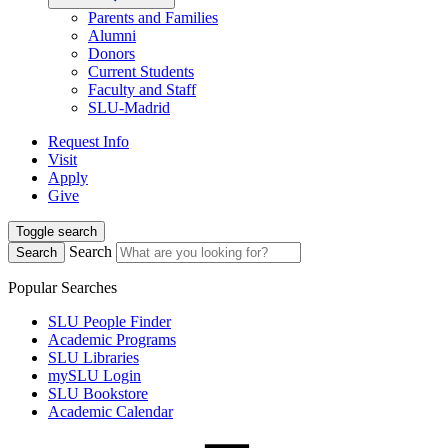
Parents and Families
Alumni
Donors
Current Students
Faculty and Staff
SLU-Madrid
Request Info
Visit
Apply
Give
Toggle search
Search
Search
Popular Searches
SLU People Finder
Academic Programs
SLU Libraries
mySLU Login
SLU Bookstore
Academic Calendar