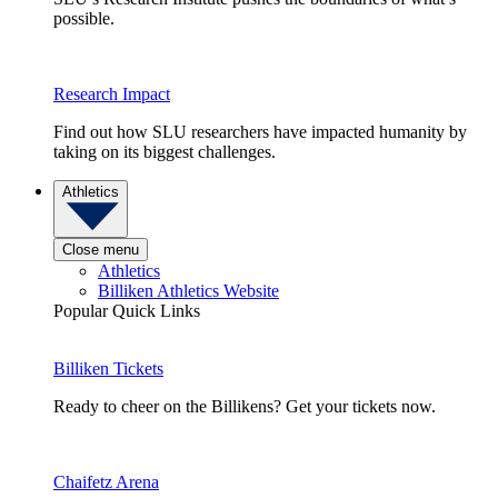
possible.
Research Impact
Find out how SLU researchers have impacted humanity by
taking on its biggest challenges.
Athletics
Close menu
Athletics
Billiken Athletics Website
Popular Quick Links
Billiken Tickets
Ready to cheer on the Billikens? Get your tickets now.
Chaifetz Arena