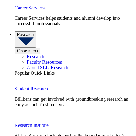
Career Services
Career Services helps students and alumni develop into
successful professionals.
Research
Close menu
Research
Faculty Resources
About SLU Research
Popular Quick Links
Student Research
Billikens can get involved with groundbreaking research as
early as their freshmen year.
Research Institute
SLU’s Research Institute pushes the boundaries of what’s