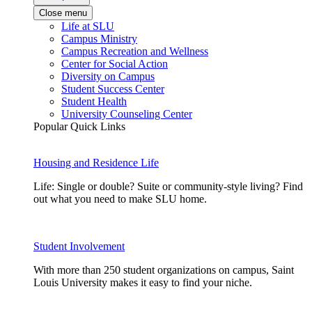
Close menu
Life at SLU
Campus Ministry
Campus Recreation and Wellness
Center for Social Action
Diversity on Campus
Student Success Center
Student Health
University Counseling Center
Popular Quick Links
Housing and Residence Life
Life: Single or double? Suite or community-style living? Find
out what you need to make SLU home.
Student Involvement
With more than 250 student organizations on campus, Saint
Louis University makes it easy to find your niche.