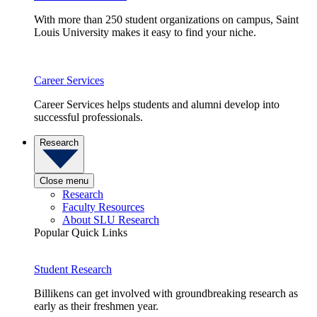
With more than 250 student organizations on campus, Saint
Louis University makes it easy to find your niche.
Career Services
Career Services helps students and alumni develop into
successful professionals.
Research
Close menu
Research
Faculty Resources
About SLU Research
Popular Quick Links
Student Research
Billikens can get involved with groundbreaking research as
early as their freshmen year.