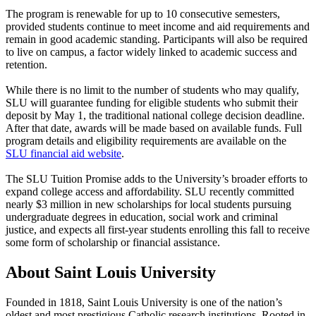
The program is renewable for up to 10 consecutive semesters,
provided students continue to meet income and aid requirements and
remain in good academic standing. Participants will also be required
to live on campus, a factor widely linked to academic success and
retention.
While there is no limit to the number of students who may qualify,
SLU will guarantee funding for eligible students who submit their
deposit by May 1, the traditional national college decision deadline.
After that date, awards will be made based on available funds. Full
program details and eligibility requirements are available on the
SLU financial aid website
.
The SLU Tuition Promise adds to the University’s broader efforts to
expand college access and affordability. SLU recently committed
nearly $3 million in new scholarships for local students pursuing
undergraduate degrees in education, social work and criminal
justice, and expects all first-year students enrolling this fall to receive
some form of scholarship or financial assistance.
About Saint Louis University
Founded in 1818, Saint Louis University is one of the nation’s
oldest and most prestigious Catholic research institutions. Rooted in