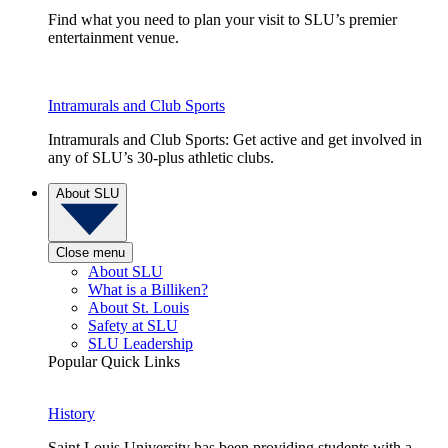
Find what you need to plan your visit to SLU’s premier
entertainment venue.
Intramurals and Club Sports
Intramurals and Club Sports: Get active and get involved in
any of SLU’s 30-plus athletic clubs.
About SLU
Close menu
About SLU
What is a Billiken?
About St. Louis
Safety at SLU
SLU Leadership
Popular Quick Links
History
Saint Louis University has been providing students with a