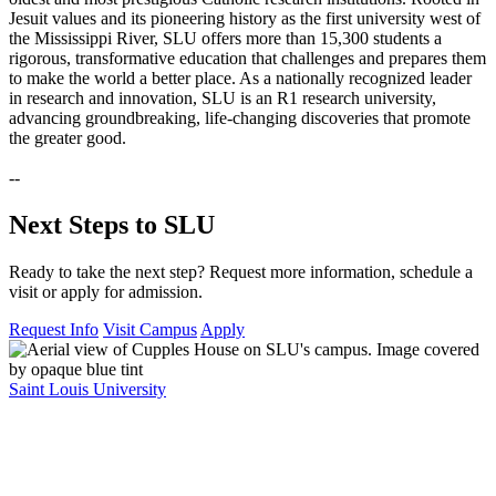
Jesuit values and its pioneering history as the first university west of
the Mississippi River, SLU offers more than 15,300 students a
rigorous, transformative education that challenges and prepares them
to make the world a better place. As a nationally recognized leader
in research and innovation, SLU is an R1 research university,
advancing groundbreaking, life-changing discoveries that promote
the greater good.
--
Next Steps to SLU
Ready to take the next step? Request more information, schedule a
visit or apply for admission.
Request Info
Visit Campus
Apply
Saint Louis University