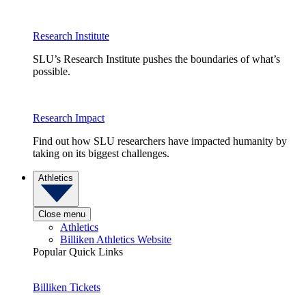
Research Institute
SLU’s Research Institute pushes the boundaries of what’s
possible.
Research Impact
Find out how SLU researchers have impacted humanity by
taking on its biggest challenges.
Athletics
Close menu
Athletics
Billiken Athletics Website
Popular Quick Links
Billiken Tickets