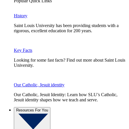
Popular Quick Links
History
Saint Louis University has been providing students with a
rigorous, excellent education for 200 years.
Key Facts
Looking for some fast facts? Find out more about Saint Louis
University.
Our Catholic, Jesuit identity
Our Catholic, Jesuit Identity: Learn how SLU’s Catholic,
Jesuit identity shapes how we teach and serve.
Resources For You