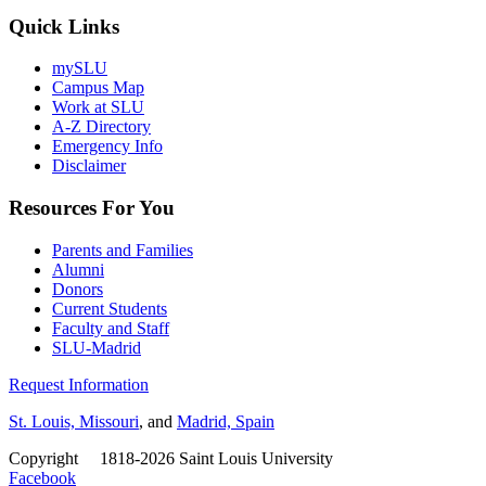
Quick Links
mySLU
Campus Map
Work at SLU
A-Z Directory
Emergency Info
Disclaimer
Resources For You
Parents and Families
Alumni
Donors
Current Students
Faculty and Staff
SLU-Madrid
Request Information
St. Louis, Missouri
, and
Madrid, Spain
Copyright
©
1818-2026 Saint Louis University
Facebook