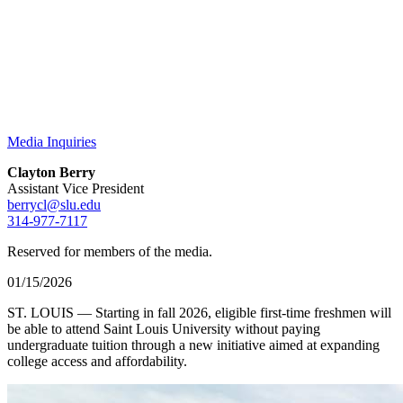
Media Inquiries
Clayton Berry
Assistant Vice President
berrycl@slu.edu
314-977-7117
Reserved for members of the media.
01/15/2026
ST. LOUIS — Starting in fall 2026, eligible first-time freshmen will
be able to attend Saint Louis University without paying
undergraduate tuition through a new initiative aimed at expanding
college access and affordability.