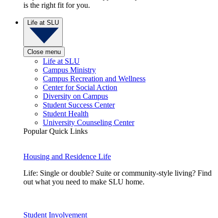
is the right fit for you.
Life at SLU
Close menu
Life at SLU
Campus Ministry
Campus Recreation and Wellness
Center for Social Action
Diversity on Campus
Student Success Center
Student Health
University Counseling Center
Popular Quick Links
Housing and Residence Life
Life: Single or double? Suite or community-style living? Find
out what you need to make SLU home.
Student Involvement