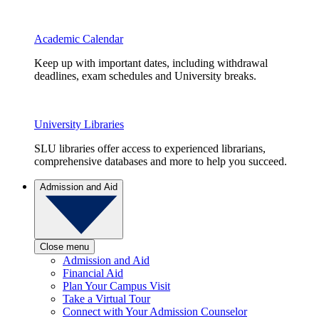
Academic Calendar
Keep up with important dates, including withdrawal
deadlines, exam schedules and University breaks.
University Libraries
SLU libraries offer access to experienced librarians,
comprehensive databases and more to help you succeed.
Admission and Aid
Close menu
Admission and Aid
Financial Aid
Plan Your Campus Visit
Take a Virtual Tour
Connect with Your Admission Counselor