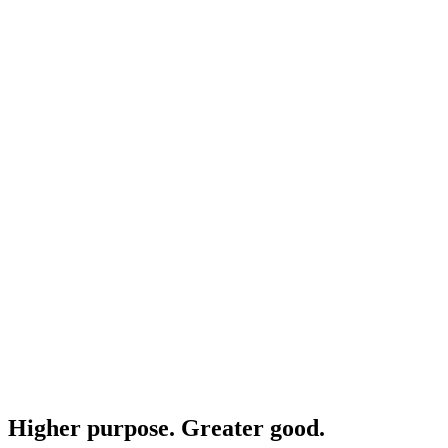
Higher purpose. Greater good.