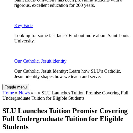
rigorous, excellent education for 200 years.
Key Facts
Looking for some fast facts? Find out more about Saint Louis
University.
Our Catholic, Jesuit identity
Our Catholic, Jesuit Identity: Learn how SLU’s Catholic,
Jesuit identity shapes how we teach and serve.
Toggle menu
Home
»
News
» » » SLU Launches Tuition Promise Covering Full
Undergraduate Tuition for Eligible Students
SLU Launches Tuition Promise Covering
Full Undergraduate Tuition for Eligible
Students