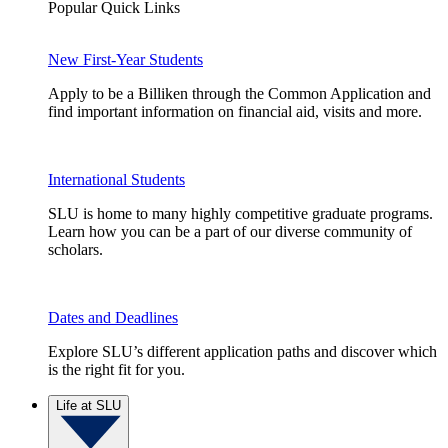
Popular Quick Links
New First-Year Students
Apply to be a Billiken through the Common Application and
find important information on financial aid, visits and more.
International Students
SLU is home to many highly competitive graduate programs.
Learn how you can be a part of our diverse community of
scholars.
Dates and Deadlines
Explore SLU’s different application paths and discover which
is the right fit for you.
Life at SLU