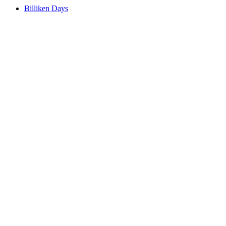
Billiken Days