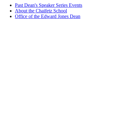
Past Dean's Speaker Series Events
About the Chaifetz School
Office of the Edward Jones Dean