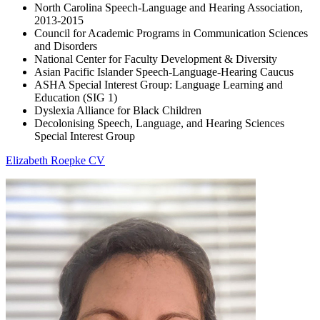
North Carolina Speech-Language and Hearing Association,
2013-2015
Council for Academic Programs in Communication Sciences
and Disorders
National Center for Faculty Development & Diversity
Asian Pacific Islander Speech-Language-Hearing Caucus
ASHA Special Interest Group: Language Learning and
Education (SIG 1)
Dyslexia Alliance for Black Children
Decolonising Speech, Language, and Hearing Sciences
Special Interest Group
Elizabeth Roepke CV