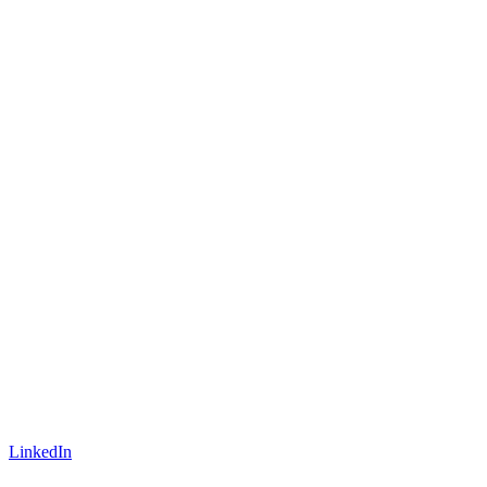
LinkedIn