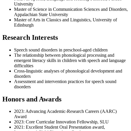
University
Master of Science in Communication Sciences and Disorders,
Appalachian State University
Master of Arts in Classics and Linguistics, University of
Edinburgh
Research Interests
Speech sound disorders in preschool-aged children
The relationship between phonological processing and
emergent literacy skills in children with speech and language
difficulties
Cross-linguistic analyses of phonological development and
disorders
Assessment and intervention practices for speech sound
disorders
Honors and Awards
2023: Advancing Academic-Research Careers (AARC)
Award
2023: Core Curricular Innovation Fellowship, SLU
2021: Excellent Student Oral Presentation award,