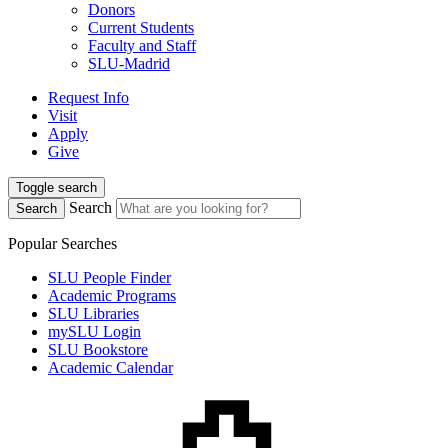
Donors
Current Students
Faculty and Staff
SLU-Madrid
Request Info
Visit
Apply
Give
Toggle search
Search
Search
Popular Searches
SLU People Finder
Academic Programs
SLU Libraries
mySLU Login
SLU Bookstore
Academic Calendar