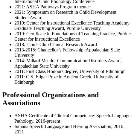
International Child Phonology Conference
2021: ASHA Pathways Program mentee
2021: Symposium on Research in Child Development
Student Award
2019: Center for Instructional Excellence Teaching Academy
Graduate Teaching Award, Purdue University
2019: Certificate in Foundations of Teaching Practice, Purdue
Center for Instructional Excellence
2018: Lion’s Club Clinical Research Award
2013-2015: Chancellor’s Fellowship, Appalachian State
University
2014: Millard Meador Communication Disorders Award,
Appalachian State University
2011: First Class Honours degree, University of Edinburgh
2011: C.S. Edgar Prize in Ancient Greek, University of
Edinburgh
Professional Organizations and
Associations
ASHA Certificate of Clinical Competence: Speech-Language
Pathology, 2016-present
Indiana Speech-Language and Hearing Association, 2016-
2021