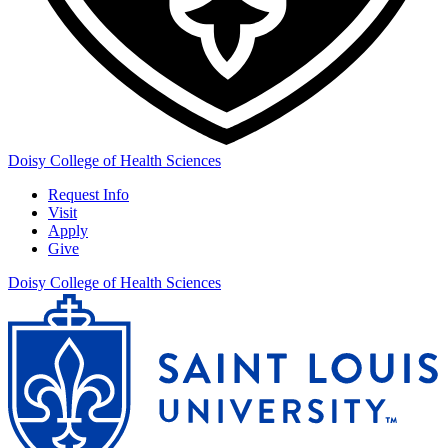
Doisy College of Health Sciences
Request Info
Visit
Apply
Give
Doisy College of Health Sciences