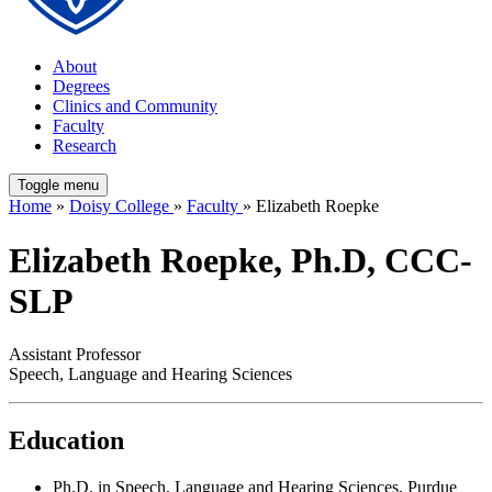
About
Degrees
Clinics and Community
Faculty
Research
Toggle menu
Home
»
Doisy College
»
Faculty
» Elizabeth Roepke
Elizabeth Roepke, Ph.D, CCC-
SLP
Assistant Professor
Speech, Language and Hearing Sciences
Education
Ph.D. in Speech, Language and Hearing Sciences, Purdue