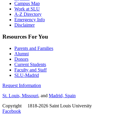
Campus Map
Work at SLU
A-Z Directory
Emergency Info
Disclaimer
Resources For You
Parents and Families
Alumni
Donors
Current Students
Faculty and Staff
SLU-Madrid
Request Information
St. Louis, Missouri
, and
Madrid, Spain
Copyright
©
1818-2026 Saint Louis University
Facebook