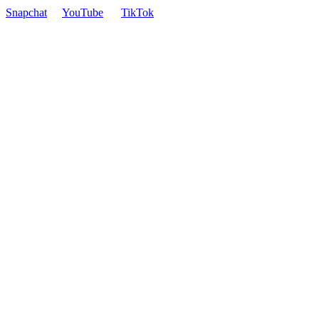
Snapchat
YouTube
TikTok