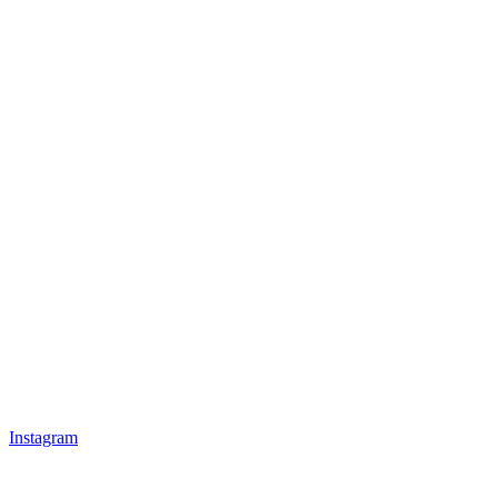
Instagram