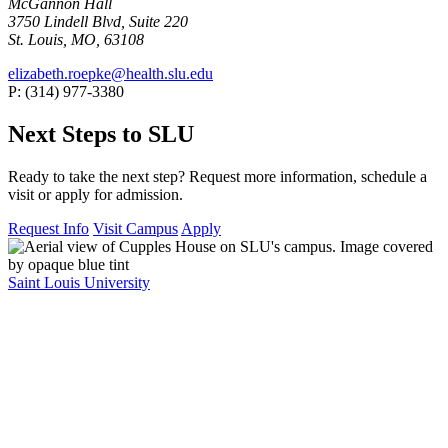
McGannon Hall
3750 Lindell Blvd, Suite 220
St. Louis, MO, 63108
elizabeth.roepke@health.slu.edu
P: (314) 977-3380
Next Steps to SLU
Ready to take the next step? Request more information, schedule a
visit or apply for admission.
Request Info
Visit Campus
Apply
Saint Louis University