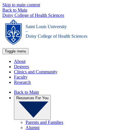
Skip to main content
Back to Main
Doisy College of Health Sciences
Saint Louis University
_
Doisy College of Health Sciences
Toggle menu
About
Degrees
Clinics and Community
Faculty
Research
Back to Main
Resources For You
Parents and Families
Alumni