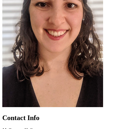
Contact Info