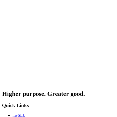
Higher purpose. Greater good.
Quick Links
mySLU