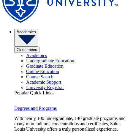
Academics
Close menu
Academics
Undergraduate Education
Graduate Education
Online Education
Course Search
Academic Support
University Registrar
Popular Quick Links
Degrees and Programs
With nearly 100 undergraduate, 140 graduate programs and
many more minors, concentrations and certificates, Saint
Louis University offers a truly personalized experience.