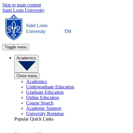
Skip to main content
Saint Louis University
Saint Louis
University
TM
Toggle menu
Academics
Close menu
Academics
Undergraduate Education
Graduate Education
Online Education
Course Search
Academic Support
University Registrar
Popular Quick Links