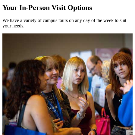
Your In-Person Visit Options
We have a variety of campus tours on any day of the week to suit
your needs.