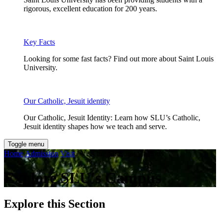
rigorous, excellent education for 200 years.
Key Facts
Looking for some fast facts? Find out more about Saint Louis
University.
Our Catholic, Jesuit identity
Our Catholic, Jesuit Identity: Learn how SLU’s Catholic,
Jesuit identity shapes how we teach and serve.
Toggle menu
Home
/
Admission
/
Visit
/ Visit the St. Louis Campus
Explore SLU's Campus
Explore this Section