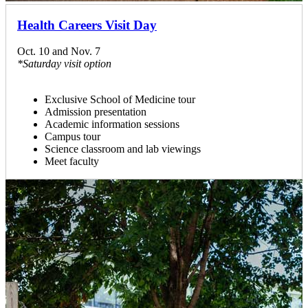
Health Careers Visit Day
Oct. 10 and Nov. 7
*Saturday visit option
Exclusive School of Medicine tour
Admission presentation
Academic information sessions
Campus tour
Science classroom and lab viewings
Meet faculty