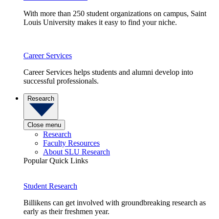
With more than 250 student organizations on campus, Saint
Louis University makes it easy to find your niche.
Career Services
Career Services helps students and alumni develop into
successful professionals.
Research
Close menu
Research
Faculty Resources
About SLU Research
Popular Quick Links
Student Research
Billikens can get involved with groundbreaking research as
early as their freshmen year.