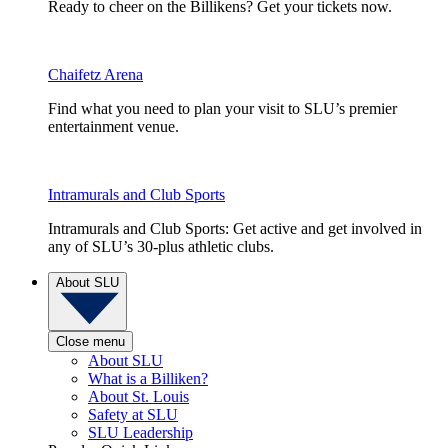
Ready to cheer on the Billikens? Get your tickets now.
Chaifetz Arena
Find what you need to plan your visit to SLU’s premier
entertainment venue.
Intramurals and Club Sports
Intramurals and Club Sports: Get active and get involved in
any of SLU’s 30-plus athletic clubs.
About SLU
Close menu
About SLU
What is a Billiken?
About St. Louis
Safety at SLU
SLU Leadership