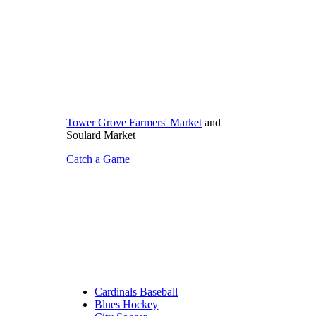
Tower Grove Farmers' Market
and
Soulard Market
Catch a Game
Cardinals Baseball
Blues Hockey