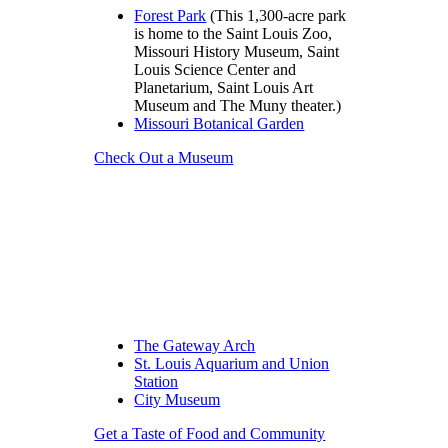
Forest Park
(This 1,300-acre park
is home to the Saint Louis Zoo,
Missouri History Museum, Saint
Louis Science Center and
Planetarium, Saint Louis Art
Museum and The Muny theater.)
Missouri Botanical Garden
Check Out a Museum
The Gateway Arch
St. Louis Aquarium and Union
Station
City Museum
Get a Taste of Food and Community