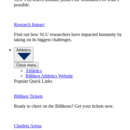
possible.
Research Impact
Find out how SLU researchers have impacted humanity by
taking on its biggest challenges.
Athletics
Close menu
Athletics
Billiken Athletics Website
Popular Quick Links
Billiken Tickets
Ready to cheer on the Billikens? Get your tickets now.
Chaifetz Arena