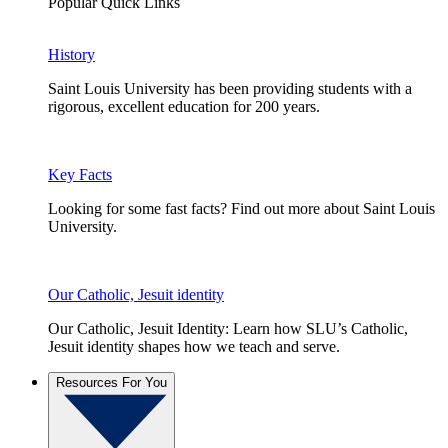
Popular Quick Links
History
Saint Louis University has been providing students with a
rigorous, excellent education for 200 years.
Key Facts
Looking for some fast facts? Find out more about Saint Louis
University.
Our Catholic, Jesuit identity
Our Catholic, Jesuit Identity: Learn how SLU’s Catholic,
Jesuit identity shapes how we teach and serve.
Resources For You