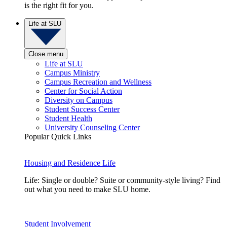
is the right fit for you.
Life at SLU
Close menu
Life at SLU
Campus Ministry
Campus Recreation and Wellness
Center for Social Action
Diversity on Campus
Student Success Center
Student Health
University Counseling Center
Popular Quick Links
Housing and Residence Life
Life: Single or double? Suite or community-style living? Find
out what you need to make SLU home.
Student Involvement