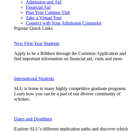
Admission and Aid
Financial Aid
Plan Your Campus Visit
Take a Virtual Tour
Connect with Your Admission Counselor
Popular Quick Links
New First-Year Students
Apply to be a Billiken through the Common Application and
find important information on financial aid, visits and more.
International Students
SLU is home to many highly competitive graduate programs.
Learn how you can be a part of our diverse community of
scholars.
Dates and Deadlines
Explore SLU’s different application paths and discover which