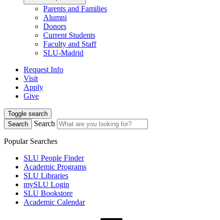
Parents and Families
Alumni
Donors
Current Students
Faculty and Staff
SLU-Madrid
Request Info
Visit
Apply
Give
Toggle search
Search
Search
Popular Searches
SLU People Finder
Academic Programs
SLU Libraries
mySLU Login
SLU Bookstore
Academic Calendar