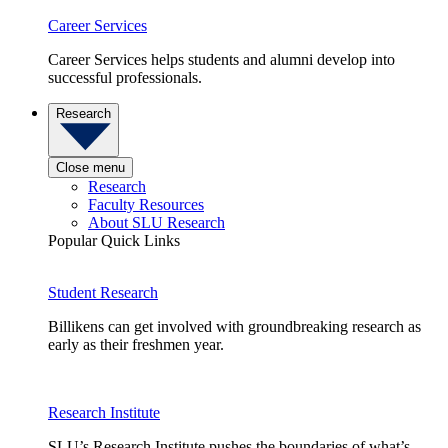
Career Services
Career Services helps students and alumni develop into
successful professionals.
Research
Close menu
Research
Faculty Resources
About SLU Research
Popular Quick Links
Student Research
Billikens can get involved with groundbreaking research as
early as their freshmen year.
Research Institute
SLU’s Research Institute pushes the boundaries of what’s