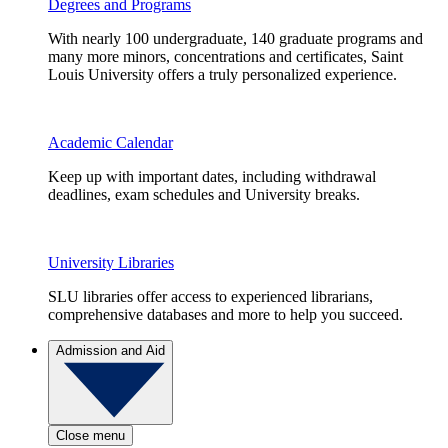
Degrees and Programs
With nearly 100 undergraduate, 140 graduate programs and
many more minors, concentrations and certificates, Saint
Louis University offers a truly personalized experience.
Academic Calendar
Keep up with important dates, including withdrawal
deadlines, exam schedules and University breaks.
University Libraries
SLU libraries offer access to experienced librarians,
comprehensive databases and more to help you succeed.
Admission and Aid
Close menu