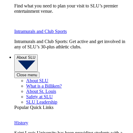
Find what you need to plan your visit to SLU’s premier
entertainment venue.
Intramurals and Club Sports
Intramurals and Club Sports: Get active and get involved in
any of SLU’s 30-plus athletic clubs.
About SLU
Close menu
About SLU
What is a Billiken?
About St. Louis
Safety at SLU
SLU Leadership
Popular Quick Links
History
Saint Louis University has been providing students with a