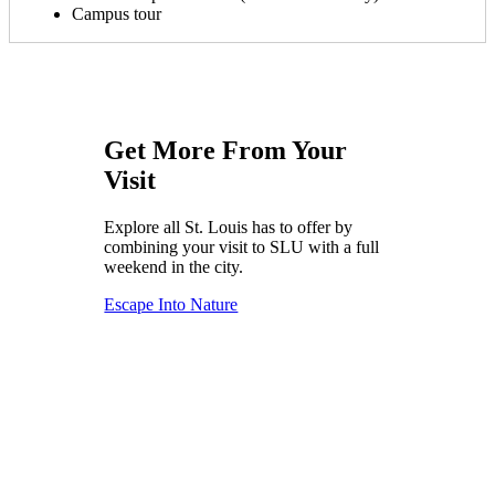
Campus tour
Get More From Your
Visit
Explore all St. Louis has to offer by
combining your visit to SLU with a full
weekend in the city.
Escape Into Nature