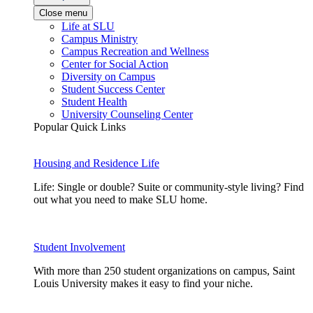
Close menu
Life at SLU
Campus Ministry
Campus Recreation and Wellness
Center for Social Action
Diversity on Campus
Student Success Center
Student Health
University Counseling Center
Popular Quick Links
Housing and Residence Life
Life: Single or double? Suite or community-style living? Find
out what you need to make SLU home.
Student Involvement
With more than 250 student organizations on campus, Saint
Louis University makes it easy to find your niche.