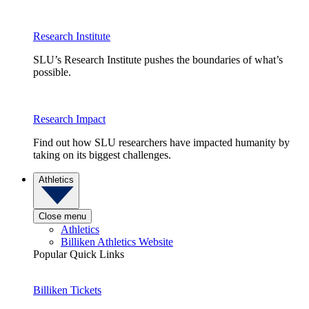
Research Institute
SLU’s Research Institute pushes the boundaries of what’s
possible.
Research Impact
Find out how SLU researchers have impacted humanity by
taking on its biggest challenges.
Athletics
Close menu
Athletics
Billiken Athletics Website
Popular Quick Links
Billiken Tickets