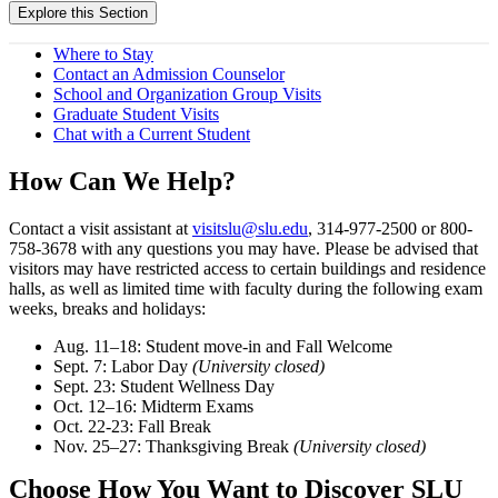
Explore this Section
Where to Stay
Contact an Admission Counselor
School and Organization Group Visits
Graduate Student Visits
Chat with a Current Student
How Can We Help?
Contact a visit assistant at
visitslu@slu.edu
, 314-977-2500 or 800-
758-3678 with any questions you may have. Please be advised that
visitors may have restricted access to certain buildings and residence
halls, as well as limited time with faculty during the following exam
weeks, breaks and holidays:
Aug. 11–18: Student move-in and Fall Welcome
Sept. 7: Labor Day
(University closed)
Sept. 23: Student Wellness Day
Oct. 12–16: Midterm Exams
Oct. 22-23: Fall Break
Nov. 25–27: Thanksgiving Break
(University closed)
Choose How You Want to Discover SLU