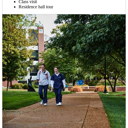
Class visit
Residence hall tour