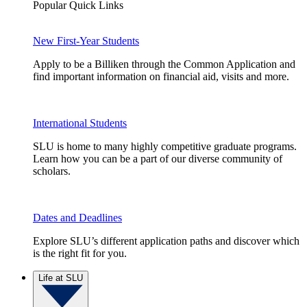
Popular Quick Links
New First-Year Students
Apply to be a Billiken through the Common Application and
find important information on financial aid, visits and more.
International Students
SLU is home to many highly competitive graduate programs.
Learn how you can be a part of our diverse community of
scholars.
Dates and Deadlines
Explore SLU’s different application paths and discover which
is the right fit for you.
Life at SLU