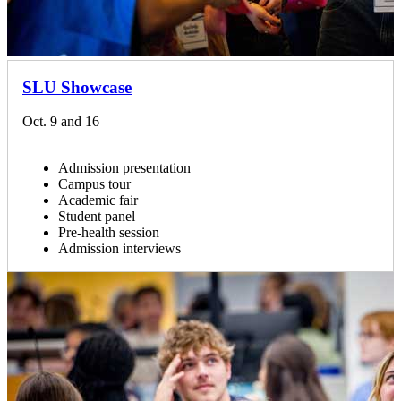
SLU Showcase
Oct. 9 and 16
Admission presentation
Campus tour
Academic fair
Student panel
Pre-health session
Admission interviews