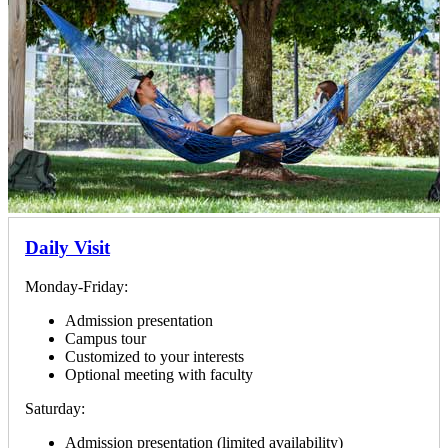
Daily Visit
Monday-Friday:
Admission presentation
Campus tour
Customized to your interests
Optional meeting with faculty
Saturday:
Admission presentation (limited availability)