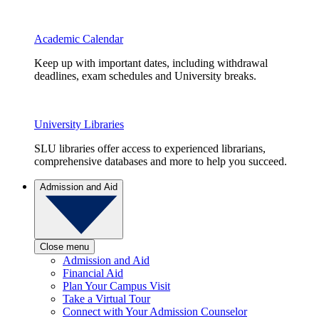
Academic Calendar
Keep up with important dates, including withdrawal
deadlines, exam schedules and University breaks.
University Libraries
SLU libraries offer access to experienced librarians,
comprehensive databases and more to help you succeed.
Admission and Aid
Close menu
Admission and Aid
Financial Aid
Plan Your Campus Visit
Take a Virtual Tour
Connect with Your Admission Counselor