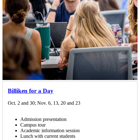
Billiken for a Day
Oct. 2 and 30; Nov. 6, 13, 20 and 23
Admission presentation
Campus tour
Academic information session
Lunch with current students