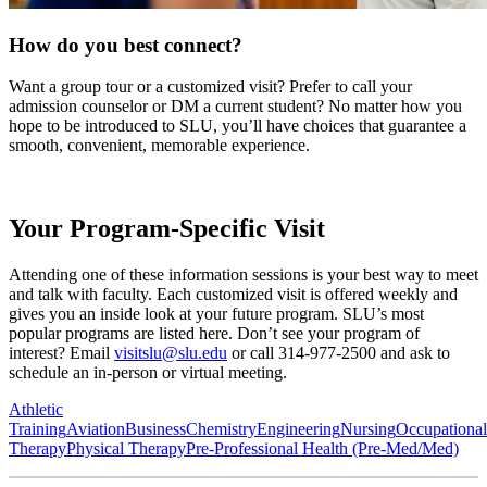
How do you best connect?
Want a group tour or a customized visit? Prefer to call your
admission counselor or DM a current student? No matter how you
hope to be introduced to SLU, you’ll have choices that guarantee a
smooth, convenient, memorable experience.
Your Program-Specific Visit
Attending one of these information sessions is your best way to meet
and talk with faculty. Each customized visit is offered weekly and
gives you an inside look at your future program. SLU’s most
popular programs are listed here. Don’t see your program of
interest? Email
visitslu@slu.edu
or call 314-977-2500 and ask to
schedule an in-person or virtual meeting.
Athletic
Training
Aviation
Business
Chemistry
Engineering
Nursing
Occupational
Therapy
Physical Therapy
Pre-Professional Health (Pre-Med/Med)