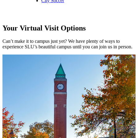
City Soccer
Your Virtual Visit Options
Can’t make it to campus just yet? We have plenty of ways to
experience SLU’s beautiful campus until you can join us in person.