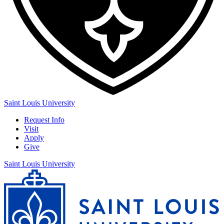
Saint Louis University
Request Info
Visit
Apply
Give
Saint Louis University