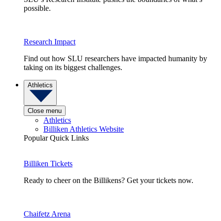
possible.
Research Impact
Find out how SLU researchers have impacted humanity by
taking on its biggest challenges.
Athletics
Close menu
Athletics
Billiken Athletics Website
Popular Quick Links
Billiken Tickets
Ready to cheer on the Billikens? Get your tickets now.
Chaifetz Arena