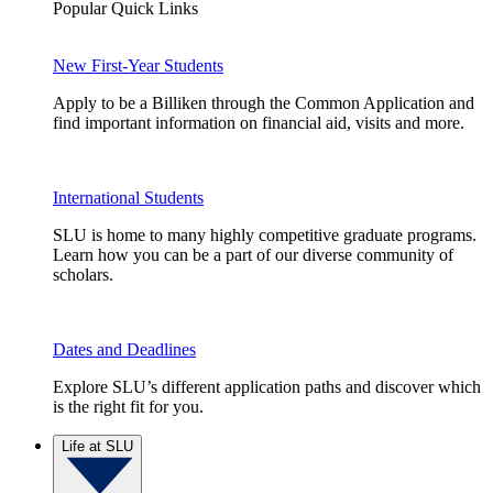
Popular Quick Links
New First-Year Students
Apply to be a Billiken through the Common Application and
find important information on financial aid, visits and more.
International Students
SLU is home to many highly competitive graduate programs.
Learn how you can be a part of our diverse community of
scholars.
Dates and Deadlines
Explore SLU’s different application paths and discover which
is the right fit for you.
Life at SLU