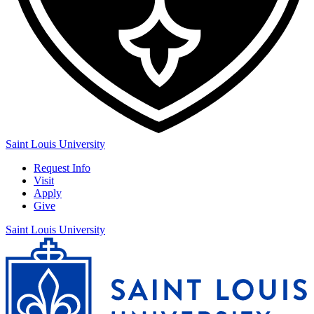
Saint Louis University
Request Info
Visit
Apply
Give
Saint Louis University