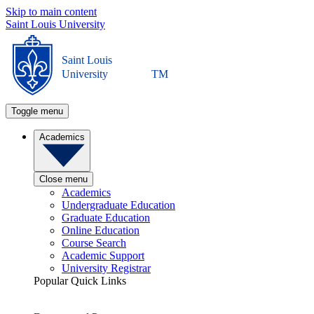
Skip to main content
Saint Louis University
Saint Louis
University
TM
Toggle menu
Academics
Close menu
Academics
Undergraduate Education
Graduate Education
Online Education
Course Search
Academic Support
University Registrar
Popular Quick Links