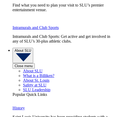
Find what you need to plan your visit to SLU’s premier
entertainment venue.
Intramurals and Club Sports
Intramurals and Club Sports: Get active and get involved in
any of SLU’s 30-plus athletic clubs.
About SLU
Close menu
About SLU
What is a Billiken?
About St. Louis
Safety at SLU
SLU Leadership
Popular Quick Links
History
Saint Louis University has been providing students with a