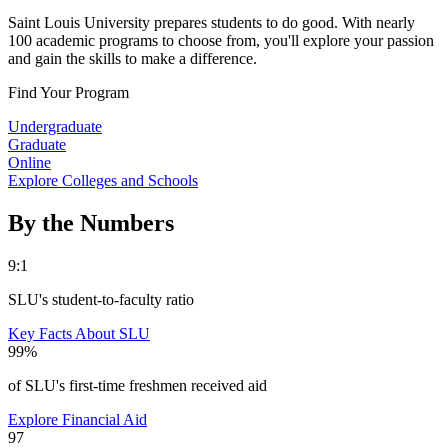
Saint Louis University prepares students to do good. With nearly
100 academic programs to choose from, you'll explore your passion
and gain the skills to make a difference.
Find Your Program
Undergraduate
Graduate
Online
Explore Colleges and Schools
By the Numbers
9:1
SLU's student-to-faculty ratio
Key Facts About SLU
99%
of SLU's first-time freshmen received aid
Explore Financial Aid
97