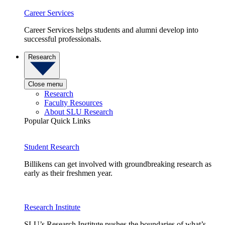
Career Services
Career Services helps students and alumni develop into
successful professionals.
Research
Close menu
Research
Faculty Resources
About SLU Research
Popular Quick Links
Student Research
Billikens can get involved with groundbreaking research as
early as their freshmen year.
Research Institute
SLU’s Research Institute pushes the boundaries of what’s