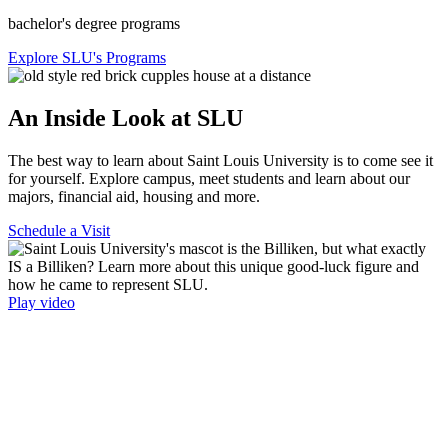
bachelor's degree programs
Explore SLU's Programs
An Inside Look at SLU
The best way to learn about Saint Louis University is to come see it
for yourself. Explore campus, meet students and learn about our
majors, financial aid, housing and more.
Schedule a Visit
Play video