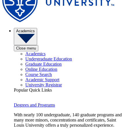
Academics
Close menu
Academics
Undergraduate Education
Graduate Education
Online Education
Course Search
Academic Support
University Registrar
Popular Quick Links
Degrees and Programs
With nearly 100 undergraduate, 140 graduate programs and
many more minors, concentrations and certificates, Saint
Louis University offers a truly personalized experience.