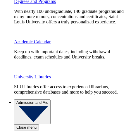
Degrees and Programs
With nearly 100 undergraduate, 140 graduate programs and
many more minors, concentrations and certificates, Saint
Louis University offers a truly personalized experience.
Academic Calendar
Keep up with important dates, including withdrawal
deadlines, exam schedules and University breaks.
University Libraries
SLU libraries offer access to experienced librarians,
comprehensive databases and more to help you succeed.
Admission and Aid
Close menu