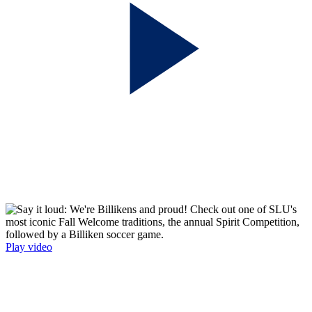
Play video