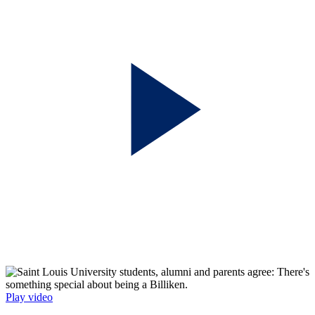
Play video