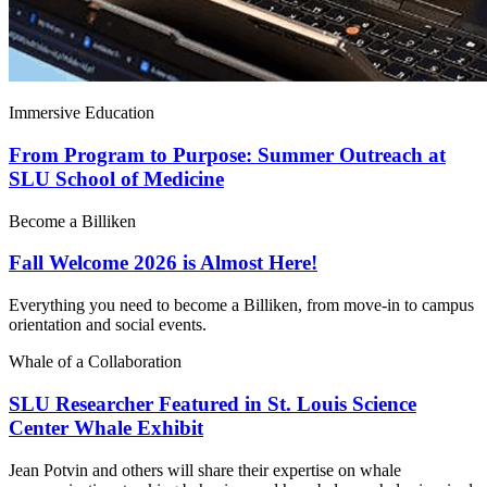
Immersive Education
From Program to Purpose: Summer Outreach at
SLU School of Medicine
Become a Billiken
Fall Welcome 2026 is Almost Here!
Everything you need to become a Billiken, from move-in to campus
orientation and social events.
Whale of a Collaboration
SLU Researcher Featured in St. Louis Science
Center Whale Exhibit
Jean Potvin and others will share their expertise on whale