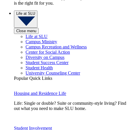
is the right fit for you.
Life at SLU
Close menu
Life at SLU
Campus Ministry
Campus Recreation and Wellness
Center for Social Action
Diversity on Campus
Student Success Center
Student Health
University Counseling Center
Popular Quick Links
Housing and Residence Life
Life: Single or double? Suite or community-style living? Find
out what you need to make SLU home.
Student Involvement