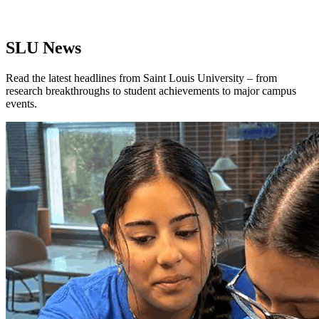
SLU News
Read the latest headlines from Saint Louis University – from
research breakthroughs to student achievements to major campus
events.