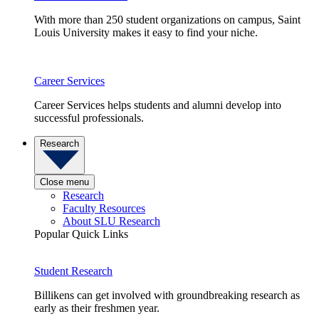
With more than 250 student organizations on campus, Saint
Louis University makes it easy to find your niche.
Career Services
Career Services helps students and alumni develop into
successful professionals.
Research
Close menu
Research
Faculty Resources
About SLU Research
Popular Quick Links
Student Research
Billikens can get involved with groundbreaking research as
early as their freshmen year.