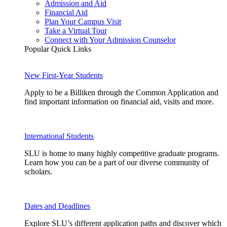
Admission and Aid
Financial Aid
Plan Your Campus Visit
Take a Virtual Tour
Connect with Your Admission Counselor
Popular Quick Links
New First-Year Students
Apply to be a Billiken through the Common Application and
find important information on financial aid, visits and more.
International Students
SLU is home to many highly competitive graduate programs.
Learn how you can be a part of our diverse community of
scholars.
Dates and Deadlines
Explore SLU’s different application paths and discover which