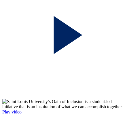
Play video