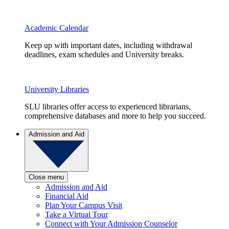
Academic Calendar
Keep up with important dates, including withdrawal
deadlines, exam schedules and University breaks.
University Libraries
SLU libraries offer access to experienced librarians,
comprehensive databases and more to help you succeed.
Admission and Aid
Close menu
Admission and Aid
Financial Aid
Plan Your Campus Visit
Take a Virtual Tour
Connect with Your Admission Counselor