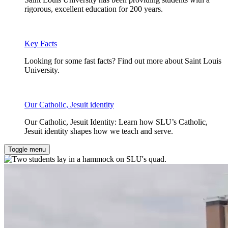
rigorous, excellent education for 200 years.
Key Facts
Looking for some fast facts? Find out more about Saint Louis
University.
Our Catholic, Jesuit identity
Our Catholic, Jesuit Identity: Learn how SLU’s Catholic,
Jesuit identity shapes how we teach and serve.
Toggle menu