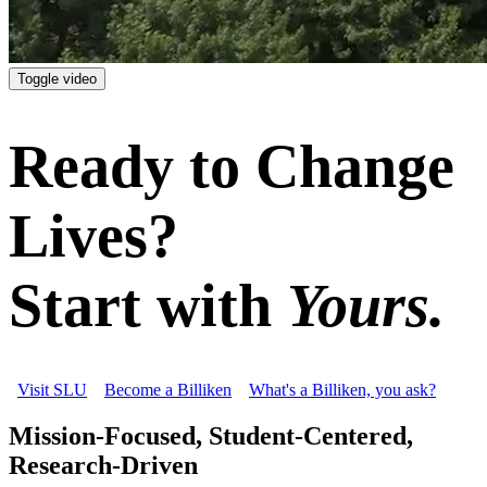
Toggle video
Ready to Change
Lives?
Start with
Yours.
Visit SLU
Become a Billiken
What's a Billiken, you ask?
Mission-Focused, Student-Centered,
Research-Driven