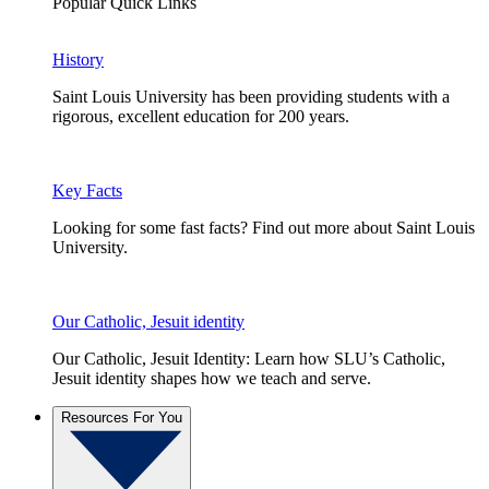
Popular Quick Links
History
Saint Louis University has been providing students with a
rigorous, excellent education for 200 years.
Key Facts
Looking for some fast facts? Find out more about Saint Louis
University.
Our Catholic, Jesuit identity
Our Catholic, Jesuit Identity: Learn how SLU’s Catholic,
Jesuit identity shapes how we teach and serve.
Resources For You