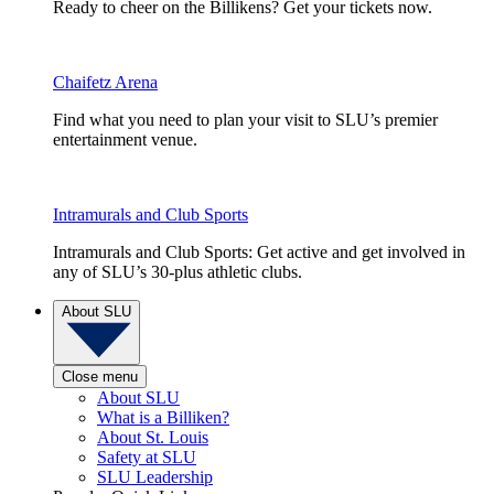
Ready to cheer on the Billikens? Get your tickets now.
Chaifetz Arena
Find what you need to plan your visit to SLU’s premier
entertainment venue.
Intramurals and Club Sports
Intramurals and Club Sports: Get active and get involved in
any of SLU’s 30-plus athletic clubs.
About SLU
Close menu
About SLU
What is a Billiken?
About St. Louis
Safety at SLU
SLU Leadership