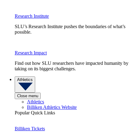
Research Institute
SLU’s Research Institute pushes the boundaries of what’s
possible.
Research Impact
Find out how SLU researchers have impacted humanity by
taking on its biggest challenges.
Athletics
Close menu
Athletics
Billiken Athletics Website
Popular Quick Links
Billiken Tickets