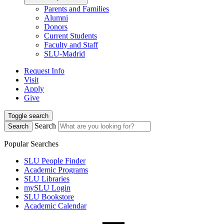
Parents and Families
Alumni
Donors
Current Students
Faculty and Staff
SLU-Madrid
Request Info
Visit
Apply
Give
Toggle search
Search
Search
Popular Searches
SLU People Finder
Academic Programs
SLU Libraries
mySLU Login
SLU Bookstore
Academic Calendar