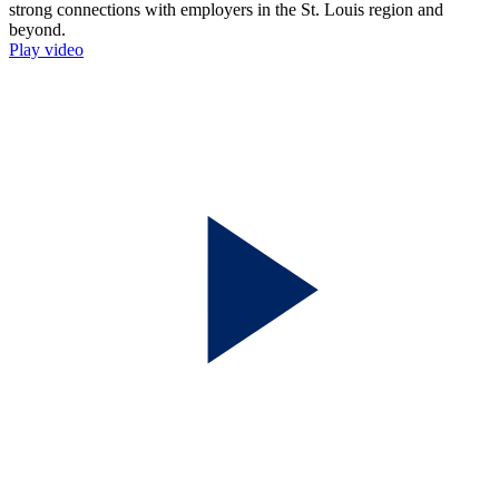
Play video