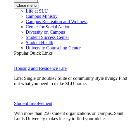
Close menu
Life at SLU
Campus Ministry
Campus Recreation and Wellness
Center for Social Action
Diversity on Campus
Student Success Center
Student Health
University Counseling Center
Popular Quick Links
Housing and Residence Life
Life: Single or double? Suite or community-style living? Find
out what you need to make SLU home.
Student Involvement
With more than 250 student organizations on campus, Saint
Louis University makes it easy to find your niche.