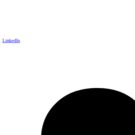
LinkedIn