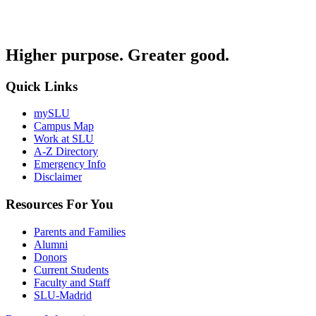
Higher purpose. Greater good.
Quick Links
mySLU
Campus Map
Work at SLU
A-Z Directory
Emergency Info
Disclaimer
Resources For You
Parents and Families
Alumni
Donors
Current Students
Faculty and Staff
SLU-Madrid