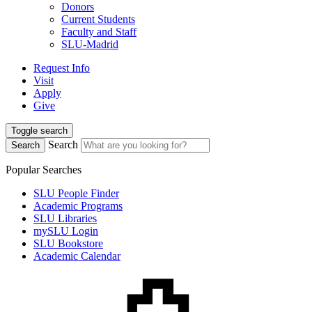
Donors
Current Students
Faculty and Staff
SLU-Madrid
Request Info
Visit
Apply
Give
Toggle search
Search
Search
Popular Searches
SLU People Finder
Academic Programs
SLU Libraries
mySLU Login
SLU Bookstore
Academic Calendar