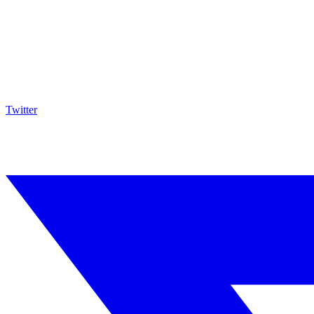
Twitter