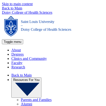
Skip to main content
Back to Main
Doisy College of Health Sciences
Saint Louis University
_
Doisy College of Health Sciences
Toggle menu
About
Degrees
Clinics and Community
Faculty
Research
Back to Main
Resources For You
Parents and Families
Alumni