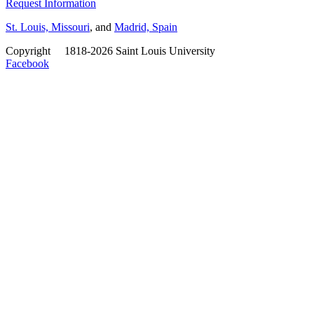
Request Information
St. Louis, Missouri
, and
Madrid, Spain
Copyright
©
1818-2026 Saint Louis University
Facebook