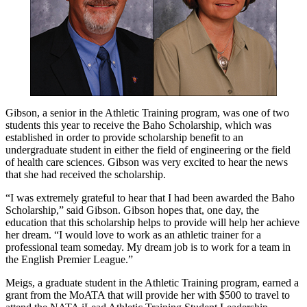
Gibson, a senior in the Athletic Training program, was one of two
students this year to receive the Baho Scholarship, which was
established in order to provide scholarship benefit to an
undergraduate student in either the field of engineering or the field
of health care sciences. Gibson was very excited to hear the news
that she had received the scholarship.
“I was extremely grateful to hear that I had been awarded the Baho
Scholarship,” said Gibson. Gibson hopes that, one day, the
education that this scholarship helps to provide will help her achieve
her dream. “I would love to work as an athletic trainer for a
professional team someday. My dream job is to work for a team in
the English Premier League.”
Meigs, a graduate student in the Athletic Training program, earned a
grant from the MoATA that will provide her with $500 to travel to