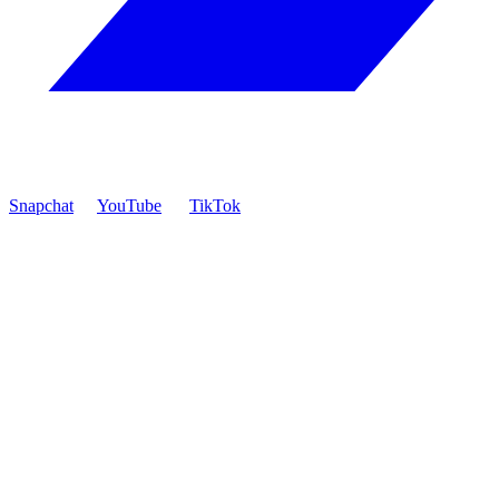
Snapchat
YouTube
TikTok