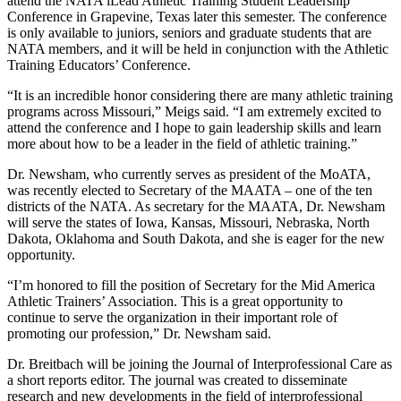
attend the NATA iLead Athletic Training Student Leadership
Conference in Grapevine, Texas later this semester. The conference
is only available to juniors, seniors and graduate students that are
NATA members, and it will be held in conjunction with the Athletic
Training Educators’ Conference.
“It is an incredible honor considering there are many athletic training
programs across Missouri,” Meigs said. “I am extremely excited to
attend the conference and I hope to gain leadership skills and learn
more about how to be a leader in the field of athletic training.”
Dr. Newsham, who currently serves as president of the MoATA,
was recently elected to Secretary of the MAATA – one of the ten
districts of the NATA. As secretary for the MAATA, Dr. Newsham
will serve the states of Iowa, Kansas, Missouri, Nebraska, North
Dakota, Oklahoma and South Dakota, and she is eager for the new
opportunity.
“I’m honored to fill the position of Secretary for the Mid America
Athletic Trainers’ Association. This is a great opportunity to
continue to serve the organization in their important role of
promoting our profession,” Dr. Newsham said.
Dr. Breitbach will be joining the Journal of Interprofessional Care as
a short reports editor. The journal was created to disseminate
research and new developments in the field of interprofessional