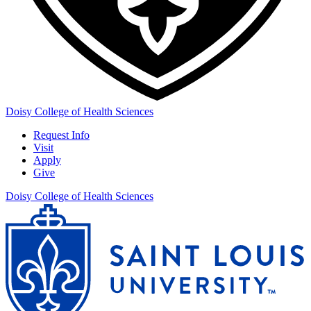
Doisy College of Health Sciences
Request Info
Visit
Apply
Give
Doisy College of Health Sciences