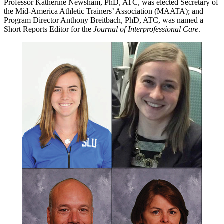
Professor Katherine Newsham, PhD, ATC, was elected Secretary of
the Mid-America Athletic Trainers’ Association (MAATA); and
Program Director Anthony Breitbach, PhD, ATC, was named a
Short Reports Editor for the
Journal of Interprofessional Care
.