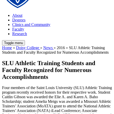
About
Degrees
Clinics and Community
Faculty
Research
Toggle menu
Home
»
Doisy College
»
News
» 2016 » SLU Athletic Training
Students and Faculty Recognized for Numerous Accomplishments
SLU Athletic Training Students and
Faculty Recognized for Numerous
Accomplishments
Four members of the Saint Louis University (SLU) Athletic Training
program recently received honors for their respective work. Student
Caitlin Gibson was awarded the Elie A. and Karen A. Baho
Scholarship; student Amelia Meigs was awarded a Missouri Athletic
Trainers’ Association (MoATA) grant to attend the National Athletic
Trainers’ Association (NATA) iLead Conference; Associate