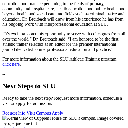
education and practice pertaining to the fields of primary,
community and hospital care, health education and public health and
beyond health and social care into fields such as criminal justice and
education. Dr. Breitbach will draw from his experience he has from
his ongoing work with interprofessional education at SLU.
“It’s exciting to get this opportunity to serve with colleagues from all
over the world,” Dr. Breitbach said. “I am honored to be the first
athletic trainer selected as an editor for the premier international
journal dedicated to interprofessional education and practice.”
For more information about the SLU Athletic Training program,
click here
.
--
Next Steps to SLU
Ready to take the next step? Request more information, schedule a
visit or apply for admission.
Request Info
Visit Campus
Apply