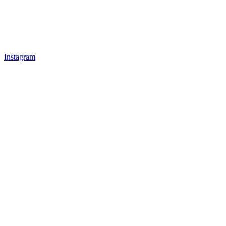
Instagram