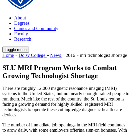
About
Degrees
Clinics and Community
Faculty
Research
Toggle menu
Home
»
Doisy College
»
News
» 2016 » mri-technologist-shortage
SLU MRI Program Works to Combat
Growing Technologist Shortage
There are roughly 12,000 magnetic resonance imaging (MRI)
systems in the United States, but not nearly enough trained people to
run them. Much like the rest of the country, the St. Louis region is
facing a growing demand for highly skilled, registered MRI
technologists to operate these cutting-edge diagnostic health care
devices.
The number of immediate job openings in the MRI field continues
to grow daily, with some employers offering sign-on bonuses. With