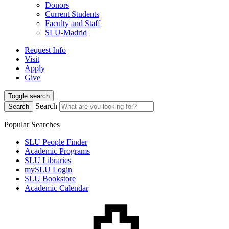
Donors
Current Students
Faculty and Staff
SLU-Madrid
Request Info
Visit
Apply
Give
Toggle search
Search
Search
Popular Searches
SLU People Finder
Academic Programs
SLU Libraries
mySLU Login
SLU Bookstore
Academic Calendar