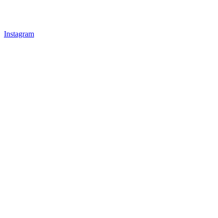
Instagram