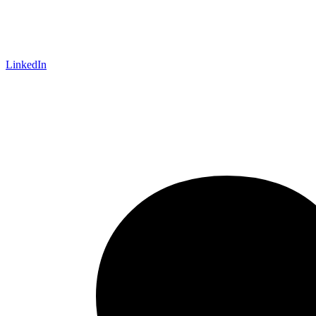
LinkedIn