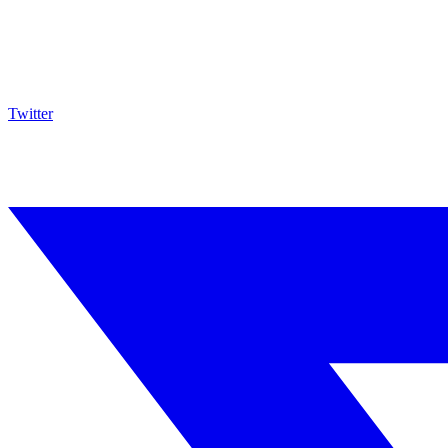
Twitter