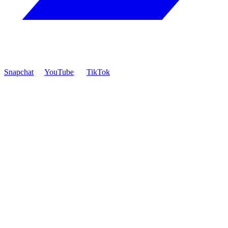
Snapchat
YouTube
TikTok