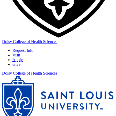
Doisy College of Health Sciences
Request Info
Visit
Apply
Give
Doisy College of Health Sciences