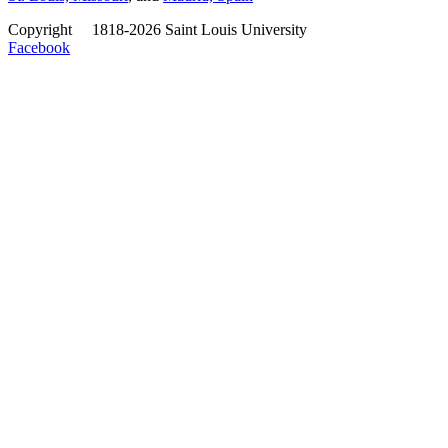
Copyright
©
1818-2026 Saint Louis University
Facebook