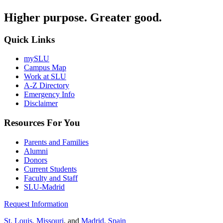
Higher purpose. Greater good.
Quick Links
mySLU
Campus Map
Work at SLU
A-Z Directory
Emergency Info
Disclaimer
Resources For You
Parents and Families
Alumni
Donors
Current Students
Faculty and Staff
SLU-Madrid
Request Information
St. Louis, Missouri
, and
Madrid, Spain