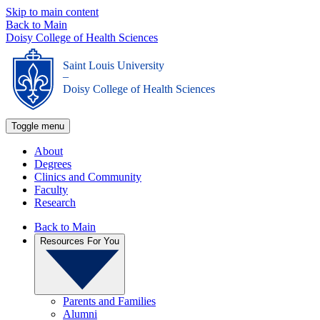
Skip to main content
Back to Main
Doisy College of Health Sciences
Saint Louis University
_
Doisy College of Health Sciences
Toggle menu
About
Degrees
Clinics and Community
Faculty
Research
Back to Main
Resources For You
Parents and Families
Alumni