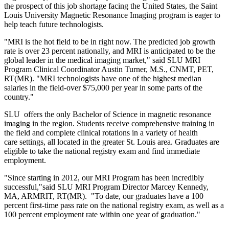
the prospect of this job shortage facing the United States, the Saint
Louis University Magnetic Resonance Imaging program is eager to
help teach future technologists.
"MRI is the hot field to be in right now. The predicted job growth
rate is over 23 percent nationally, and MRI is anticipated to be the
global leader in the medical imaging market," said SLU MRI
Program Clinical Coordinator Austin Turner, M.S., CNMT, PET,
RT(MR). "MRI technologists have one of the highest median
salaries in the field-over $75,000 per year in some parts of the
country."
SLU offers the only Bachelor of Science in magnetic resonance
imaging in the region. Students receive comprehensive training in
the field and complete clinical rotations in a variety of health
care settings, all located in the greater St. Louis area. Graduates are
eligible to take the national registry exam and find immediate
employment.
"Since starting in 2012, our MRI Program has been incredibly
successful,"said SLU MRI Program Director Marcey Kennedy,
MA, ARMRIT, RT(MR). "To date, our graduates have a 100
percent first-time pass rate on the national registry exam, as well as a
100 percent employment rate within one year of graduation."