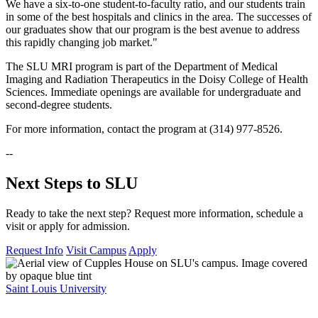
We have a six-to-one student-to-faculty ratio, and our students train
in some of the best hospitals and clinics in the area. The successes of
our graduates show that our program is the best avenue to address
this rapidly changing job market."
The SLU MRI program is part of the Department of Medical
Imaging and Radiation Therapeutics in the Doisy College of Health
Sciences. Immediate openings are available for undergraduate and
second-degree students.
For more information, contact the program at (314) 977-8526.
--
Next Steps to SLU
Ready to take the next step? Request more information, schedule a
visit or apply for admission.
Request Info
Visit Campus
Apply
Saint Louis University