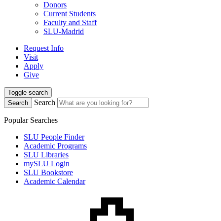
Donors
Current Students
Faculty and Staff
SLU-Madrid
Request Info
Visit
Apply
Give
Toggle search
Search
Search
Popular Searches
SLU People Finder
Academic Programs
SLU Libraries
mySLU Login
SLU Bookstore
Academic Calendar