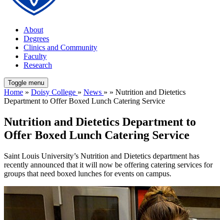
About
Degrees
Clinics and Community
Faculty
Research
Toggle menu
Home
»
Doisy College
»
News
» » Nutrition and Dietetics
Department to Offer Boxed Lunch Catering Service
Nutrition and Dietetics Department to
Offer Boxed Lunch Catering Service
Saint Louis University’s Nutrition and Dietetics department has
recently announced that it will now be offering catering services for
groups that need boxed lunches for events on campus.