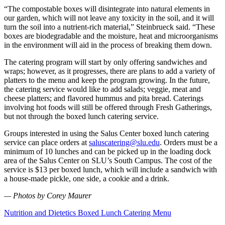
“The compostable boxes will disintegrate into natural elements in
our garden, which will not leave any toxicity in the soil, and it will
turn the soil into a nutrient-rich material,” Steinbrueck said. “These
boxes are biodegradable and the moisture, heat and microorganisms
in the environment will aid in the process of breaking them down.
The catering program will start by only offering sandwiches and
wraps; however, as it progresses, there are plans to add a variety of
platters to the menu and keep the program growing. In the future,
the catering service would like to add salads; veggie, meat and
cheese platters; and flavored hummus and pita bread. Caterings
involving hot foods will still be offered through Fresh Gatherings,
but not through the boxed lunch catering service.
Groups interested in using the Salus Center boxed lunch catering
service can place orders at
saluscatering@slu.edu
. Orders must be a
minimum of 10 lunches and can be picked up in the loading dock
area of the Salus Center on SLU’s South Campus. The cost of the
service is $13 per boxed lunch, which will include a sandwich with
a house-made pickle, one side, a cookie and a drink.
— Photos by Corey Maurer
Nutrition and Dietetics Boxed Lunch Catering Menu