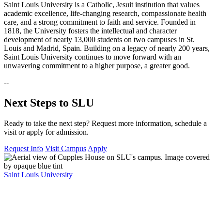
Saint Louis University is a Catholic, Jesuit institution that values
academic excellence, life-changing research, compassionate health
care, and a strong commitment to faith and service. Founded in
1818, the University fosters the intellectual and character
development of nearly 13,000 students on two campuses in St.
Louis and Madrid, Spain. Building on a legacy of nearly 200 years,
Saint Louis University continues to move forward with an
unwavering commitment to a higher purpose, a greater good.
--
Next Steps to SLU
Ready to take the next step? Request more information, schedule a
visit or apply for admission.
Request Info
Visit Campus
Apply
Saint Louis University