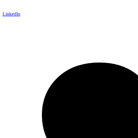
LinkedIn