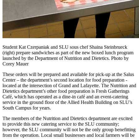
Student Kat Czerpaniak and SLU sous chef Shaina Steinbrueck
(right) prepare sandwiches as part of the new boxed lunch program
launched by the Department of Nutrition and Dietetics. Photo by
Corey Mauer
These orders will be prepared and available for pick-up at the Salus
Center – the department’s second location for food preparation -
located at the intersection of Grand and Lafayette. The Nutrition and
Dietetics department’s other food preparation is Fresh Gatherings
Café, which has operated as a dine-in café and an event-catering
service in the ground floor of the Allied Health Building on SLU’s
South Campus for years.
The members of the Nutrition and Dietetics department are excited
to provide this new catering service to the SLU community;
however, the SLU community will not be the only group benefitting
from the operation. Local small businesses and local farmers will be