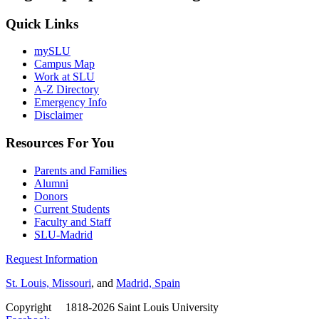
Quick Links
mySLU
Campus Map
Work at SLU
A-Z Directory
Emergency Info
Disclaimer
Resources For You
Parents and Families
Alumni
Donors
Current Students
Faculty and Staff
SLU-Madrid
Request Information
St. Louis, Missouri
, and
Madrid, Spain
Copyright
©
1818-2026 Saint Louis University