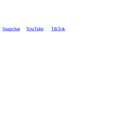
Snapchat
YouTube
TikTok