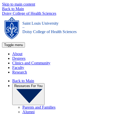
Skip to main content
Back to Main
Doisy College of Health Sciences
Saint Louis University
_
Doisy College of Health Sciences
Toggle menu
About
Degrees
Clinics and Community
Faculty
Research
Back to Main
Resources For You
Parents and Families
Alumni