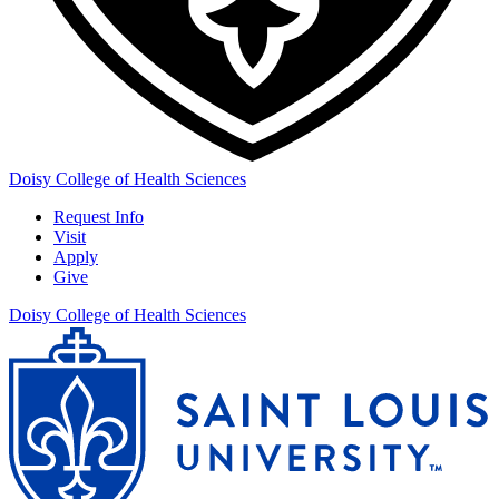
Doisy College of Health Sciences
Request Info
Visit
Apply
Give
Doisy College of Health Sciences