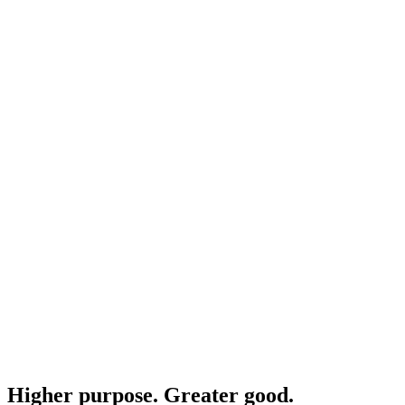
Higher purpose. Greater good.