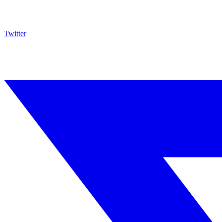
Twitter