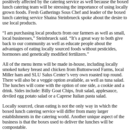
positively affected by the catering service as well because the boxed
lunch catering team will be stressing the importance of using locally
grown foods. Fresh Gatherings Sous Chef and leader of the boxed
lunch catering service Shaina Steinbrueck spoke about the desire to
use local products.
“I am purchasing local products from our farmers as well as small,
local businesses,” Steinbrueck said. “It’s a great way to both give
back to our community as well as educate people about the
advantages of eating locally sourced foods without pesticides,
hormones and genetically modified fertilizers.”
All of the menu items will be made in-house, including locally
smoked turkey breast and chicken from Buttonwood Farms, local
Miller ham and SLU Salus Center’s very own roasted top round.
There will also be a veggie option available, as well as tuna salad.
The lunches will come with the option of one side, a cookie and a
drink. Sides include: Billy Goat Chips, fruit salad, applesauce,
deviled egg potato salad or a Caprese Italian pasta salad.
Locally sourced, clean eating is not the only way in which the
boxed lunch catering service will differ from many larger
establishments in the catering world. Another unique aspect of the
business is that the boxes used to deliver the lunches will be
compostable.