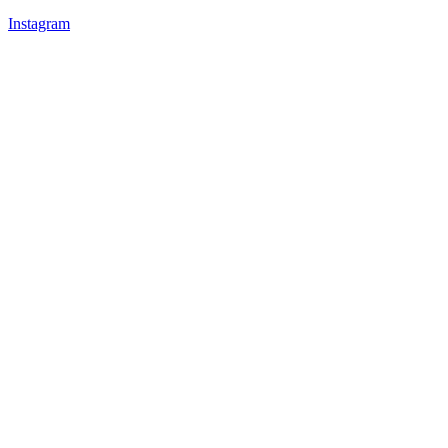
Instagram