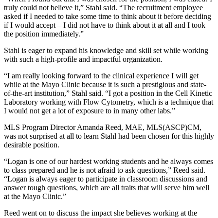
truly could not believe it,” Stahl said. “The recruitment employee
asked if I needed to take some time to think about it before deciding
if I would accept – I did not have to think about it at all and I took
the position immediately.”
Stahl is eager to expand his knowledge and skill set while working
with such a high-profile and impactful organization.
“I am really looking forward to the clinical experience I will get
while at the Mayo Clinic because it is such a prestigious and state-
of-the-art institution,” Stahl said. “I got a position in the Cell Kinetic
Laboratory working with Flow Cytometry, which is a technique that
I would not get a lot of exposure to in many other labs.”
MLS Program Director Amanda Reed, MAE, MLS(ASCP)CM,
was not surprised at all to learn Stahl had been chosen for this highly
desirable position.
“Logan is one of our hardest working students and he always comes
to class prepared and he is not afraid to ask questions,” Reed said.
“Logan is always eager to participate in classroom discussions and
answer tough questions, which are all traits that will serve him well
at the Mayo Clinic.”
Reed went on to discuss the impact she believes working at the