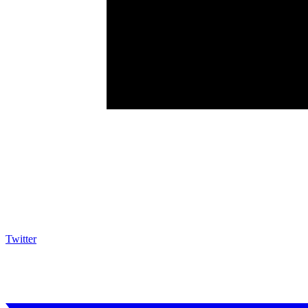
Twitter