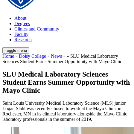
About
Degrees
Clinics and Community
Faculty
Research
Toggle menu
Home
»
Doisy College
»
News
» » SLU Medical Laboratory
Sciences Student Earns Summer Opportunity with Mayo Clinic
SLU Medical Laboratory Sciences
Student Earns Summer Opportunity with
Mayo Clinic
Saint Louis University Medical Laboratory Science (MLS) junior
Logan Stahl was recently chosen to work at the Mayo Clinic in
Rochester, MN in its clinical laboratory alongside the Mayo Clinic
laboratory professionals in the summer of 2019.