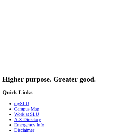
Higher purpose. Greater good.
Quick Links
mySLU
Campus Map
Work at SLU
A-Z Directory
Emergency Info
Disclaimer