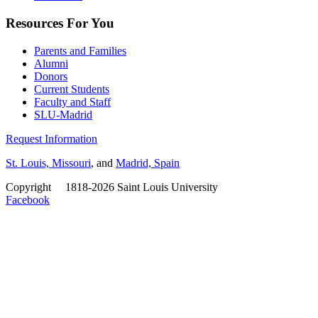
Resources For You
Parents and Families
Alumni
Donors
Current Students
Faculty and Staff
SLU-Madrid
Request Information
St. Louis, Missouri
, and
Madrid, Spain
Copyright
©
1818-2026 Saint Louis University
Facebook