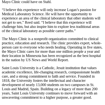
Mayo Clinic could have on Stahl.
“I believe this experience will only increase Logan’s passion for
Medical Laboratory Science. He will have the opportunity to
experience an area of the clinical laboratory that other students will
not get to see,” Reed said. “I believe that this experience will
challenge him, but also inspire him to explore less traditional areas
of the clinical laboratory as possible career paths.”
The Mayo Clinic is a nonprofit organization committed to clinical
practice, education and research. The clinic provides expert, whole-
person care to everyone who needs healing. Operating in five states,
the Mayo Clinic cares for more than one million people a year and
their location in Minnesota has been recognized as the best hospital
in the nation by US News and World Report.
Saint Louis University is a Catholic, Jesuit institution that values
academic excellence, life-changing research, compassionate health
care, and a strong commitment to faith and service. Founded in
1818, the University fosters the intellectual and character
development of nearly 13,000 students on two campuses in St.
Louis and Madrid, Spain. Building on a legacy of more than 200
years, Saint Louis University continues to move forward with an
unwavering commitment to a higher purpose, a greater good.