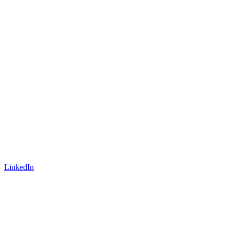
LinkedIn