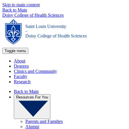
Skip to main content
Back to Main
Doisy College of Health Sciences
Saint Louis University
_
Doisy College of Health Sciences
Toggle menu
About
Degrees
Clinics and Community
Faculty
Research
Back to Main
Resources For You
Parents and Families
Alumni