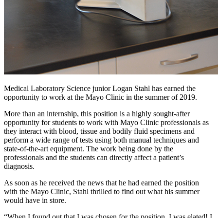
Medical Laboratory Science junior Logan Stahl has earned the
opportunity to work at the Mayo Clinic in the summer of 2019.
More than an internship, this position is a highly sought-after
opportunity for students to work with Mayo Clinic professionals as
they interact with blood, tissue and bodily fluid specimens and
perform a wide range of tests using both manual techniques and
state-of-the-art equipment. The work being done by the
professionals and the students can directly affect a patient’s
diagnosis.
As soon as he received the news that he had earned the position
with the Mayo Clinic, Stahl thrilled to find out what his summer
would have in store.
“When I found out that I was chosen for the position, I was elated! I