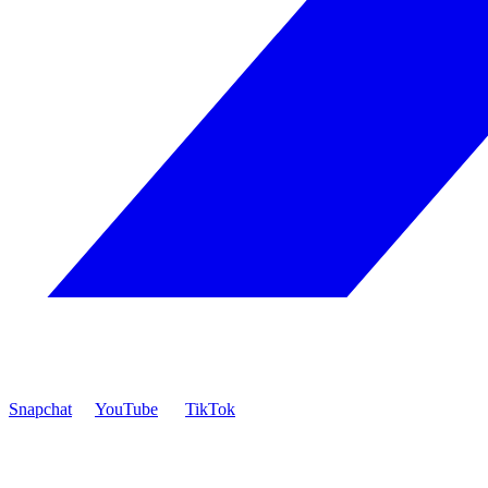
Snapchat
YouTube
TikTok