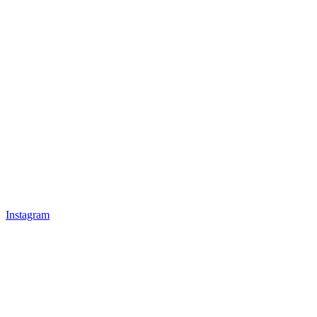
Instagram