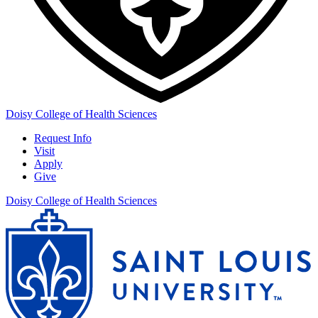
Doisy College of Health Sciences
Request Info
Visit
Apply
Give
Doisy College of Health Sciences