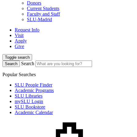
Donors
Current Students
Faculty and Staff
SLU-Madrid
Request Info
Visit
Apply
Give
Toggle search
Search
Search
Popular Searches
SLU People Finder
Academic Programs
SLU Libraries
mySLU Login
SLU Bookstore
Academic Calendar