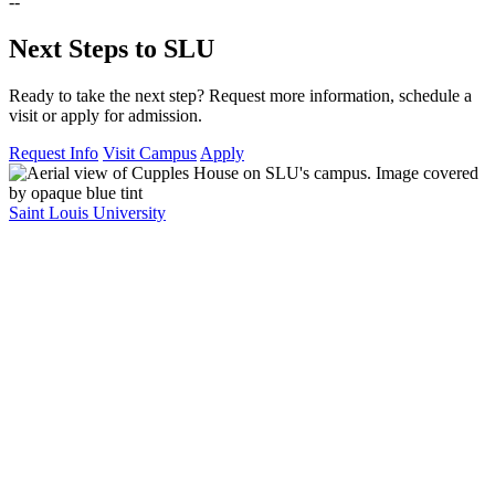
--
Next Steps to SLU
Ready to take the next step? Request more information, schedule a
visit or apply for admission.
Request Info
Visit Campus
Apply
Saint Louis University