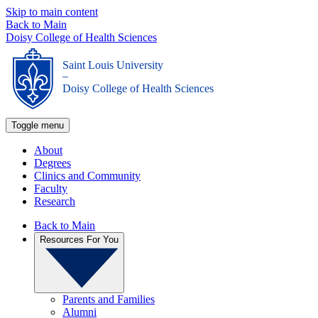
Skip to main content
Back to Main
Doisy College of Health Sciences
Saint Louis University
_
Doisy College of Health Sciences
Toggle menu
About
Degrees
Clinics and Community
Faculty
Research
Back to Main
Resources For You
Parents and Families
Alumni