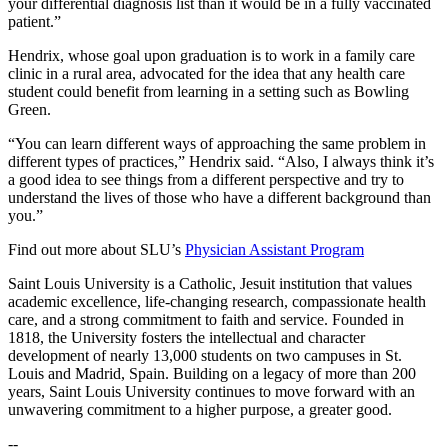
your differential diagnosis list than it would be in a fully vaccinated
patient.”
Hendrix, whose goal upon graduation is to work in a family care
clinic in a rural area, advocated for the idea that any health care
student could benefit from learning in a setting such as Bowling
Green.
“You can learn different ways of approaching the same problem in
different types of practices,” Hendrix said. “Also, I always think it’s
a good idea to see things from a different perspective and try to
understand the lives of those who have a different background than
you.”
Find out more about SLU’s
Physician Assistant Program
Saint Louis University is a Catholic, Jesuit institution that values
academic excellence, life-changing research, compassionate health
care, and a strong commitment to faith and service. Founded in
1818, the University fosters the intellectual and character
development of nearly 13,000 students on two campuses in St.
Louis and Madrid, Spain. Building on a legacy of more than 200
years, Saint Louis University continues to move forward with an
unwavering commitment to a higher purpose, a greater good.
--