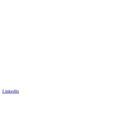
LinkedIn