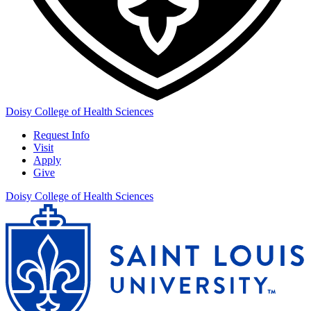
Doisy College of Health Sciences
Request Info
Visit
Apply
Give
Doisy College of Health Sciences