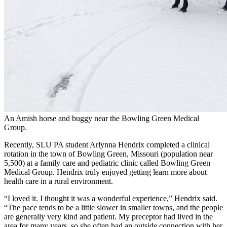
An Amish horse and buggy near the Bowling Green Medical
Group.
Recently, SLU PA student Arlynna Hendrix completed a clinical
rotation in the town of Bowling Green, Missouri (population near
5,500) at a family care and pediatric clinic called Bowling Green
Medical Group. Hendrix truly enjoyed getting learn more about
health care in a rural environment.
“I loved it. I thought it was a wonderful experience,” Hendrix said.
“The pace tends to be a little slower in smaller towns, and the people
are generally very kind and patient. My preceptor had lived in the
area for many years, so she often had an outside connection with her