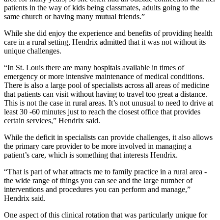
patients in the way of kids being classmates, adults going to the
same church or having many mutual friends.”
While she did enjoy the experience and benefits of providing health
care in a rural setting, Hendrix admitted that it was not without its
unique challenges.
“In St. Louis there are many hospitals available in times of
emergency or more intensive maintenance of medical conditions.
There is also a large pool of specialists across all areas of medicine
that patients can visit without having to travel too great a distance.
This is not the case in rural areas. It’s not unusual to need to drive at
least 30 -60 minutes just to reach the closest office that provides
certain services,” Hendrix said.
While the deficit in specialists can provide challenges, it also allows
the primary care provider to be more involved in managing a
patient’s care, which is something that interests Hendrix.
“That is part of what attracts me to family practice in a rural area -
the wide range of things you can see and the large number of
interventions and procedures you can perform and manage,”
Hendrix said.
One aspect of this clinical rotation that was particularly unique for