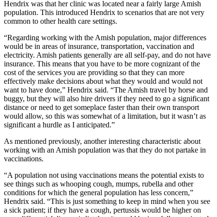
Hendrix was that her clinic was located near a fairly large Amish
population. This introduced Hendrix to scenarios that are not very
common to other health care settings.
“Regarding working with the Amish population, major differences
would be in areas of insurance, transportation, vaccination and
electricity. Amish patients generally are all self-pay, and do not have
insurance. This means that you have to be more cognizant of the
cost of the services you are providing so that they can more
effectively make decisions about what they would and would not
want to have done,” Hendrix said. “The Amish travel by horse and
buggy, but they will also hire drivers if they need to go a significant
distance or need to get someplace faster than their own transport
would allow, so this was somewhat of a limitation, but it wasn’t as
significant a hurdle as I anticipated.”
As mentioned previously, another interesting characteristic about
working with an Amish population was that they do not partake in
vaccinations.
“A population not using vaccinations means the potential exists to
see things such as whooping cough, mumps, rubella and other
conditions for which the general population has less concern,”
Hendrix said. “This is just something to keep in mind when you see
a sick patient; if they have a cough, pertussis would be higher on