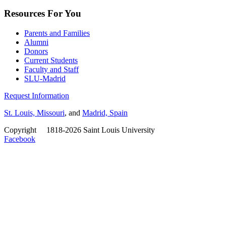
Resources For You
Parents and Families
Alumni
Donors
Current Students
Faculty and Staff
SLU-Madrid
Request Information
St. Louis, Missouri
, and
Madrid, Spain
Copyright
©
1818-2026 Saint Louis University
Facebook