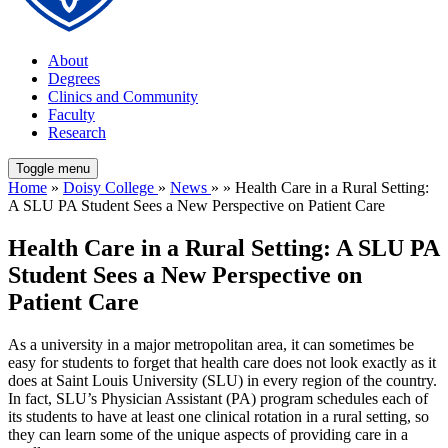
About
Degrees
Clinics and Community
Faculty
Research
Toggle menu
Home
»
Doisy College
»
News
» » Health Care in a Rural Setting:
A SLU PA Student Sees a New Perspective on Patient Care
Health Care in a Rural Setting: A SLU PA
Student Sees a New Perspective on
Patient Care
As a university in a major metropolitan area, it can sometimes be
easy for students to forget that health care does not look exactly as it
does at Saint Louis University (SLU) in every region of the country.
In fact, SLU’s Physician Assistant (PA) program schedules each of
its students to have at least one clinical rotation in a rural setting, so
they can learn some of the unique aspects of providing care in a