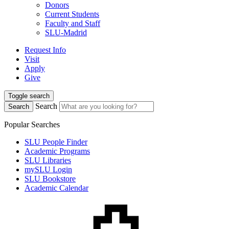
Donors
Current Students
Faculty and Staff
SLU-Madrid
Request Info
Visit
Apply
Give
Toggle search
Search
Search
Popular Searches
SLU People Finder
Academic Programs
SLU Libraries
mySLU Login
SLU Bookstore
Academic Calendar