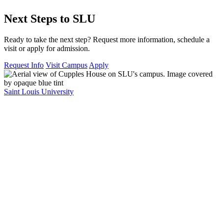
Next Steps to SLU
Ready to take the next step? Request more information, schedule a
visit or apply for admission.
Request Info
Visit Campus
Apply
Saint Louis University