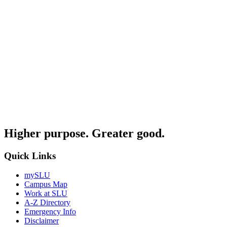
Higher purpose. Greater good.
Quick Links
mySLU
Campus Map
Work at SLU
A-Z Directory
Emergency Info
Disclaimer