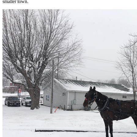
smaller town.