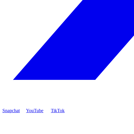
Snapchat
YouTube
TikTok