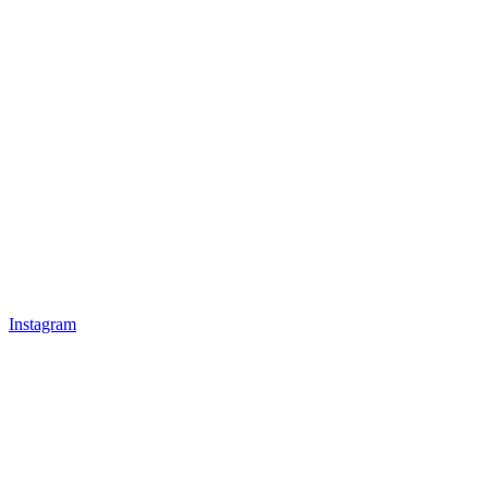
Instagram