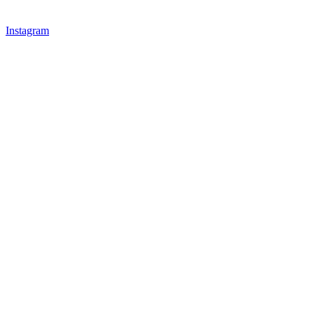
Instagram