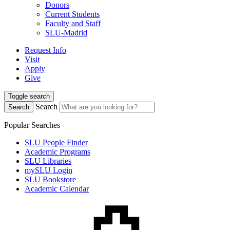
Donors
Current Students
Faculty and Staff
SLU-Madrid
Request Info
Visit
Apply
Give
Toggle search
Search
Search
Popular Searches
SLU People Finder
Academic Programs
SLU Libraries
mySLU Login
SLU Bookstore
Academic Calendar