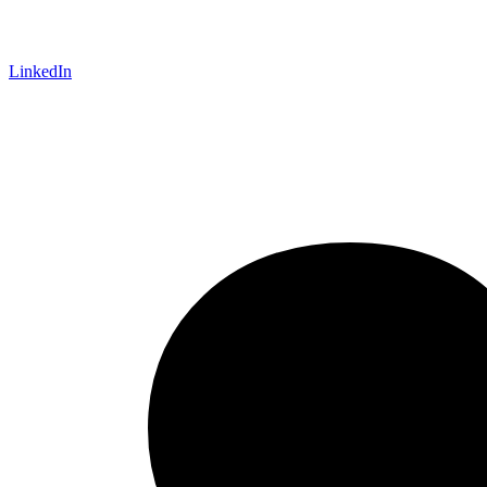
LinkedIn