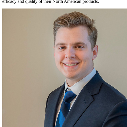
efficacy and quality of their North American products.