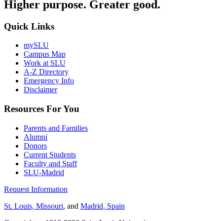
Higher purpose. Greater good.
Quick Links
mySLU
Campus Map
Work at SLU
A-Z Directory
Emergency Info
Disclaimer
Resources For You
Parents and Families
Alumni
Donors
Current Students
Faculty and Staff
SLU-Madrid
Request Information
St. Louis, Missouri
, and
Madrid, Spain