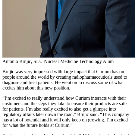
Antonio Brnjic, SLU Nuclear Medicine Technology Alum
Brnjic was very impressed with large impact that Curium has on
people around the world by creating radiopharmaceuticals used to
diagnose and treat patients. He went on to discuss some of what
excites him about this new position.
“I’m excited to really understand how Curium interacts with their
customers and the steps they take to ensure their products are safe
for patients. I’m also really excited to also get a glimpse into
regulatory affairs later down the road,” Brnjic said. “This company
has a lot of potential and it will only keep on growing. I’m excited
for what the future holds at Curium.”