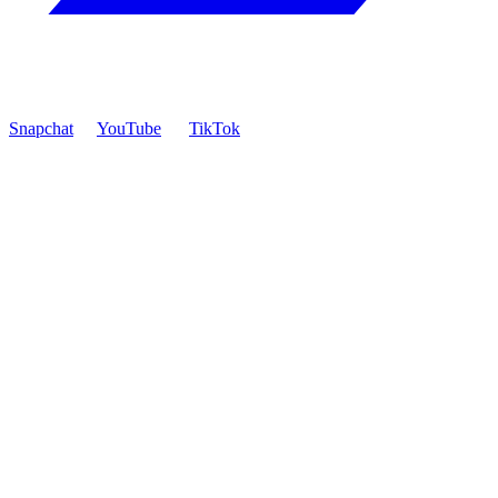
Snapchat
YouTube
TikTok