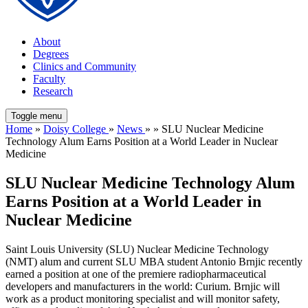
About
Degrees
Clinics and Community
Faculty
Research
Toggle menu
Home
»
Doisy College
»
News
» » SLU Nuclear Medicine
Technology Alum Earns Position at a World Leader in Nuclear
Medicine
SLU Nuclear Medicine Technology Alum
Earns Position at a World Leader in
Nuclear Medicine
Saint Louis University (SLU) Nuclear Medicine Technology
(NMT) alum and current SLU MBA student Antonio Brnjic recently
earned a position at one of the premiere radiopharmaceutical
developers and manufacturers in the world: Curium. Brnjic will
work as a product monitoring specialist and will monitor safety,