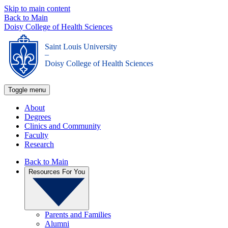
Skip to main content
Back to Main
Doisy College of Health Sciences
Saint Louis University
_
Doisy College of Health Sciences
Toggle menu
About
Degrees
Clinics and Community
Faculty
Research
Back to Main
Resources For You
Parents and Families
Alumni