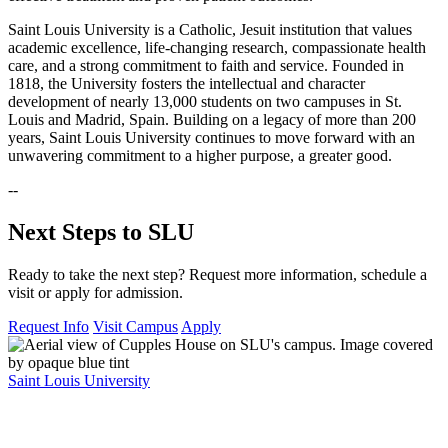
Saint Louis University is a Catholic, Jesuit institution that values
academic excellence, life-changing research, compassionate health
care, and a strong commitment to faith and service. Founded in
1818, the University fosters the intellectual and character
development of nearly 13,000 students on two campuses in St.
Louis and Madrid, Spain. Building on a legacy of more than 200
years, Saint Louis University continues to move forward with an
unwavering commitment to a higher purpose, a greater good.
--
Next Steps to SLU
Ready to take the next step? Request more information, schedule a
visit or apply for admission.
Request Info
Visit Campus
Apply
Saint Louis University