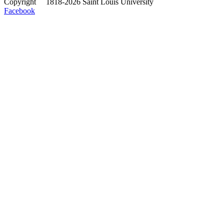
Copyright
©
1818-2026 Saint Louis University
Facebook