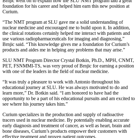
Brnjic went on to explain how the SLU NMT program laid a great
foundation for his career and helped him earn this new position at
Curium.
“The NMT program at SLU gave me a solid understanding of
nuclear medicine and encouraged me to build upon it. In addition,
the clinical rotations certainly helped me interact with patients and
use various radiopharmaceuticals for imaging and diagnosing,”
Brnjic said. “This knowledge gives me a foundation for Curium’s
products and aides me in helping any problems that may arise.”
SLU NMT Program Director Crystal Botkin, Ph.D., MPH, CNMT,
PET, FSNMMI-TS, was very proud of Brnjic for earning a position
with one of the leaders in the field of nuclear medicine.
“It was truly a pleasure to work with Antonio throughout his
educational journey at SLU. He was always motivated to do and
learn more,” Dr. Botkin said. “I am honored to have had the
opportunity to be a part of his educational pursuits and am excited to
see where his journey takes him.”
Curium specializes in the production and supply of radioactive
tracers used in nuclear medicine. By potentially enabling accurate
early diagnosis and treatment of cancer, as well as heart, brain and
bone diseases, Curium’s products empower their customers with
effective treatment and proven patient outcomes.