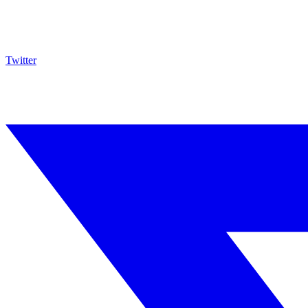
Twitter