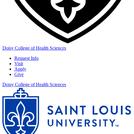
Doisy College of Health Sciences
Request Info
Visit
Apply
Give
Doisy College of Health Sciences