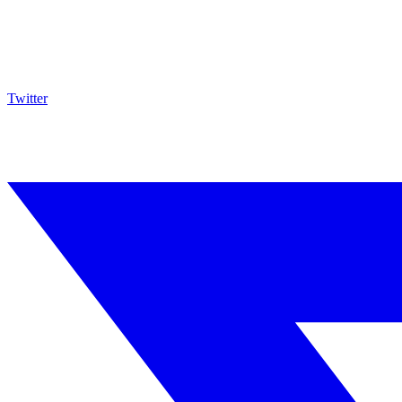
Twitter