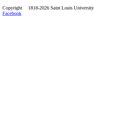
Copyright
©
1818-2026 Saint Louis University
Facebook