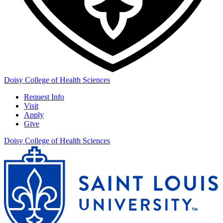
Doisy College of Health Sciences
Request Info
Visit
Apply
Give
Doisy College of Health Sciences