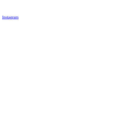
Instagram