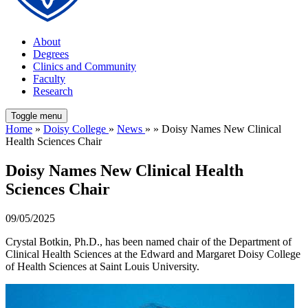
About
Degrees
Clinics and Community
Faculty
Research
Toggle menu
Home
»
Doisy College
»
News
» » Doisy Names New Clinical
Health Sciences Chair
Doisy Names New Clinical Health
Sciences Chair
09/05/2025
Crystal Botkin, Ph.D., has been named chair of the Department of
Clinical Health Sciences at the Edward and Margaret Doisy College
of Health Sciences at Saint Louis University.