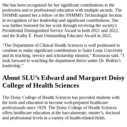
She has been recognized for her significant contributions to the
profession and to professional education with multiple awards. The
SNMMI named her a fellow of the SNMMI's Technologist Section
in recognition of her leadership and significant contributions. She
was further honored for her work through receiving the society's
Presidential Distinguished Service Award in both 2021 and 2022,
and the Kathy E. Hunt Outstanding Educator Award in 2022.
"The Department of Clinical Health Sciences is well positioned to
continue to make significant contributions to Saint Louis University
and its teaching, service and scholarship mission," Rousseau said. "I
look forward to watching the department thrive under Dr. Botkin’s
leadership.”
About SLU’s Edward and Margaret Doisy
College of Health Sciences
The Doisy College of Health Sciences has provided students with
the tools and education to become well-prepared healthcare
professionals since 1929. The Doisy College of Health Sciences
offers healthcare education at the baccalaureate, master’s, doctoral
and professional levels in a variety of health-related fields.