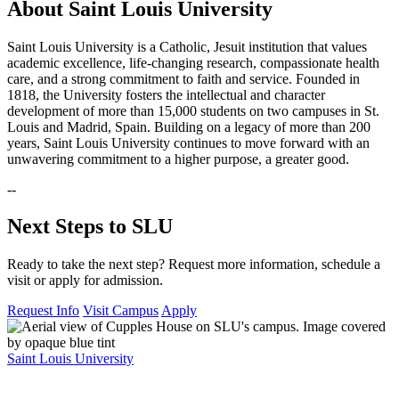
About Saint Louis University
Saint Louis University is a Catholic, Jesuit institution that values
academic excellence, life-changing research, compassionate health
care, and a strong commitment to faith and service. Founded in
1818, the University fosters the intellectual and character
development of more than 15,000 students on two campuses in St.
Louis and Madrid, Spain. Building on a legacy of more than 200
years, Saint Louis University continues to move forward with an
unwavering commitment to a higher purpose, a greater good.
--
Next Steps to SLU
Ready to take the next step? Request more information, schedule a
visit or apply for admission.
Request Info
Visit Campus
Apply
Saint Louis University