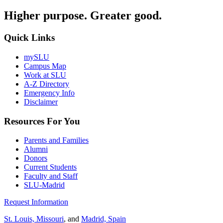
Higher purpose. Greater good.
Quick Links
mySLU
Campus Map
Work at SLU
A-Z Directory
Emergency Info
Disclaimer
Resources For You
Parents and Families
Alumni
Donors
Current Students
Faculty and Staff
SLU-Madrid
Request Information
St. Louis, Missouri
, and
Madrid, Spain