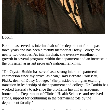
Botkin
Botkin has served as interim chair of the department for the past
three years and has been a faculty member at Doisy College for
nearly two decades. As interim chair, she oversaw enrollment
growth in several programs within the department and an increase in
the physician assistant program's national rankings.
“Dr. Crystal Botkin has served as a strong interim department
chairperson since my arrival as dean," said Bernard Rousseau,
Ph.D., dean of Doisy College. "She presided during an exciting
transition in leadership of the department and college. Dr. Botkin has
worked tirelessly to advance the programs having an academic
home in the Department of Clinical Health Sciences and received
strong support for continuing in the permanent role by the
department faculty."