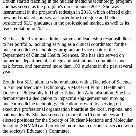
Botkin started teaching in the nuclear medicine technology program
and has served as the program's director since 2017. She was
instrumental in the program's redesign in 2018, which offered eight
new and updated courses, a shorter time to degree and better
positioned SLU graduates in the professional market, as well as its
reaccreditation in 2021.
She has added various administrative and leadership responsibilities
to her portfolio, including serving as a clinical coordinator for the
nuclear medicine technology program and vice chair of the
Department of Clinical Health Sciences. She has also served on
numerous departmental, college and institutional committees and
task forces, and mentored more than 100 students in the past several
years.
Botkin is a SLU alumna who graduated with a Bachelor of Science
in Nuclear Medicine Technology, a Master of Public Health and
Doctor of Philosophy in Higher Education Administration. She has
demonstrated a dedication to impactful engagement and moving
nuclear medicine technology education forward by serving on
executive professional organization boards at the local, regional and
national levels. She has served on more than16 committees and
elected positions for the Society of Nuclear Medicine and Molecular
Imaging (SNMMI) and provided more than a decade of service with
the society's Educator’s Committee.