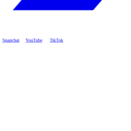
Snapchat
YouTube
TikTok