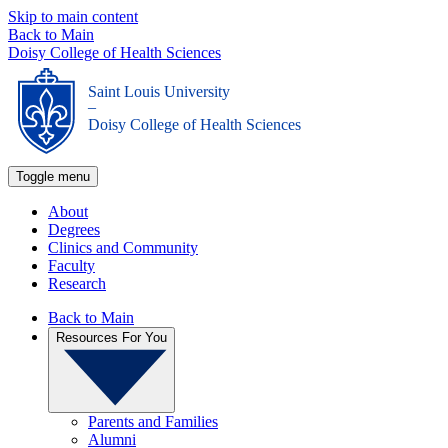
Skip to main content
Back to Main
Doisy College of Health Sciences
Saint Louis University
_
Doisy College of Health Sciences
Toggle menu
About
Degrees
Clinics and Community
Faculty
Research
Back to Main
Resources For You
Parents and Families
Alumni