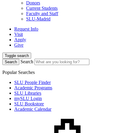
Donors
Current Students
Faculty and Staff
SLU-Madrid
Request Info
Visit
Apply
Give
Toggle search
Search
Search
Popular Searches
SLU People Finder
Academic Programs
SLU Libraries
mySLU Login
SLU Bookstore
Academic Calendar