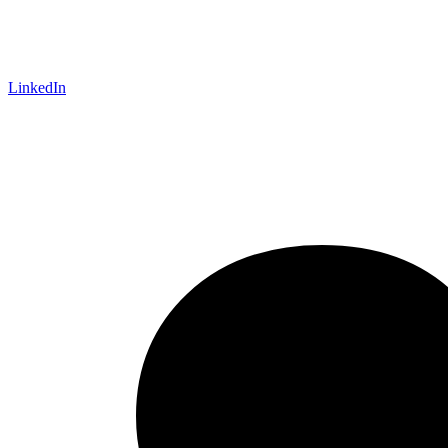
LinkedIn