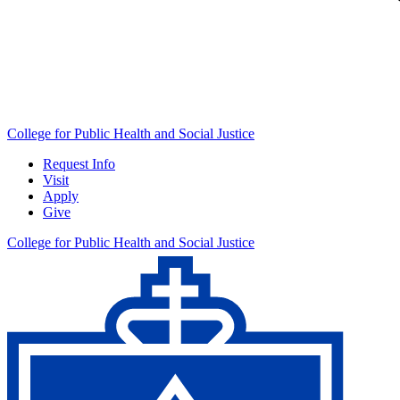
College for Public Health and Social Justice
Request Info
Visit
Apply
Give
College for Public Health and Social Justice