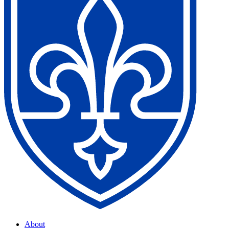
About