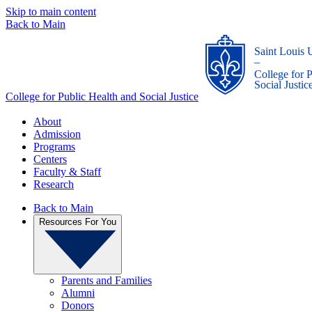
Skip to main content
Back to Main
Saint Louis 
_
College for 
Social Justic
College for Public Health and Social Justice
About
Admission
Programs
Centers
Faculty & Staff
Research
Back to Main
Resources For You
Parents and Families
Alumni
Donors