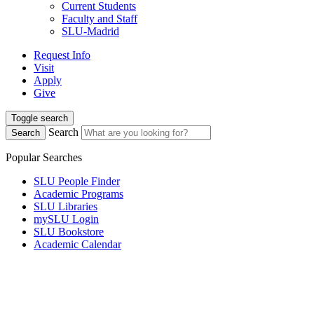
Current Students
Faculty and Staff
SLU-Madrid
Request Info
Visit
Apply
Give
Toggle search
Search
Search
Popular Searches
SLU People Finder
Academic Programs
SLU Libraries
mySLU Login
SLU Bookstore
Academic Calendar