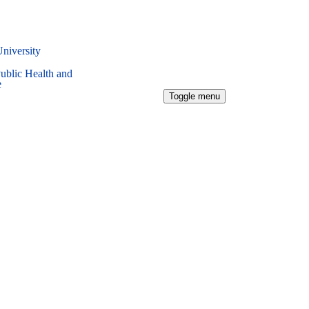
University
Public Health and
e
Toggle menu