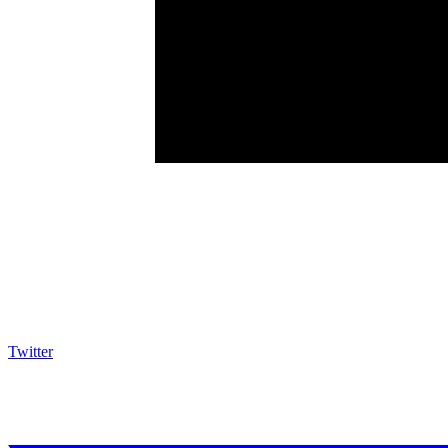
Twitter