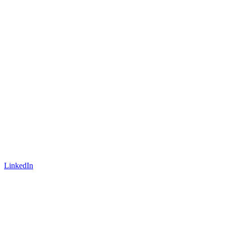
LinkedIn