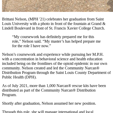
Brittani Nelson, (MPH '21) celebrates her graduation from Saint
Louis University with a photo in front of the fountain at Grand &
Lindell Boulevard in front of St. Francis Xavier College Church.
“My coursework has definitely prepared me for this
role,” Nelson said. “My master’s has helped prepare me
for the role I have now.”
Nelson’s coursework and experience while pursuing her M.P.H.
with a concentration in behavioral science and health education
included being on the frontlines of the opioid epidemic in our own
community. Nelson created and led the Community Narcan®
Distribution Program through the Saint Louis County Department of
Public Health (DPH).
As of July 2021, more than 1,000 Narcan® rescue kits have been
distributed as part of the Community Narcan® Distribution
Program.
Shortly after graduation, Nelson assumed her new position.
Through this role, she will manage international and local