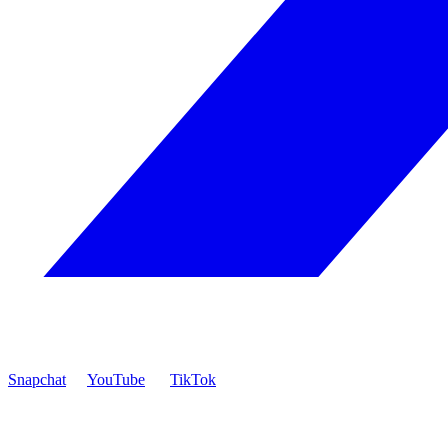
Snapchat
YouTube
TikTok