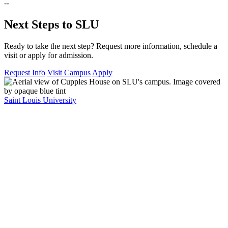
--
Next Steps to SLU
Ready to take the next step? Request more information, schedule a
visit or apply for admission.
Request Info
Visit Campus
Apply
Saint Louis University