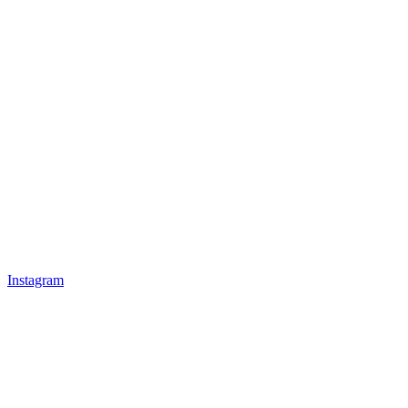
Instagram