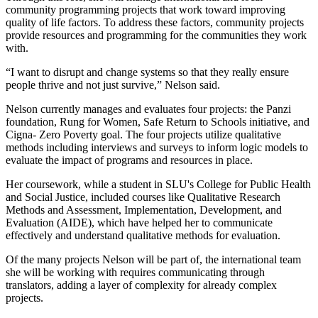
community programming projects that work toward improving
quality of life factors. To address these factors, community projects
provide resources and programming for the communities they work
with.
“I want to disrupt and change systems so that they really ensure
people thrive and not just survive,” Nelson said.
Nelson currently manages and evaluates four projects: the Panzi
foundation, Rung for Women, Safe Return to Schools initiative, and
Cigna- Zero Poverty goal. The four projects utilize qualitative
methods including interviews and surveys to inform logic models to
evaluate the impact of programs and resources in place.
Her coursework, while a student in SLU's College for Public Health
and Social Justice, included courses like Qualitative Research
Methods and Assessment, Implementation, Development, and
Evaluation (AIDE), which have helped her to communicate
effectively and understand qualitative methods for evaluation.
Of the many projects Nelson will be part of, the international team
she will be working with requires communicating through
translators, adding a layer of complexity for already complex
projects.