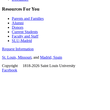
Resources For You
Parents and Families
Alumni
Donors
Current Students
Faculty and Staff
SLU-Madrid
Request Information
St. Louis, Missouri
, and
Madrid, Spain
Copyright
©
1818-2026 Saint Louis University
Facebook