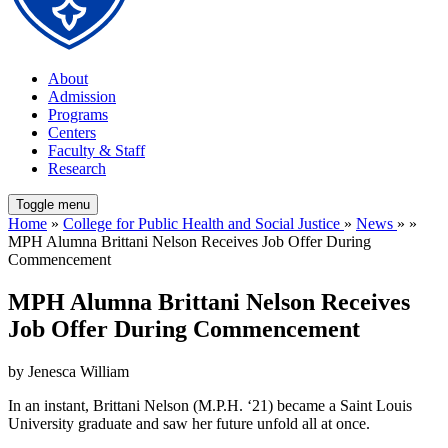
About
Admission
Programs
Centers
Faculty & Staff
Research
Toggle menu
Home
»
College for Public Health and Social Justice
»
News
» »
MPH Alumna Brittani Nelson Receives Job Offer During
Commencement
MPH Alumna Brittani Nelson Receives
Job Offer During Commencement
by Jenesca William
In an instant, Brittani Nelson (M.P.H. ‘21) became a Saint Louis
University graduate and saw her future unfold all at once.