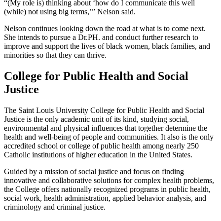
“(My role is) thinking about ‘how do I communicate this well
(while) not using big terms,’” Nelson said.
Nelson continues looking down the road at what is to come next.
She intends to pursue a Dr.PH. and conduct further research to
improve and support the lives of black women, black families, and
minorities so that they can thrive.
College for Public Health and Social
Justice
The Saint Louis University College for Public Health and Social
Justice is the only academic unit of its kind, studying social,
environmental and physical influences that together determine the
health and well-being of people and communities. It also is the only
accredited school or college of public health among nearly 250
Catholic institutions of higher education in the United States.
Guided by a mission of social justice and focus on finding
innovative and collaborative solutions for complex health problems,
the College offers nationally recognized programs in public health,
social work, health administration, applied behavior analysis, and
criminology and criminal justice.