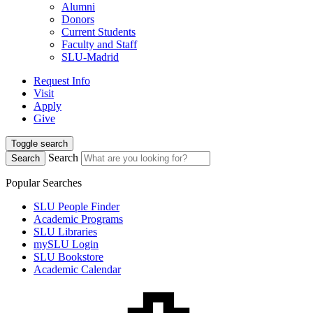
Alumni
Donors
Current Students
Faculty and Staff
SLU-Madrid
Request Info
Visit
Apply
Give
Toggle search
Search
Search
Popular Searches
SLU People Finder
Academic Programs
SLU Libraries
mySLU Login
SLU Bookstore
Academic Calendar