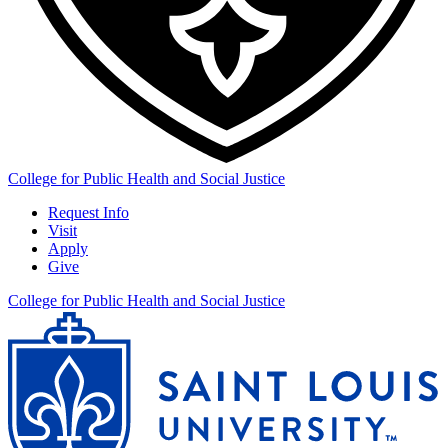
College for Public Health and Social Justice
Request Info
Visit
Apply
Give
College for Public Health and Social Justice