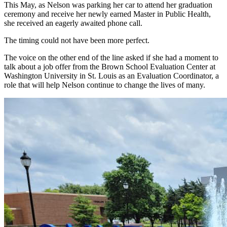
This May, as Nelson was parking her car to attend her graduation
ceremony and receive her newly earned Master in Public Health,
she received an eagerly awaited phone call.
The timing could not have been more perfect.
The voice on the other end of the line asked if she had a moment to
talk about a job offer from the Brown School Evaluation Center at
Washington University in St. Louis as an Evaluation Coordinator, a
role that will help Nelson continue to change the lives of many.