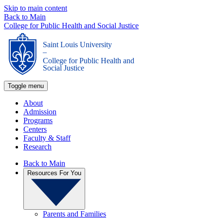
Skip to main content
Back to Main
College for Public Health and Social Justice
Saint Louis University
_
College for Public Health and
Social Justice
Toggle menu
About
Admission
Programs
Centers
Faculty & Staff
Research
Back to Main
Resources For You
Parents and Families