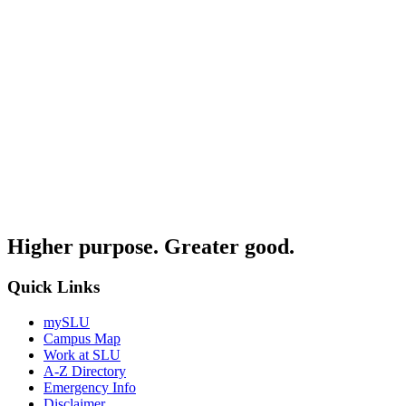
Higher purpose. Greater good.
Quick Links
mySLU
Campus Map
Work at SLU
A-Z Directory
Emergency Info
Disclaimer