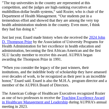
"The top universities in the country are represented at this
competition, and the judges are high-ranking executives at
multibillion-dollar health systems,“ said Rozier, who is chair of the
Department of Health Management. “Our students put in a
tremendous effort and showed that they are among the very top
health administration students in the country. Even more, I think
they had fun doing it."
Just last year, Enard made history when she received the
2024 John
D. Thompson Prize
by the Association of University Programs for
Health Administration for her excellence in health education and
administration, becoming the first African-American and the first
SLU faculty member to receive this award. AUPHA began
awarding the Thompson Prize in 1991.
“When you consider the legacy of the past winners, their
institutions, and the indelible body of scholarship they have amassed
over decades of work, to be recognized as their peer is an incredible
honor,” Enard said. Enard is also the M.H.A. program director and a
member of the AUPHA Board of Directors.
The American College of Healthcare Executives recognized Rozier
as one of two professors to receive the
Teaching Excellence Award
in Healthcare Management and Leadership
during AUPHA’s annual
meeting in 2023.