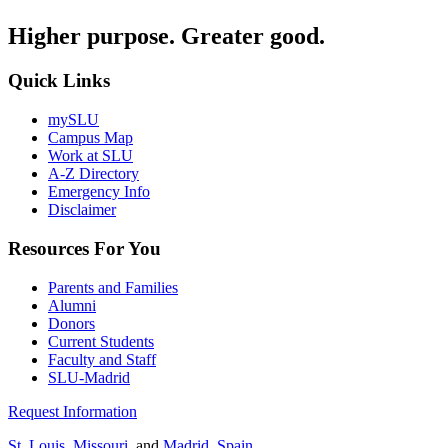
Higher purpose. Greater good.
Quick Links
mySLU
Campus Map
Work at SLU
A-Z Directory
Emergency Info
Disclaimer
Resources For You
Parents and Families
Alumni
Donors
Current Students
Faculty and Staff
SLU-Madrid
Request Information
St. Louis, Missouri
, and
Madrid, Spain