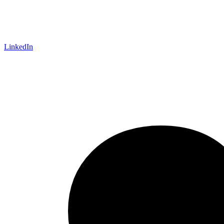
LinkedIn