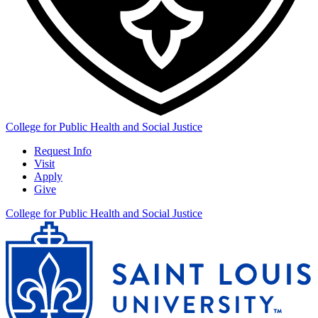
College for Public Health and Social Justice
Request Info
Visit
Apply
Give
College for Public Health and Social Justice