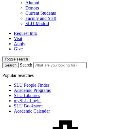
Alumni
Donors
Current Students
Faculty and Staff
SLU-Madrid
Request Info
Visit
Apply
Give
Toggle search
Search
Search
Popular Searches
SLU People Finder
Academic Programs
SLU Libraries
mySLU Login
SLU Bookstore
Academic Calendar