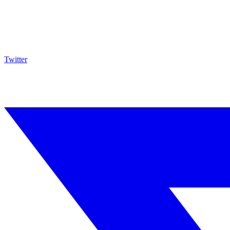
Twitter