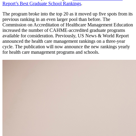
Report’s Best Graduate School Rankings
.
The program broke into the top 20 as it moved up five spots from its
previous ranking in an even larger pool than before. The
Commission on Accreditation of Healthcare Management Education
increased the number of CAHME-accredited graduate programs
available for consideration. Previously, US News & World Report
announced the health care management rankings on a three-year
cycle. The publication will now announce the new rankings yearly
for health care management programs and schools.