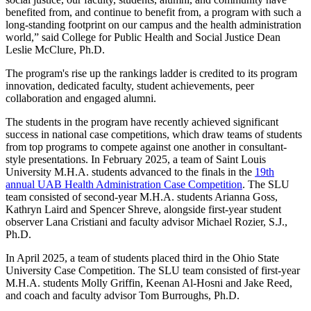
benefited from, and continue to benefit from, a program with such a
long-standing footprint on our campus and the health administration
world,” said College for Public Health and Social Justice Dean
Leslie McClure, Ph.D.
The program's rise up the rankings ladder is credited to its program
innovation, dedicated faculty, student achievements, peer
collaboration and engaged alumni.
The students in the program have recently achieved significant
success in national case competitions, which draw teams of students
from top programs to compete against one another in consultant-
style presentations. In February 2025, a team of Saint Louis
University M.H.A. students advanced to the finals in the
19th
annual UAB Health Administration Case Competition
. The SLU
team consisted of second-year M.H.A. students Arianna Goss,
Kathryn Laird and Spencer Shreve, alongside first-year student
observer Lana Cristiani and faculty advisor Michael Rozier, S.J.,
Ph.D.
In April 2025, a team of students placed third in the Ohio State
University Case Competition. The SLU team consisted of first-year
M.H.A. students Molly Griffin, Keenan Al-Hosni and Jake Reed,
and coach and faculty advisor Tom Burroughs, Ph.D.