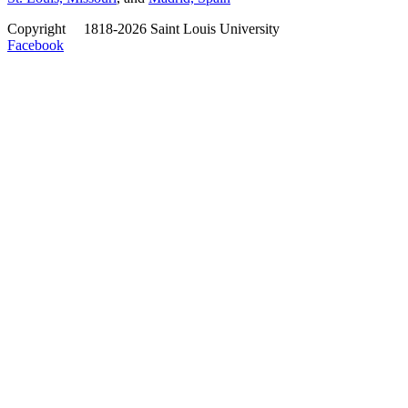
Copyright
©
1818-2026 Saint Louis University
Facebook