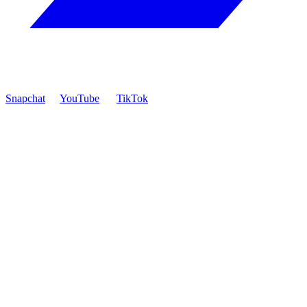
Snapchat
YouTube
TikTok