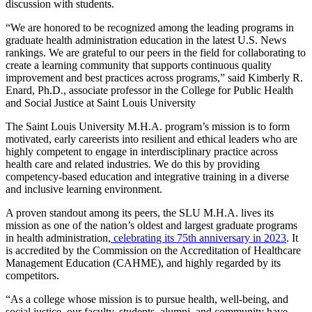
discussion with students.
“We are honored to be recognized among the leading programs in
graduate health administration education in the latest U.S. News
rankings. We are grateful to our peers in the field for collaborating to
create a learning community that supports continuous quality
improvement and best practices across programs,” said Kimberly R.
Enard, Ph.D., associate professor in the College for Public Health
and Social Justice at Saint Louis University
The Saint Louis University M.H.A. program’s mission is to form
motivated, early careerists into resilient and ethical leaders who are
highly competent to engage in interdisciplinary practice across
health care and related industries. We do this by providing
competency-based education and integrative training in a diverse
and inclusive learning environment.
A proven standout among its peers, the SLU M.H.A. lives its
mission as one of the nation’s oldest and largest graduate programs
in health administration,
celebrating its 75th anniversary in 2023
. It
is accredited by the Commission on the Accreditation of Healthcare
Management Education (CAHME), and highly regarded by its
competitors.
“As a college whose mission is to pursue health, well-being, and
social justice, our faculty, students, alumni, and community have