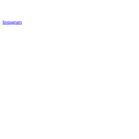
Instagram