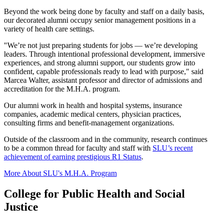
Beyond the work being done by faculty and staff on a daily basis,
our decorated alumni occupy senior management positions in a
variety of health care settings.
"We’re not just preparing students for jobs — we’re developing
leaders. Through intentional professional development, immersive
experiences, and strong alumni support, our students grow into
confident, capable professionals ready to lead with purpose," said
Marcea Walter, assistant professor and director of admissions and
accreditation for the M.H.A. program.
Our alumni work in health and hospital systems, insurance
companies, academic medical centers, physician practices,
consulting firms and benefit-management organizations.
Outside of the classroom and in the community, research continues
to be a common thread for faculty and staff with
SLU’s recent
achievement of earning prestigious R1 Status
.
More About SLU's M.H.A. Program
College for Public Health and Social
Justice