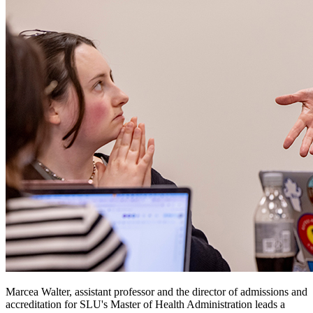
Marcea Walter, assistant professor and the director of admissions and
accreditation for SLU's Master of Health Administration leads a