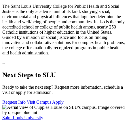
The Saint Louis University College for Public Health and Social
Justice is the only academic unit of its kind, studying social,
environmental and physical influences that together determine the
health and well-being of people and communities. It also is the only
accredited school or college of public health among nearly 250
Catholic institutions of higher education in the United States.
Guided by a mission of social justice and focus on finding
innovative and collaborative solutions for complex health problems,
the college offers nationally recognized programs in public health
and health administration.
--
Next Steps to SLU
Ready to take the next step? Request more information, schedule a
visit or apply for admission.
Request Info
Visit Campus
Apply
Saint Louis University