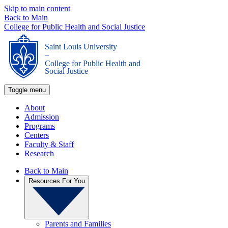
Skip to main content
Back to Main
College for Public Health and Social Justice
Saint Louis University
_
College for Public Health and
Social Justice
Toggle menu
About
Admission
Programs
Centers
Faculty & Staff
Research
Back to Main
Resources For You
Parents and Families