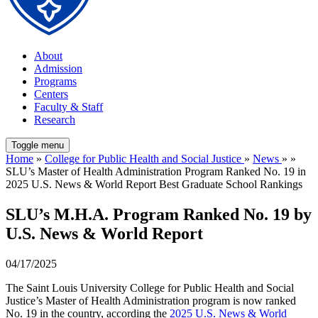
About
Admission
Programs
Centers
Faculty & Staff
Research
Toggle menu
Home
»
College for Public Health and Social Justice
»
News
» »
SLU’s Master of Health Administration Program Ranked No. 19 in
2025 U.S. News & World Report Best Graduate School Rankings
SLU’s M.H.A. Program Ranked No. 19 by
U.S. News & World Report
04/17/2025
The Saint Louis University College for Public Health and Social
Justice’s Master of Health Administration program is now ranked
No. 19 in the country, according the
2025 U.S. News & World