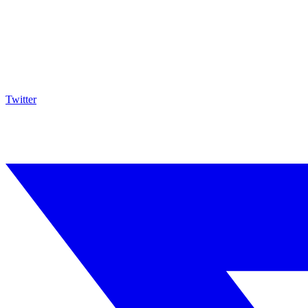
Twitter