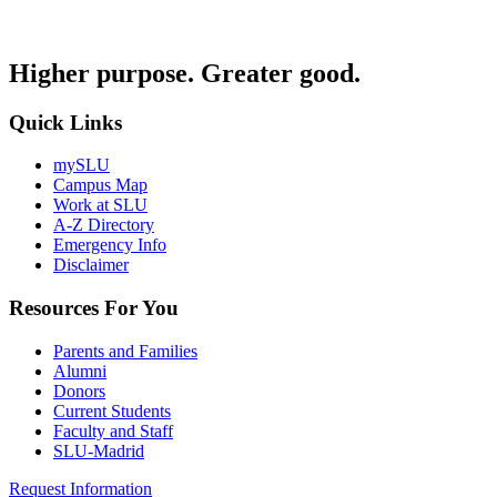
Higher purpose. Greater good.
Quick Links
mySLU
Campus Map
Work at SLU
A-Z Directory
Emergency Info
Disclaimer
Resources For You
Parents and Families
Alumni
Donors
Current Students
Faculty and Staff
SLU-Madrid
Request Information