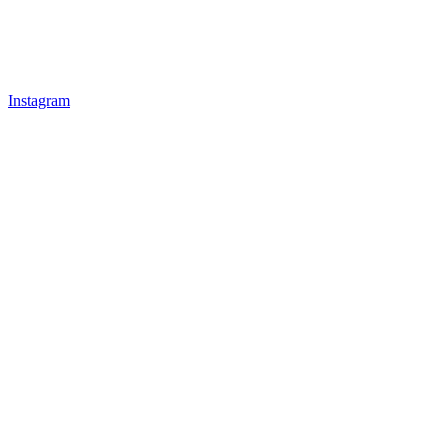
Instagram