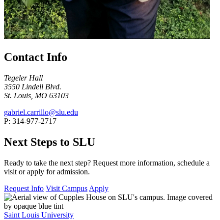
Contact Info
Tegeler Hall
3550 Lindell Blvd.
St. Louis, MO 63103
gabriel.carrillo@slu.edu
P: 314-977-2717
Next Steps to SLU
Ready to take the next step? Request more information, schedule a
visit or apply for admission.
Request Info
Visit Campus
Apply
Saint Louis University