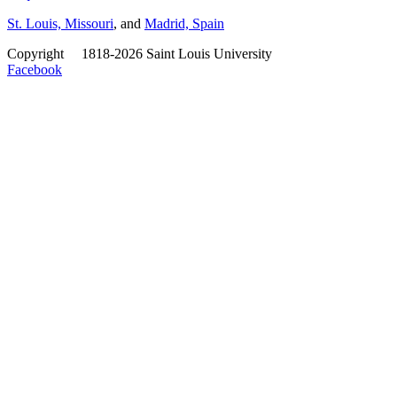
St. Louis, Missouri
, and
Madrid, Spain
Copyright
©
1818-2026 Saint Louis University
Facebook