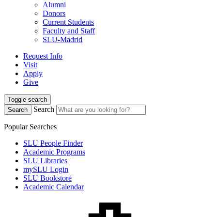
Alumni
Donors
Current Students
Faculty and Staff
SLU-Madrid
Request Info
Visit
Apply
Give
Toggle search
Search
Search
Popular Searches
SLU People Finder
Academic Programs
SLU Libraries
mySLU Login
SLU Bookstore
Academic Calendar