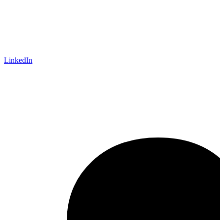
LinkedIn