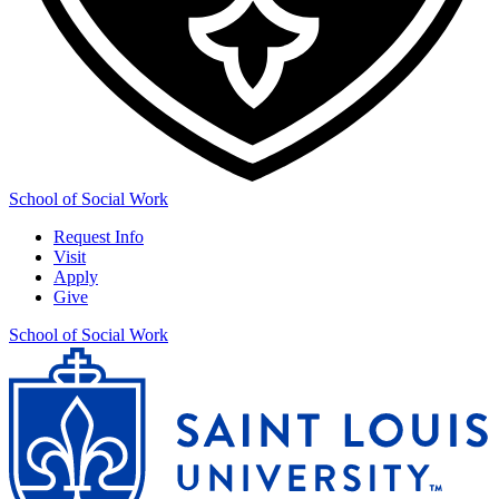
School of Social Work
Request Info
Visit
Apply
Give
School of Social Work