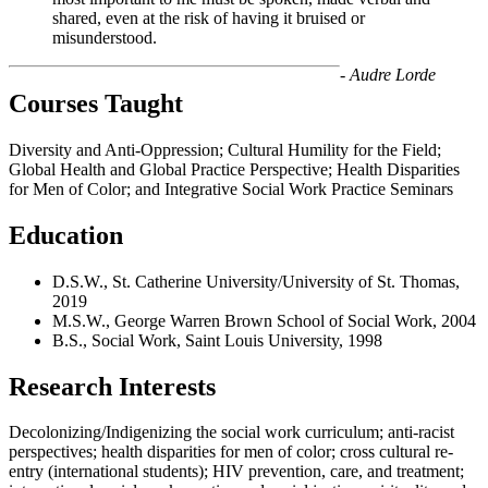
shared, even at the risk of having it bruised or
misunderstood.
- Audre Lorde
Courses Taught
Diversity and Anti-Oppression; Cultural Humility for the Field;
Global Health and Global Practice Perspective; Health Disparities
for Men of Color; and Integrative Social Work Practice Seminars
Education
D.S.W., St. Catherine University/University of St. Thomas,
2019
M.S.W., George Warren Brown School of Social Work, 2004
B.S., Social Work, Saint Louis University, 1998
Research Interests
Decolonizing/Indigenizing the social work curriculum; anti-racist
perspectives; health disparities for men of color; cross cultural re-
entry (international students); HIV prevention, care, and treatment;