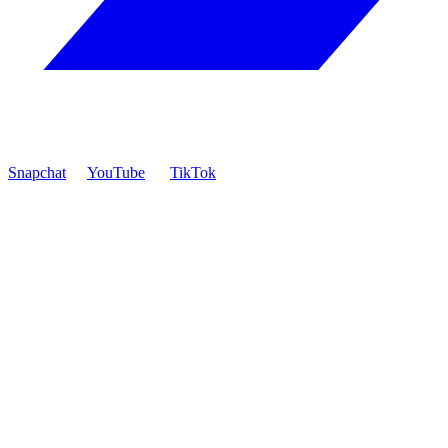
Snapchat
YouTube
TikTok