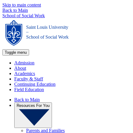
Skip to main content
Back to Main
School of Social Work
Saint Louis University
_
School of Social Work
Toggle menu
Admission
About
Academics
Faculty & Staff
Continuing Education
Field Education
Back to Main
Resources For You
Parents and Families