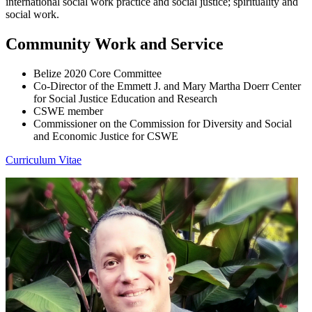
international social work practice and social justice; spirituality and
social work.
Community Work and Service
Belize 2020 Core Committee
Co-Director of the Emmett J. and Mary Martha Doerr Center
for Social Justice Education and Research
CSWE member
Commissioner on the Commission for Diversity and Social
and Economic Justice for CSWE
Curriculum Vitae