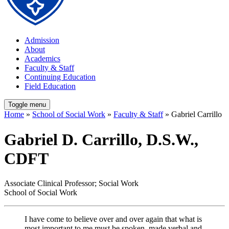
Admission
About
Academics
Faculty & Staff
Continuing Education
Field Education
Toggle menu
Home
»
School of Social Work
»
Faculty & Staff
» Gabriel Carrillo
Gabriel D. Carrillo, D.S.W.,
CDFT
Associate Clinical Professor; Social Work
School of Social Work
I have come to believe over and over again that what is
most important to me must be spoken, made verbal and