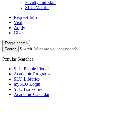
Faculty and Staff
SLU-Madrid
Request Info
Visit
Apply
Give
Toggle search
Search
Search
Popular Searches
SLU People Finder
Academic Programs
SLU Libraries
mySLU Login
SLU Bookstore
Academic Calendar