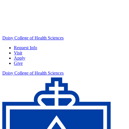
Doisy College of Health Sciences
Request Info
Visit
Apply
Give
Doisy College of Health Sciences