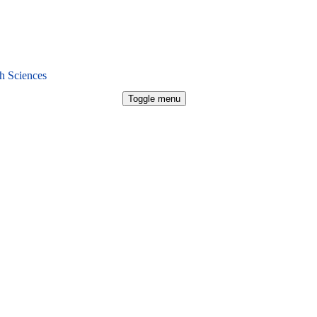
h Sciences
Toggle menu