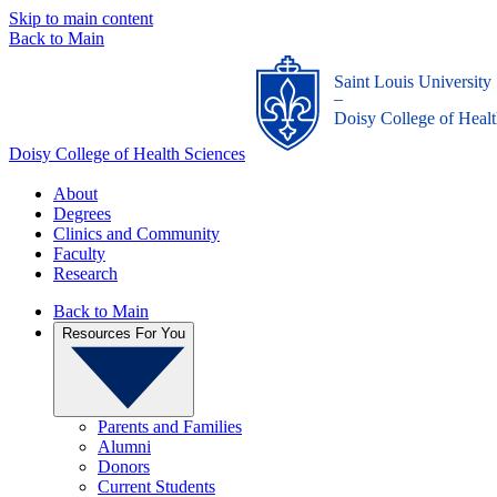
Skip to main content
Back to Main
Saint Louis University
_
Doisy College of Healt
Doisy College of Health Sciences
About
Degrees
Clinics and Community
Faculty
Research
Back to Main
Resources For You
Parents and Families
Alumni
Donors
Current Students