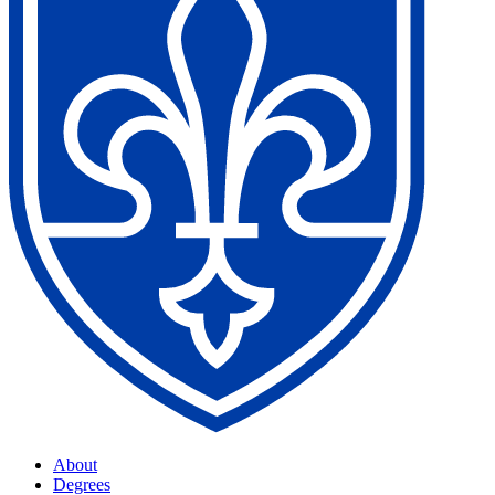
About
Degrees