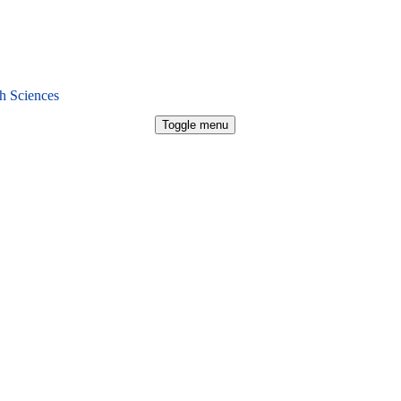
h Sciences
Toggle menu