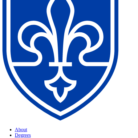
About
Degrees