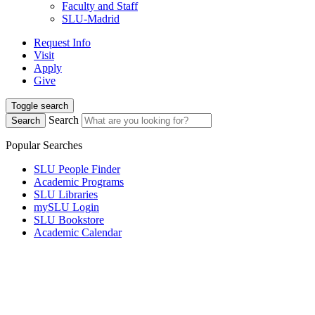
Faculty and Staff
SLU-Madrid
Request Info
Visit
Apply
Give
Toggle search
Search
Search
Popular Searches
SLU People Finder
Academic Programs
SLU Libraries
mySLU Login
SLU Bookstore
Academic Calendar