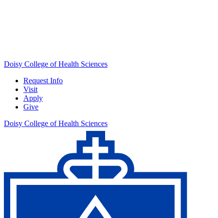
Doisy College of Health Sciences
Request Info
Visit
Apply
Give
Doisy College of Health Sciences