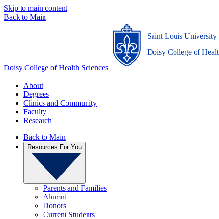
Skip to main content
Back to Main
Saint Louis University
_
Doisy College of Healt
Doisy College of Health Sciences
About
Degrees
Clinics and Community
Faculty
Research
Back to Main
Resources For You
Parents and Families
Alumni
Donors
Current Students