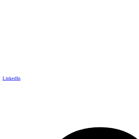
LinkedIn