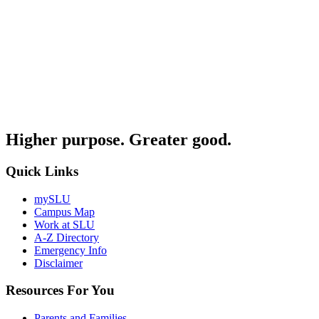
Higher purpose. Greater good.
Quick Links
mySLU
Campus Map
Work at SLU
A-Z Directory
Emergency Info
Disclaimer
Resources For You
Parents and Families