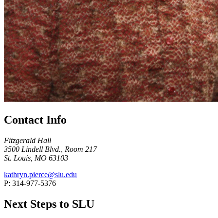
Contact Info
Fitzgerald Hall
3500 Lindell Blvd., Room 217
St. Louis, MO 63103
kathryn.pierce@slu.edu
P: 314-977-5376
Next Steps to SLU