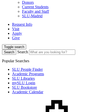
Donors
Current Students
Faculty and Staff
SLU-Madrid
Request Info
Visit
Apply
Give
Toggle search
Search
Search
Popular Searches
SLU People Finder
Academic Programs
SLU Libraries
mySLU Login
SLU Bookstore
Academic Calendar