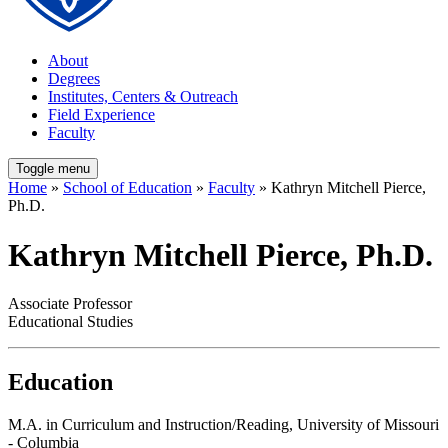
About
Degrees
Institutes, Centers & Outreach
Field Experience
Faculty
Toggle menu
Home
»
School of Education
»
Faculty
» Kathryn Mitchell Pierce,
Ph.D.
Kathryn Mitchell Pierce, Ph.D.
Associate Professor
Educational Studies
Education
M.A. in Curriculum and Instruction/Reading, University of Missouri
- Columbia