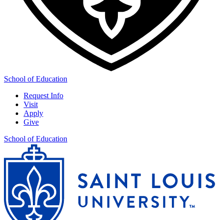
School of Education
Request Info
Visit
Apply
Give
School of Education