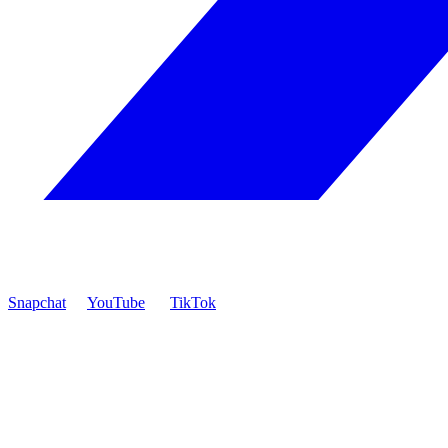
Snapchat
YouTube
TikTok