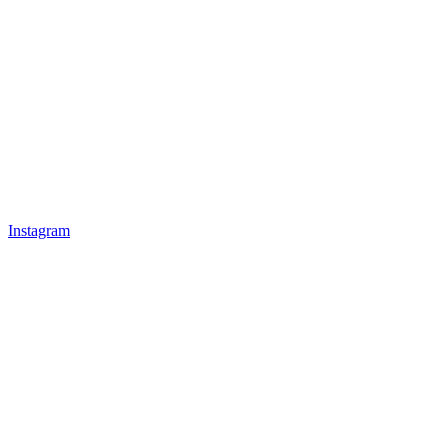
Instagram