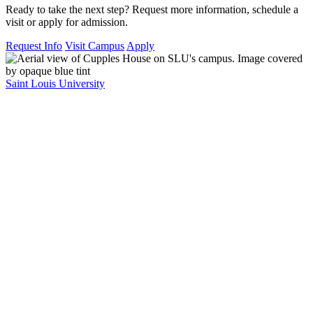
Ready to take the next step? Request more information, schedule a
visit or apply for admission.
Request Info
Visit Campus
Apply
Saint Louis University