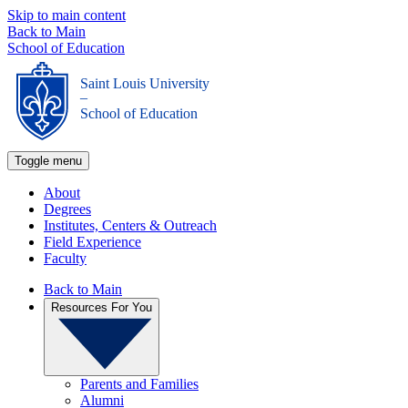
Skip to main content
Back to Main
School of Education
Saint Louis University
_
School of Education
Toggle menu
About
Degrees
Institutes, Centers & Outreach
Field Experience
Faculty
Back to Main
Resources For You
Parents and Families
Alumni