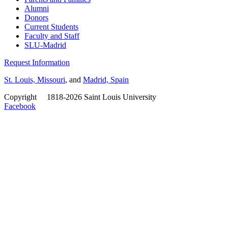
Alumni
Donors
Current Students
Faculty and Staff
SLU-Madrid
Request Information
St. Louis, Missouri
, and
Madrid, Spain
Copyright
©
1818-2026 Saint Louis University
Facebook