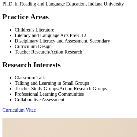
Ph.D. in Reading and Language Education, Indiana University
Practice Areas
Children's Literature
Literacy and Language Arts PreK-12
Disciplinary Literacy and Assessment, Secondary
Curriculum Design
Teacher Research/Action Research
Research Interests
Classroom Talk
Talking and Learning in Small Groups
Teacher Study Groups/Action Research Groups
Professional Learning Communities
Collaborative Assessment
Curriculum Vitae