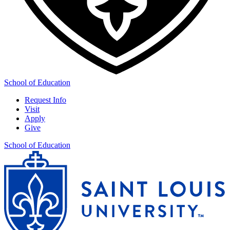
School of Education
Request Info
Visit
Apply
Give
School of Education