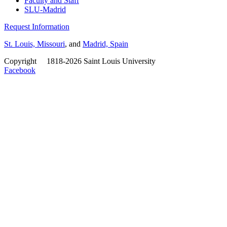
Faculty and Staff
SLU-Madrid
Request Information
St. Louis, Missouri
, and
Madrid, Spain
Copyright
©
1818-2026 Saint Louis University
Facebook