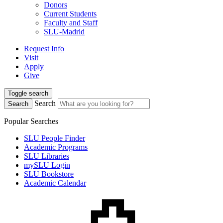
Donors
Current Students
Faculty and Staff
SLU-Madrid
Request Info
Visit
Apply
Give
Toggle search
Search
Search
Popular Searches
SLU People Finder
Academic Programs
SLU Libraries
mySLU Login
SLU Bookstore
Academic Calendar