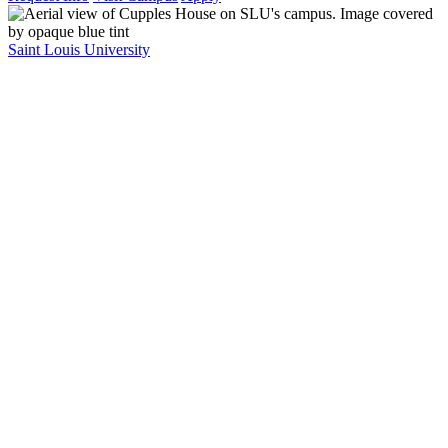
Saint Louis University