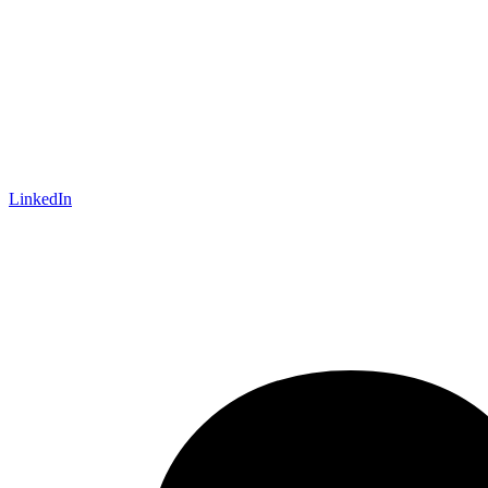
LinkedIn