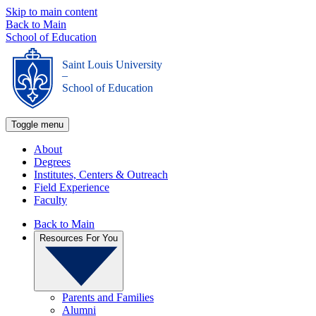
Skip to main content
Back to Main
School of Education
Saint Louis University
_
School of Education
Toggle menu
About
Degrees
Institutes, Centers & Outreach
Field Experience
Faculty
Back to Main
Resources For You
Parents and Families
Alumni