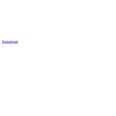
Instagram