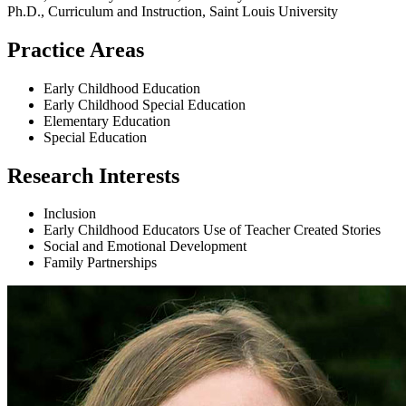
Ph.D., Curriculum and Instruction, Saint Louis University
Practice Areas
Early Childhood Education
Early Childhood Special Education
Elementary Education
Special Education
Research Interests
Inclusion
Early Childhood Educators Use of Teacher Created Stories
Social and Emotional Development
Family Partnerships