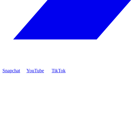
Snapchat
YouTube
TikTok