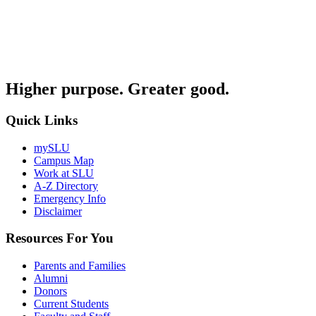
Higher purpose. Greater good.
Quick Links
mySLU
Campus Map
Work at SLU
A-Z Directory
Emergency Info
Disclaimer
Resources For You
Parents and Families
Alumni
Donors
Current Students