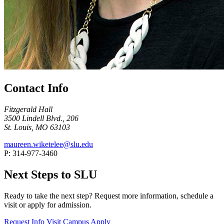
Contact Info
Fitzgerald Hall
3500 Lindell Blvd., 206
St. Louis, MO 63103
maureen.wiketelee@slu.edu
P: 314-977-3460
Next Steps to SLU
Ready to take the next step? Request more information, schedule a
visit or apply for admission.
Request Info
Visit Campus
Apply