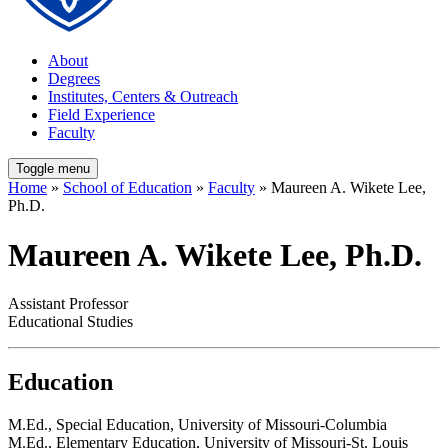
About
Degrees
Institutes, Centers & Outreach
Field Experience
Faculty
Toggle menu
Home
»
School of Education
»
Faculty
» Maureen A. Wikete Lee,
Ph.D.
Maureen A. Wikete Lee, Ph.D.
Assistant Professor
Educational Studies
Education
M.Ed., Special Education, University of Missouri-Columbia
M.Ed., Elementary Education, University of Missouri-St. Louis