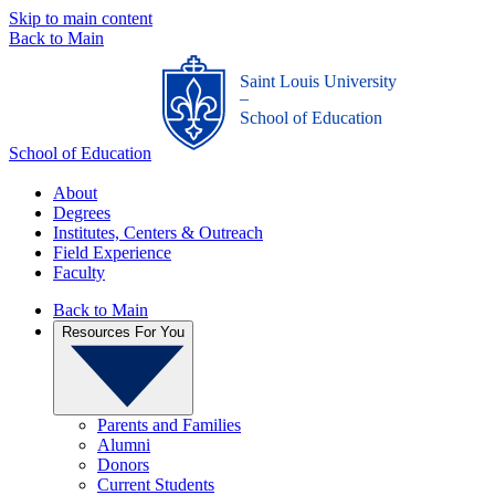
Skip to main content
Back to Main
Saint Louis University
_
School of Education
School of Education
About
Degrees
Institutes, Centers & Outreach
Field Experience
Faculty
Back to Main
Resources For You
Parents and Families
Alumni
Donors
Current Students