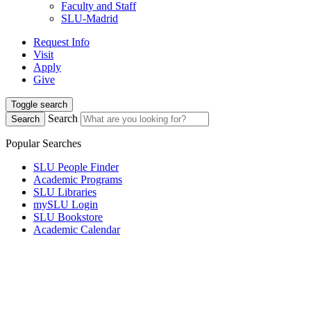
Faculty and Staff
SLU-Madrid
Request Info
Visit
Apply
Give
Toggle search
Search
Search
Popular Searches
SLU People Finder
Academic Programs
SLU Libraries
mySLU Login
SLU Bookstore
Academic Calendar