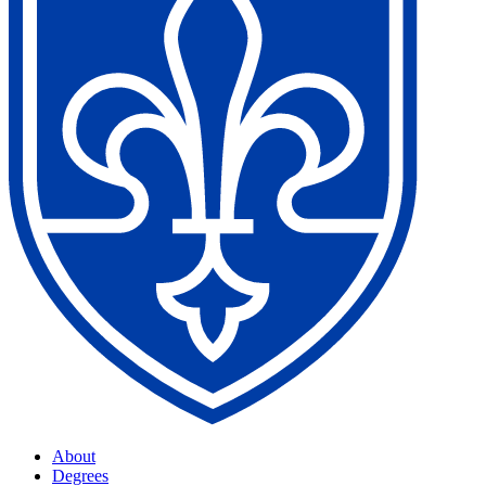
About
Degrees