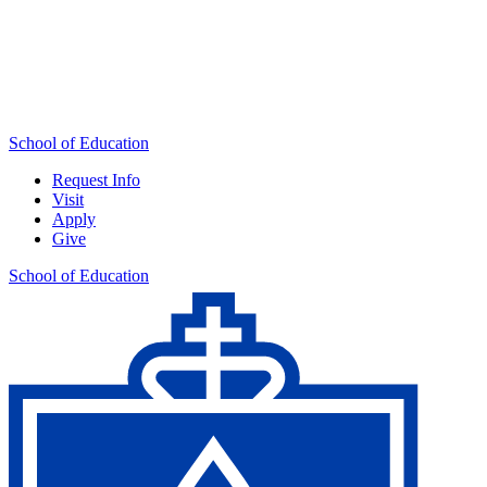
School of Education
Request Info
Visit
Apply
Give
School of Education