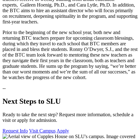
experts, Gaileen Hoenig, Ph.D., and Cara Lytle, Ph.D. In addition,
the BTC aims to hire an assistant director who will focus primarily
on recruitment, deepening spirituality in the program, and supporting
first-year teachers.
Prior to the beginning of the new school year, both new and
returning BTC teachers prepare for upcoming classroom blessings,
during which they travel to each school that BTC members are
placed in and bless their students. Ronny O’Dwyer, S.J., and the rest
of the BTC team look forward to mentoring these new teachers as
they navigate their first years in the classroom, both as teachers and
graduate students. He sums up the program by saying, “we’re better
than our worst moments and we’re the sum of all our successes,” as
he watches the progress of the new cohort.
--
Next Steps to SLU
Ready to take the next step? Request more information, schedule a
visit or apply for admission.
Request Info
Visit Campus
Apply