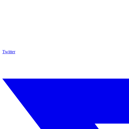
Twitter