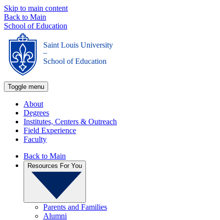
Skip to main content
Back to Main
School of Education
Saint Louis University
_
School of Education
Toggle menu
About
Degrees
Institutes, Centers & Outreach
Field Experience
Faculty
Back to Main
Resources For You
Parents and Families
Alumni