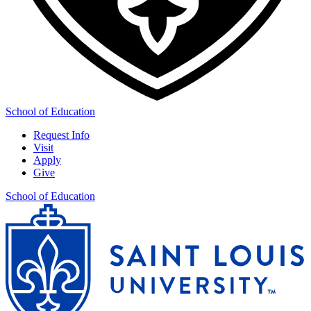
School of Education
Request Info
Visit
Apply
Give
School of Education