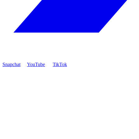
Snapchat
YouTube
TikTok