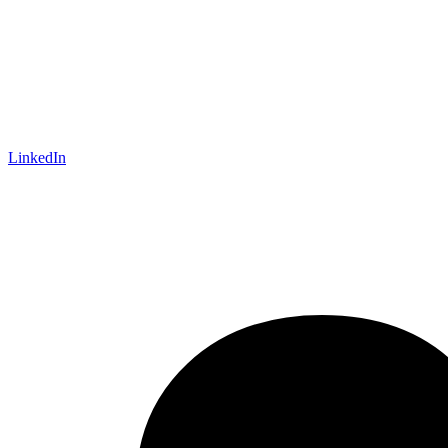
LinkedIn