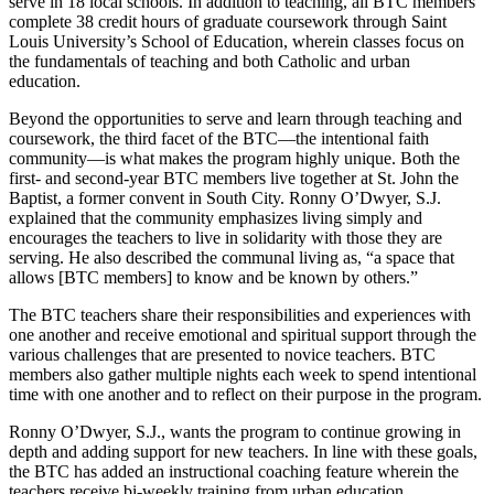
serve in 18 local schools. In addition to teaching, all BTC members
complete 38 credit hours of graduate coursework through Saint
Louis University’s School of Education, wherein classes focus on
the fundamentals of teaching and both Catholic and urban
education.
Beyond the opportunities to serve and learn through teaching and
coursework, the third facet of the BTC—the intentional faith
community—is what makes the program highly unique. Both the
first- and second-year BTC members live together at St. John the
Baptist, a former convent in South City. Ronny O’Dwyer, S.J.
explained that the community emphasizes living simply and
encourages the teachers to live in solidarity with those they are
serving. He also described the communal living as, “a space that
allows [BTC members] to know and be known by others.”
The BTC teachers share their responsibilities and experiences with
one another and receive emotional and spiritual support through the
various challenges that are presented to novice teachers. BTC
members also gather multiple nights each week to spend intentional
time with one another and to reflect on their purpose in the program.
Ronny O’Dwyer, S.J., wants the program to continue growing in
depth and adding support for new teachers. In line with these goals,
the BTC has added an instructional coaching feature wherein the
teachers receive bi-weekly training from urban education