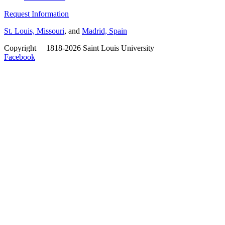
Request Information
St. Louis, Missouri
, and
Madrid, Spain
Copyright
©
1818-2026 Saint Louis University
Facebook