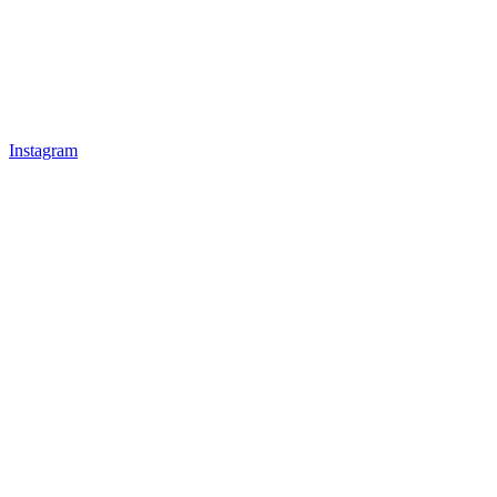
Instagram