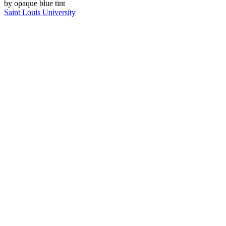
Saint Louis University