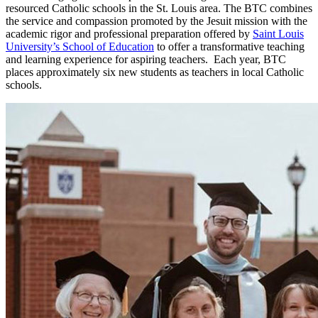
resourced Catholic schools in the St. Louis area. The BTC combines
the service and compassion promoted by the Jesuit mission with the
academic rigor and professional preparation offered by
Saint Louis
University’s School of Education
to offer a transformative teaching
and learning experience for aspiring teachers. Each year, BTC
places approximately six new students as teachers in local Catholic
schools.