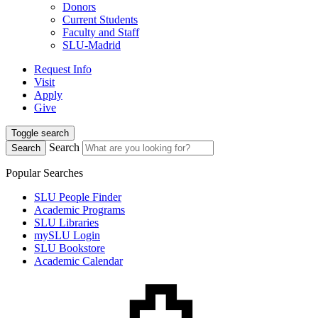
Donors
Current Students
Faculty and Staff
SLU-Madrid
Request Info
Visit
Apply
Give
Toggle search
Search
Search
Popular Searches
SLU People Finder
Academic Programs
SLU Libraries
mySLU Login
SLU Bookstore
Academic Calendar