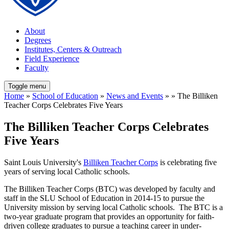
About
Degrees
Institutes, Centers & Outreach
Field Experience
Faculty
Toggle menu
Home
»
School of Education
»
News and Events
» » The Billiken
Teacher Corps Celebrates Five Years
The Billiken Teacher Corps Celebrates
Five Years
Saint Louis University's
Billiken Teacher Corps
is celebrating five
years of serving local Catholic schools.
The Billiken Teacher Corps (BTC) was developed by faculty and
staff in the SLU School of Education in 2014-15 to pursue the
University mission by serving local Catholic schools. The BTC is a
two-year graduate program that provides an opportunity for faith-
driven college graduates to pursue a teaching career in under-