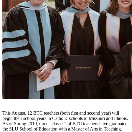
This August, 12 BTC teachers (both first and second year) will
begin their school years in Catholic schools in Missouri and Illinois.
As of Spring 2019, three “classes” of BTC teachers have graduated
the SLU School of Education with a Master of Arts in Teaching.