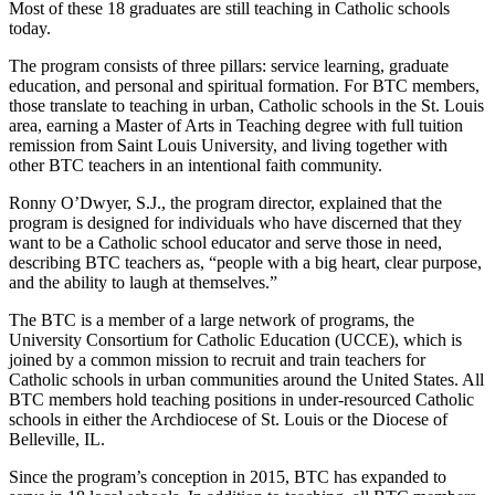
Most of these 18 graduates are still teaching in Catholic schools
today.
The program consists of three pillars: service learning, graduate
education, and personal and spiritual formation. For BTC members,
those translate to teaching in urban, Catholic schools in the St. Louis
area, earning a Master of Arts in Teaching degree with full tuition
remission from Saint Louis University, and living together with
other BTC teachers in an intentional faith community.
Ronny O’Dwyer, S.J., the program director, explained that the
program is designed for individuals who have discerned that they
want to be a Catholic school educator and serve those in need,
describing BTC teachers as, “people with a big heart, clear purpose,
and the ability to laugh at themselves.”
The BTC is a member of a large network of programs, the
University Consortium for Catholic Education (UCCE), which is
joined by a common mission to recruit and train teachers for
Catholic schools in urban communities around the United States. All
BTC members hold teaching positions in under-resourced Catholic
schools in either the Archdiocese of St. Louis or the Diocese of
Belleville, IL.
Since the program’s conception in 2015, BTC has expanded to