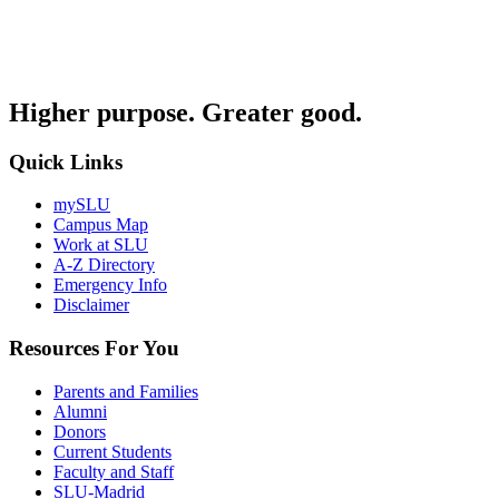
Higher purpose. Greater good.
Quick Links
mySLU
Campus Map
Work at SLU
A-Z Directory
Emergency Info
Disclaimer
Resources For You
Parents and Families
Alumni
Donors
Current Students
Faculty and Staff
SLU-Madrid