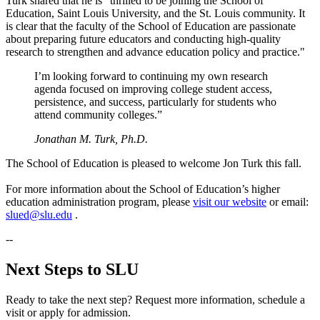
Turk shared that he is “thrilled to be joining the School of
Education, Saint Louis University, and the St. Louis community. It
is clear that the faculty of the School of Education are passionate
about preparing future educators and conducting high-quality
research to strengthen and advance education policy and practice."
I’m looking forward to continuing my own research
agenda focused on improving college student access,
persistence, and success, particularly for students who
attend community colleges.”
Jonathan M. Turk, Ph.D.
The School of Education is pleased to welcome Jon Turk this fall.
For more information about the School of Education’s higher
education administration program, please
visit our website
or email:
slued@slu.edu
.
--
Next Steps to SLU
Ready to take the next step? Request more information, schedule a
visit or apply for admission.