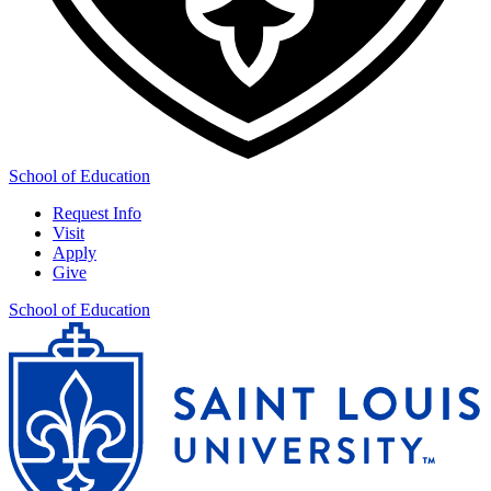
School of Education
Request Info
Visit
Apply
Give
School of Education