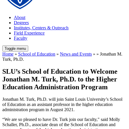
About
Degrees
Institutes, Centers & Outreach
Field Experience
Faculty
Toggle menu
Home
»
School of Education
»
News and Events
» » Jonathan M.
Turk, Ph.D.
SLU’s School of Education to Welcome
Jonathan M. Turk, Ph.D. to the Higher
Education Administration Program
Jonathan M. Turk, Ph.D. will join Saint Louis University’s School
of Education as an assistant professor in the higher education
administration program in August 2021.
“We are so pleased to have Dr. Turk join our faculty," said Molly
Schaller, Ph.D., associate dean of the School of Education and