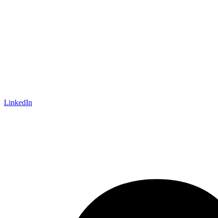
LinkedIn