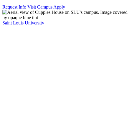
Request Info
Visit Campus
Apply
Saint Louis University