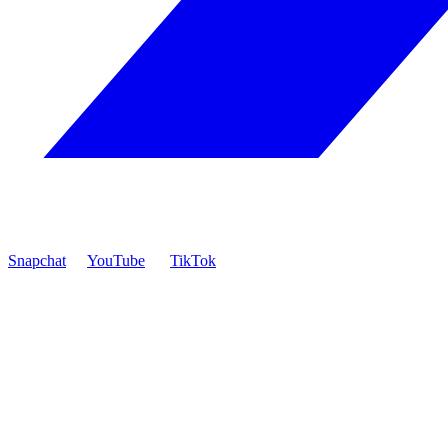
Snapchat
YouTube
TikTok