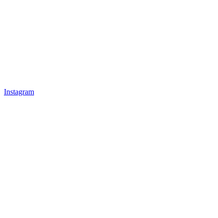
Instagram