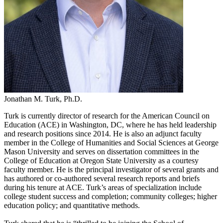
Jonathan M. Turk, Ph.D.
Turk is currently director of research for the American Council on
Education (ACE) in Washington, DC, where he has held leadership
and research positions since 2014. He is also an adjunct faculty
member in the College of Humanities and Social Sciences at George
Mason University and serves on dissertation committees in the
College of Education at Oregon State University as a courtesy
faculty member. He is the principal investigator of several grants and
has authored or co-authored several research reports and briefs
during his tenure at ACE. Turk’s areas of specialization include
college student success and completion; community colleges; higher
education policy; and quantitative methods.