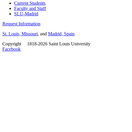
Current Students
Faculty and Staff
SLU-Madrid
Request Information
St. Louis, Missouri
, and
Madrid, Spain
Copyright
©
1818-2026 Saint Louis University
Facebook