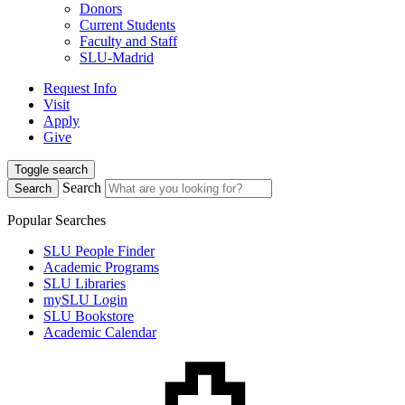
Donors
Current Students
Faculty and Staff
SLU-Madrid
Request Info
Visit
Apply
Give
Toggle search
Search
Search
Popular Searches
SLU People Finder
Academic Programs
SLU Libraries
mySLU Login
SLU Bookstore
Academic Calendar