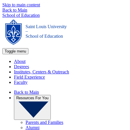
Skip to main content
Back to Main
School of Education
Saint Louis University
_
School of Education
Toggle menu
About
Degrees
Institutes, Centers & Outreach
Field Experience
Faculty
Back to Main
Resources For You
Parents and Families
Alumni