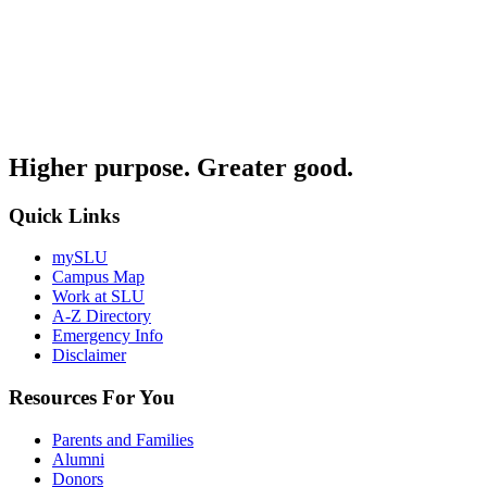
Higher purpose. Greater good.
Quick Links
mySLU
Campus Map
Work at SLU
A-Z Directory
Emergency Info
Disclaimer
Resources For You
Parents and Families
Alumni
Donors