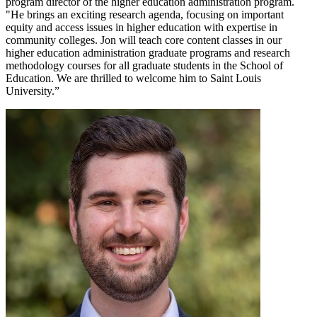
program director of the higher education administration program.
"He brings an exciting research agenda, focusing on important
equity and access issues in higher education with expertise in
community colleges. Jon will teach core content classes in our
higher education administration graduate programs and research
methodology courses for all graduate students in the School of
Education. We are thrilled to welcome him to Saint Louis
University.”