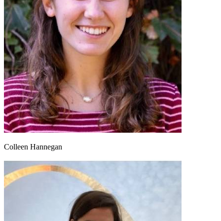
Colleen Hannegan