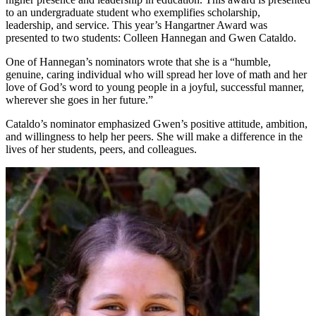
to an undergraduate student who exemplifies scholarship,
leadership, and service. This year’s Hangartner Award was
presented to two students: Colleen Hannegan and Gwen Cataldo.
One of Hannegan’s nominators wrote that she is a “humble,
genuine, caring individual who will spread her love of math and her
love of God’s word to young people in a joyful, successful manner,
wherever she goes in her future.”
Cataldo’s nominator emphasized Gwen’s positive attitude, ambition,
and willingness to help her peers. She will make a difference in the
lives of her students, peers, and colleagues.