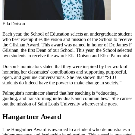
Ella Dotson
Each year, the School of Education selects an undergraduate student
who best exemplifies the vision and mission of the School to receive
the Gilsinan Award. This award was named in honor of Dr. James F.
Gilsinan, the first Dean of our School. This year, the School selected
two students to receive the award: Ella Dotson and Elise Palmquist.
Dotson’s nominators stated that they were inspired by her work of
honoring her classmates’ contributions and supporting purposeful,
open, and genuine conversations. She has shown that “SLU
students do indeed have the power to make change in society.”
Palmquist’s nominator shared that her teaching is “educating,
guiding, and transforming individuals and communities.” She carries
out the mission of Saint Louis University wherever she goes.
Hangartner Award
The Hangartner Award is awarded to a student who demonstrates a
higher presence and leadership in education. This award is presented