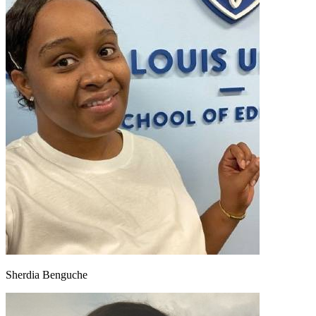
Sherdia Benguche