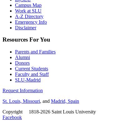
Campus Map
Work at SLU
A-Z Directory
Emergency Info
Disclaimer
Resources For You
Parents and Families
Alumni
Donors
Current Students
Faculty and Staff
SLU-Madrid
Request Information
St. Louis, Missouri
, and
Madrid, Spain
Copyright
©
1818-2026 Saint Louis University
Facebook