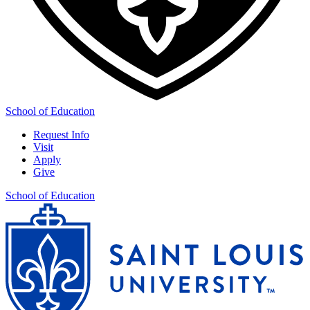
School of Education
Request Info
Visit
Apply
Give
School of Education