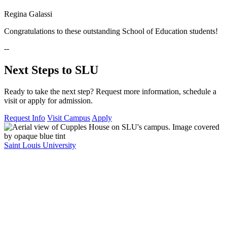
Regina Galassi
Congratulations to these outstanding School of Education students!
--
Next Steps to SLU
Ready to take the next step? Request more information, schedule a
visit or apply for admission.
Request Info
Visit Campus
Apply
Saint Louis University