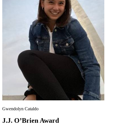
Gwendolyn Cataldo
J.J. O’Brien Award