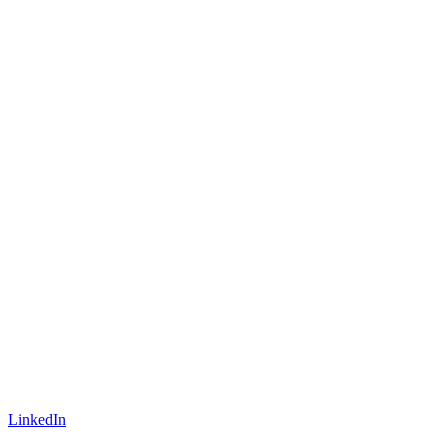
LinkedIn