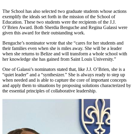
The School has also selected two graduate students whose actions
exemplify the ideals set forth in the mission of the School of
Education. These two students were the recipients of the J.J.
O’Brien Award. Both Sherdia Benguche and Regina Galassi were
given this award for their outstanding work.
Benguche’s nominator wrote that she “cares for her students and
their families even when she is miles away. She will be a leader
when she returns to Belize and will transform a whole school with
her knowledge she has gained from Saint Louis University.”
One of Galassi’s nominators stated that, like J.J. O’Brien, she is a
“quiet leader” and a “synthesizer.” She is always ready to step up
when needed and is able to capture the core of important concepts
and apply them to situations by proposing solutions characterized by
the essential principles of collaborative leadership.