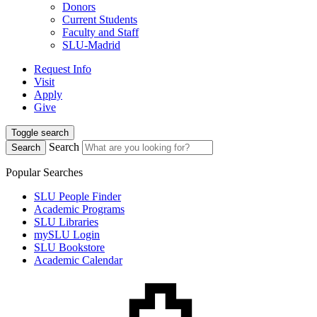
Donors
Current Students
Faculty and Staff
SLU-Madrid
Request Info
Visit
Apply
Give
Toggle search
Search
Search
Popular Searches
SLU People Finder
Academic Programs
SLU Libraries
mySLU Login
SLU Bookstore
Academic Calendar