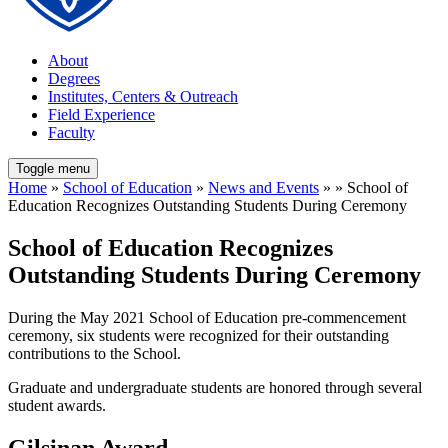
About
Degrees
Institutes, Centers & Outreach
Field Experience
Faculty
Toggle menu
Home
»
School of Education
»
News and Events
» » School of
Education Recognizes Outstanding Students During Ceremony
School of Education Recognizes
Outstanding Students During Ceremony
During the May 2021 School of Education pre-commencement
ceremony, six students were recognized for their outstanding
contributions to the School.
Graduate and undergraduate students are honored through several
student awards.
Gilsinan Award