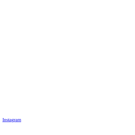
Instagram