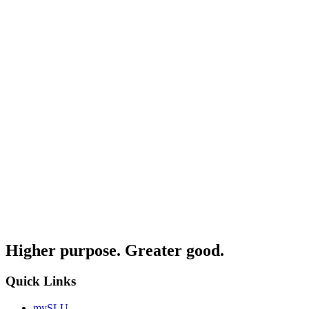
Higher purpose. Greater good.
Quick Links
mySLU