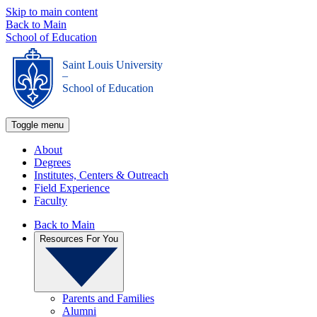
Skip to main content
Back to Main
School of Education
Saint Louis University
_
School of Education
Toggle menu
About
Degrees
Institutes, Centers & Outreach
Field Experience
Faculty
Back to Main
Resources For You
Parents and Families
Alumni