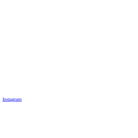
Instagram