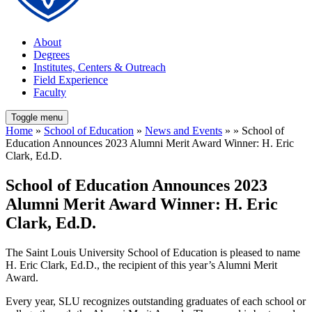
About
Degrees
Institutes, Centers & Outreach
Field Experience
Faculty
Toggle menu
Home
»
School of Education
»
News and Events
» » School of
Education Announces 2023 Alumni Merit Award Winner: H. Eric
Clark, Ed.D.
School of Education Announces 2023
Alumni Merit Award Winner: H. Eric
Clark, Ed.D.
The Saint Louis University School of Education is pleased to name
H. Eric Clark, Ed.D., the recipient of this year’s Alumni Merit
Award.
Every year, SLU recognizes outstanding graduates of each school or