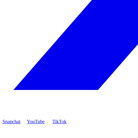
Snapchat
YouTube
TikTok