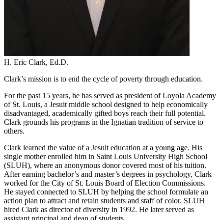
H. Eric Clark, Ed.D.
Clark’s mission is to end the cycle of poverty through education.
For the past 15 years, he has served as president of Loyola Academy
of St. Louis, a Jesuit middle school designed to help economically
disadvantaged, academically gifted boys reach their full potential.
Clark grounds his programs in the Ignatian tradition of service to
others.
Clark learned the value of a Jesuit education at a young age. His
single mother enrolled him in Saint Louis University High School
(SLUH), where an anonymous donor covered most of his tuition.
After earning bachelor’s and master’s degrees in psychology, Clark
worked for the City of St. Louis Board of Election Commissions.
He stayed connected to SLUH by helping the school formulate an
action plan to attract and retain students and staff of color. SLUH
hired Clark as director of diversity in 1992. He later served as
assistant principal and dean of students.