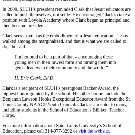
In 2008, SLUH’s president reminded Clark that Jesuit educators are
called to push themselves, not settle. He encouraged Clark to take a
position with Loyola Academy where Clark began as principal and
then became president.
Clark sees Loyola as the embodiment of a Jesuit education. “Jesus
walked among the marginalized, and that is what we are called to
do,” he said.
I’m honored to be a part of that – encouraging these
young men in their rawest form and turning them into
gems, leaders in their community and the world.”
H. Eric Clark, Ed.D.
Clark is a recipient of SLUH’s prestigious Backer Award, the
highest honor granted by the school. His other honors include the
Benjamin Lawson Hooks Exceptional Educator Award from the St.
Louis County NAACP Youth Council. Clark is a mentor to many,
including students in the School of Education's Billiken Teacher
Corps.
For more information about Saint Louis University’s School of
Education, please call 314-977-3292 or
visit the website
.