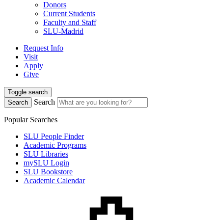
Donors
Current Students
Faculty and Staff
SLU-Madrid
Request Info
Visit
Apply
Give
Toggle search
Search
Search
Popular Searches
SLU People Finder
Academic Programs
SLU Libraries
mySLU Login
SLU Bookstore
Academic Calendar