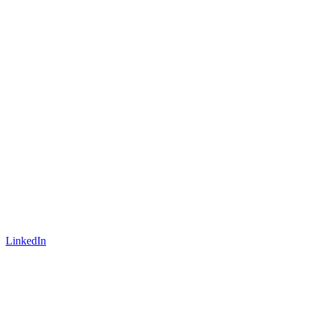
LinkedIn