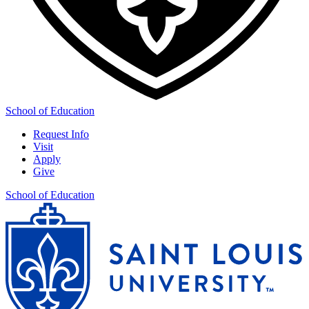
School of Education
Request Info
Visit
Apply
Give
School of Education