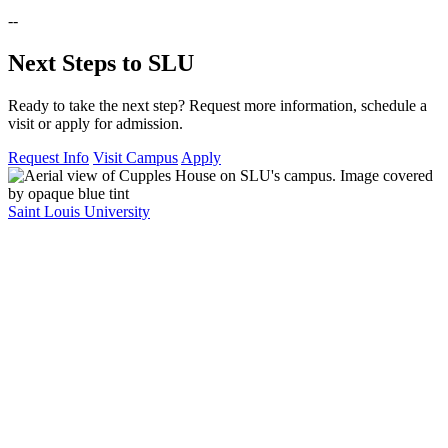
--
Next Steps to SLU
Ready to take the next step? Request more information, schedule a
visit or apply for admission.
Request Info
Visit Campus
Apply
Saint Louis University