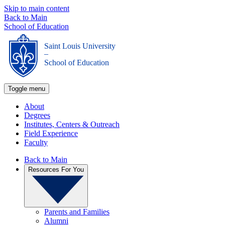
Skip to main content
Back to Main
School of Education
Saint Louis University
_
School of Education
Toggle menu
About
Degrees
Institutes, Centers & Outreach
Field Experience
Faculty
Back to Main
Resources For You
Parents and Families
Alumni