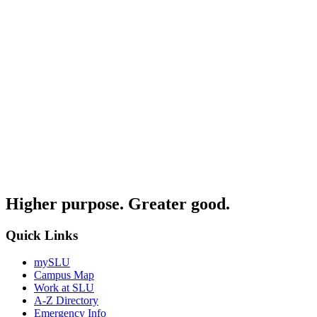
Higher purpose. Greater good.
Quick Links
mySLU
Campus Map
Work at SLU
A-Z Directory
Emergency Info