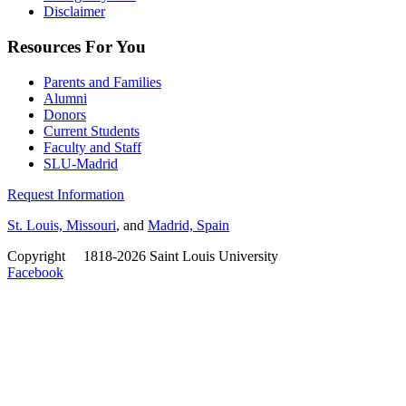
Disclaimer
Resources For You
Parents and Families
Alumni
Donors
Current Students
Faculty and Staff
SLU-Madrid
Request Information
St. Louis, Missouri
, and
Madrid, Spain
Copyright
©
1818-2026 Saint Louis University
Facebook