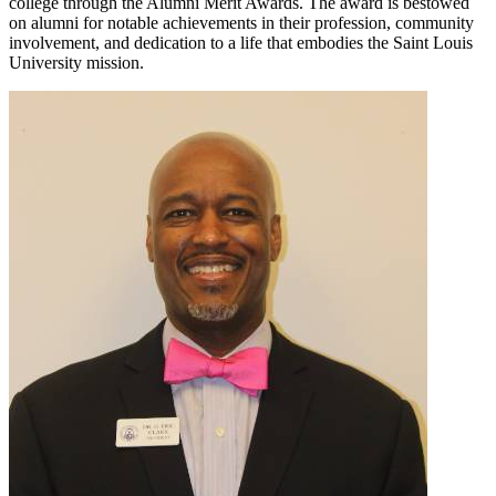
college through the Alumni Merit Awards. The award is bestowed
on alumni for notable achievements in their profession, community
involvement, and dedication to a life that embodies the Saint Louis
University mission.