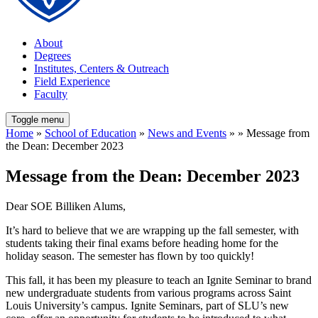
About
Degrees
Institutes, Centers & Outreach
Field Experience
Faculty
Toggle menu
Home
»
School of Education
»
News and Events
» » Message from
the Dean: December 2023
Message from the Dean: December 2023
Dear SOE Billiken Alums,
It’s hard to believe that we are wrapping up the fall semester, with
students taking their final exams before heading home for the
holiday season. The semester has flown by too quickly!
This fall, it has been my pleasure to teach an Ignite Seminar to brand
new undergraduate students from various programs across Saint
Louis University’s campus. Ignite Seminars, part of SLU’s new