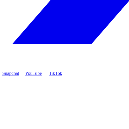
Snapchat
YouTube
TikTok