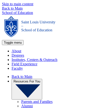
Skip to main content
Back to Main
School of Education
Saint Louis University
_
School of Education
Toggle menu
About
Degrees
Institutes, Centers & Outreach
Field Experience
Faculty
Back to Main
Resources For You
Parents and Families
Alumni