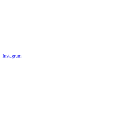
Instagram