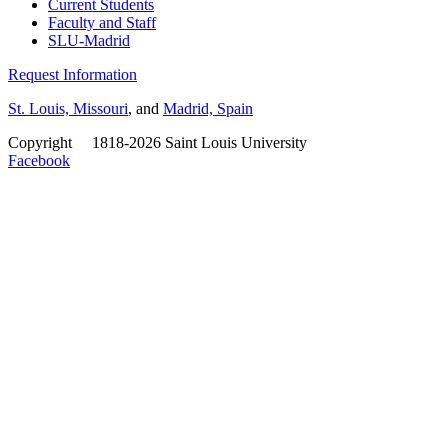
Current Students
Faculty and Staff
SLU-Madrid
Request Information
St. Louis, Missouri
, and
Madrid, Spain
Copyright
©
1818-2026 Saint Louis University
Facebook