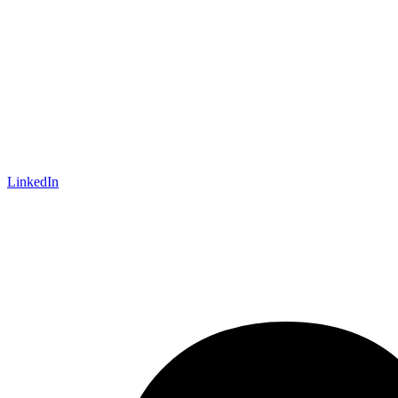
LinkedIn