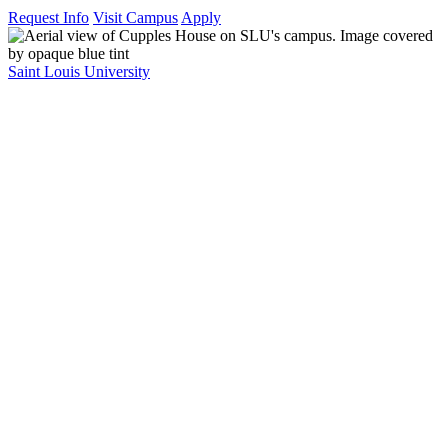
Request Info
Visit Campus
Apply
Saint Louis University