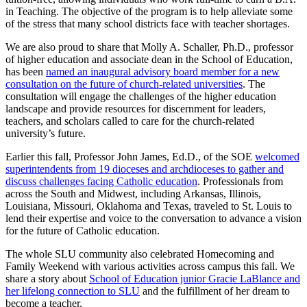
in Teaching. The objective of the program is to help alleviate some
of the stress that many school districts face with teacher shortages.
We are also proud to share that Molly A. Schaller, Ph.D., professor
of higher education and associate dean in the School of Education,
has been
named an inaugural advisory board member for a new
consultation on the future of church-related universities
. The
consultation will engage the challenges of the higher education
landscape and provide resources for discernment for leaders,
teachers, and scholars called to care for the church-related
university’s future.
Earlier this fall, Professor John James, Ed.D., of the SOE
welcomed
superintendents from 19 dioceses and archdioceses to gather and
discuss challenges facing Catholic education
. Professionals from
across the South and Midwest, including Arkansas, Illinois,
Louisiana, Missouri, Oklahoma and Texas, traveled to St. Louis to
lend their expertise and voice to the conversation to advance a vision
for the future of Catholic education.
The whole SLU community also celebrated Homecoming and
Family Weekend with various activities across campus this fall. We
share a story about
School of Education junior Gracie LaBlance and
her lifelong connection to SLU
and the fulfillment of her dream to
become a teacher.