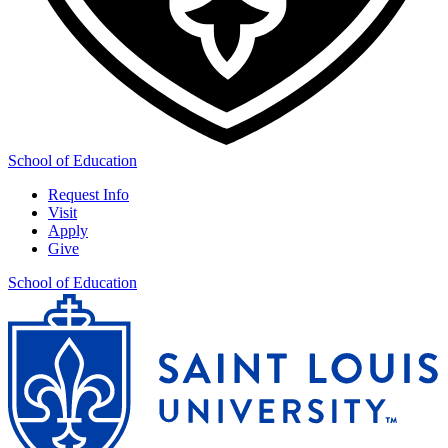
School of Education
Request Info
Visit
Apply
Give
School of Education