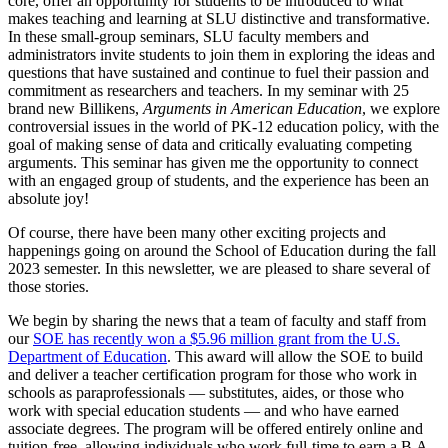
core, offer an opportunity for students to be introduced to what
makes teaching and learning at SLU distinctive and transformative.
In these small-group seminars, SLU faculty members and
administrators invite students to join them in exploring the ideas and
questions that have sustained and continue to fuel their passion and
commitment as researchers and teachers. In my seminar with 25
brand new Billikens,
Arguments in American Education
, we explore
controversial issues in the world of PK-12 education policy, with the
goal of making sense of data and critically evaluating competing
arguments. This seminar has given me the opportunity to connect
with an engaged group of students, and the experience has been an
absolute joy!
Of course, there have been many other exciting projects and
happenings going on around the School of Education during the fall
2023 semester. In this newsletter, we are pleased to share several of
those stories.
We begin by sharing the news that a team of faculty and staff from
our
SOE has recently won a $5.96 million grant from the U.S.
Department of Education
. This award will allow the SOE to build
and deliver a teacher certification program for those who work in
schools as paraprofessionals — substitutes, aides, or those who
work with special education students — and who have earned
associate degrees. The program will be offered entirely online and
tuition-free, allowing individuals who work full-time to earn a B.A.