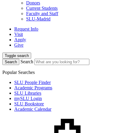
Donors
Current Students
Faculty and Staff
SLU-Madrid
Request Info
Visit
Apply
Give
Toggle search
Search
Search
Popular Searches
SLU People Finder
Academic Programs
SLU Libraries
mySLU Login
SLU Bookstore
Academic Calendar