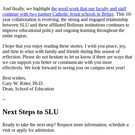
And finally, we highlight
the good work that our faculty and staff
continue with two partner Catholic Jesuit schools in Belize
. This 10-
year collaboration is evolving; the strong and engaged relationship
between SLU and these affiliated Belizean institutions continues to
improve educational policy and ongoing learning throughout the
entire region.
I hope that you enjoy reading these stories. I wish you peace, joy,
and time to relax with family and friends during this season of
reflection. Please do not hesitate to let us know if there are ways that
we can support you better or communicate with you more
effectively. We look forward to seeing you on campus next year!
Best wishes,
Gary W. Ritter, Ph.D.
Dean, School of Education
--
Next Steps to SLU
Ready to take the next step? Request more information, schedule a
visit or apply for admission.