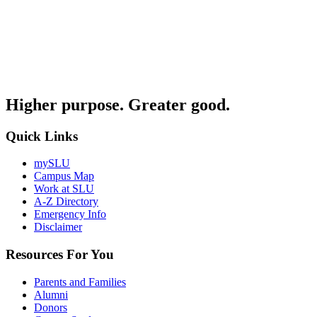
Higher purpose. Greater good.
Quick Links
mySLU
Campus Map
Work at SLU
A-Z Directory
Emergency Info
Disclaimer
Resources For You
Parents and Families
Alumni
Donors