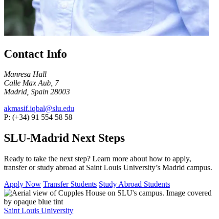
Contact Info
Manresa Hall
Calle Max Aub, 7
Madrid, Spain 28003
akmasif.iqbal@slu.edu
P: (+34) 91 554 58 58
SLU-Madrid Next Steps
Ready to take the next step? Learn more about how to apply,
transfer or study abroad at Saint Louis University’s Madrid campus.
Apply Now
Transfer Students
Study Abroad Students
Saint Louis University