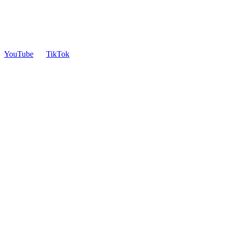
YouTube
TikTok