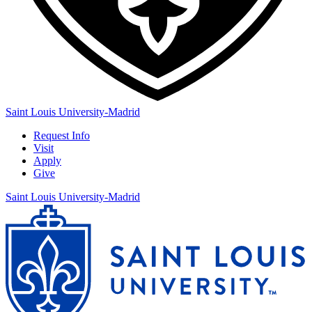
Saint Louis University-Madrid
Request Info
Visit
Apply
Give
Saint Louis University-Madrid