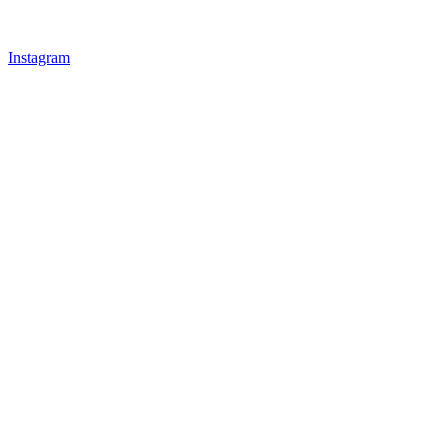
Instagram