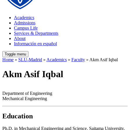
Academics
Admissions
Campus Life
Services & Departments
About
Información en español
Toggle menu
Home
»
SLU-Madrid
»
Academics
»
Faculty
» Akm Asif Iqbal
Akm Asif Iqbal
Department of Engineering
Mechanical Engineering
Education
Ph.D. in Mechanical Engineering and Science, Saitama University,