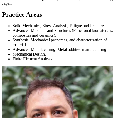
Japan
Practice Areas
Solid Mechanics, Stress Analysis, Fatigue and Fracture.
Advanced Materials and Structures (Functional biomaterials,
composites and ceramics).
Synthesis, Mechanical properties, and characterization of
materials.
Advanced Manufacturing, Metal additive manufacturing
Mechanical Design.
Finite Element Analysis.