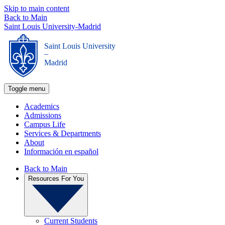
Skip to main content
Back to Main
Saint Louis University-Madrid
Saint Louis University
_
Madrid
Toggle menu
Academics
Admissions
Campus Life
Services & Departments
About
Información en español
Back to Main
Resources For You
Current Students