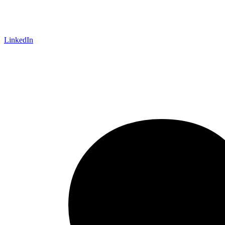
LinkedIn