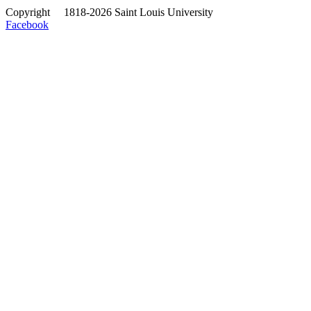
Copyright
©
1818-2026 Saint Louis University
Facebook