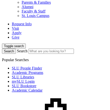
Parents & Families
Alumni
Faculty & Staff
St. Louis Campus
Request Info
Visit
Apply
Give
Toggle search
Search
Search
Popular Searches
SLU People Finder
Academic Programs
SLU Libraries
mySLU Login
SLU Bookstore
Academic Calendar