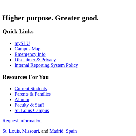
Higher purpose. Greater good.
Quick Links
mySLU
Campus Map
Emergency Info
Disclaimer & Privacy
Internal Reporting System Policy
Resources For You
Current Students
Parents & Families
Alumni
Faculty & Staff
St. Louis Campus
Request Information
St. Louis, Missouri
, and
Madrid, Spain