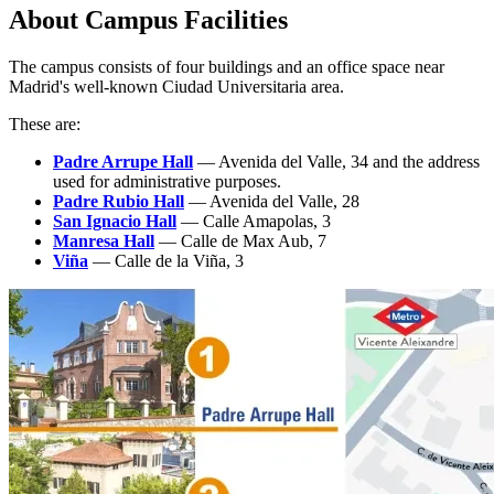
About Campus Facilities
The campus consists of four buildings and an office space near
Madrid's well-known Ciudad Universitaria area.
These are:
Padre Arrupe Hall
— Avenida del Valle, 34 and the address
used for administrative purposes.
Padre
Rubio
Hall
— Avenida del Valle, 28
San Ignacio Hall
— Calle Amapolas, 3
Manresa Hall
— Calle de Max Aub, 7
Viña
— Calle de la Viña, 3