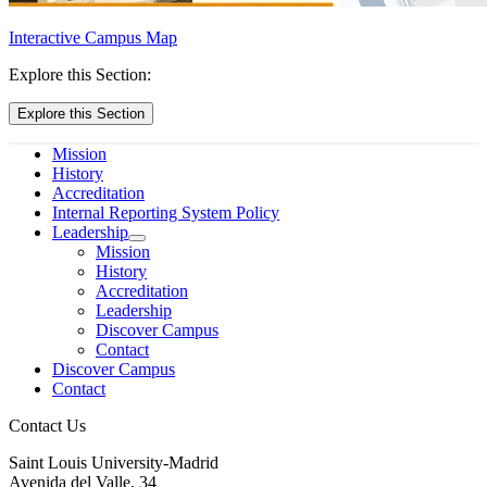
Interactive Campus Map
Explore this Section:
Explore this Section
Mission
History
Accreditation
Internal Reporting System Policy
Leadership
Mission
History
Accreditation
Leadership
Discover Campus
Contact
Discover Campus
Contact
Contact Us
Saint Louis University-Madrid
Avenida del Valle, 34