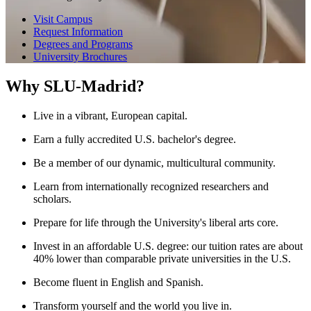
Visit Campus
Request Information
Degrees and Programs
University Brochures
Why SLU-Madrid?
Live in a vibrant, European capital.
Earn a fully accredited U.S. bachelor's degree.
Be a member of our dynamic, multicultural community.
Learn from internationally recognized researchers and
scholars.
Prepare for life through the University's liberal arts core.
Invest in an affordable U.S. degree: our tuition rates are about
40% lower than comparable private universities in the U.S.
Become fluent in English and Spanish.
Transform yourself and the world you live in.