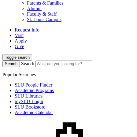
Parents & Families
Alumni
Faculty & Staff
St. Louis Campus
Request Info
Visit
Apply
Give
Toggle search
Search
Search
Popular Searches
SLU People Finder
Academic Programs
SLU Libraries
mySLU Login
SLU Bookstore
Academic Calendar