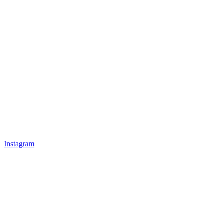
Instagram