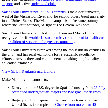
support
and active
student-led clubs
.
Saint Louis University's St. Louis campus
is the oldest university
west of the Mississippi River and the second-oldest Jesuit university
in the United States. The Madrid campus is in the same country
where the Jesuit founder, St. Ignatius of Loyola, was born.
Saint Louis University — both in St. Louis and Madrid — is
recognized for its
world-class academics
,
commitment to health care
and
tradition of service to the greater community
.
Saint Louis University is ranked among the top Jesuit universities in
the U.S., and has received honors for its academic excellence,
efforts to serve others and commitment to making a high-quality
education attainable.
View SLU's Rankings and Honors
Make Madrid your campus to:
Earn your entire U.S. degree in Spain, choosing from
23 fully
accredited undergraduate majors and two graduate degrees
.
Begin your U.S. degree in Spain and then transfer to the
United States to complete it.
Choose from more than 40