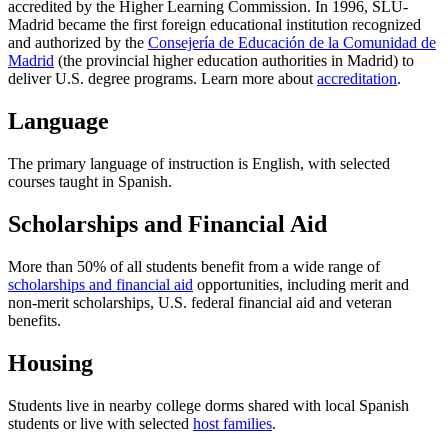
accredited by the Higher Learning Commission. In 1996, SLU-
Madrid became the first foreign educational institution recognized
and authorized by the
Consejería de Educación de la Comunidad de
Madrid
(the provincial higher education authorities in Madrid) to
deliver U.S. degree programs. Learn more about
accreditation
.
Language
The primary language of instruction is English, with selected
courses taught in Spanish.
Scholarships and Financial Aid
More than 50% of all students benefit from a wide range of
scholarships and financial aid
opportunities, including merit and
non-merit scholarships, U.S. federal financial aid and veteran
benefits.
Housing
Students live in nearby college dorms shared with local Spanish
students or live with selected
host families
.