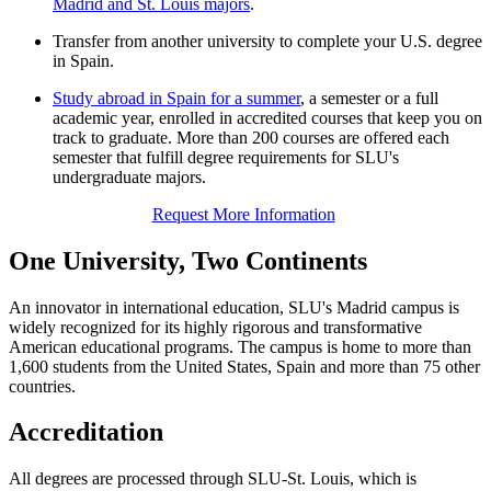
Madrid and St. Louis majors
.
Transfer from another university to complete your U.S. degree
in Spain.
Study abroad in Spain for a summer
, a semester or a full
academic year, enrolled in accredited courses that keep you on
track to graduate. More than 200 courses are offered each
semester that fulfill degree requirements for SLU's
undergraduate majors.
Request More Information
One University, Two Continents
An innovator in international education, SLU's Madrid campus is
widely recognized for its highly rigorous and transformative
American educational programs. The campus is home to more than
1,600 students from the United States, Spain and more than 75 other
countries.
Accreditation
All degrees are processed through SLU-St. Louis, which is