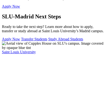
Apply Now
SLU-Madrid Next Steps
Ready to take the next step? Learn more about how to apply,
transfer or study abroad at Saint Louis University’s Madrid campus.
Apply Now
Transfer Students
Study Abroad Students
Saint Louis University