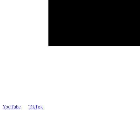
YouTube
TikTok