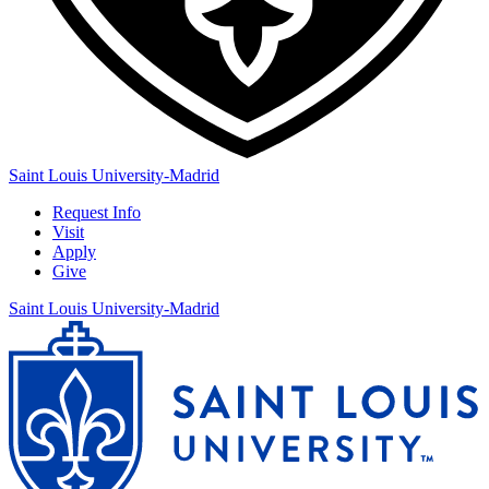
Saint Louis University-Madrid
Request Info
Visit
Apply
Give
Saint Louis University-Madrid