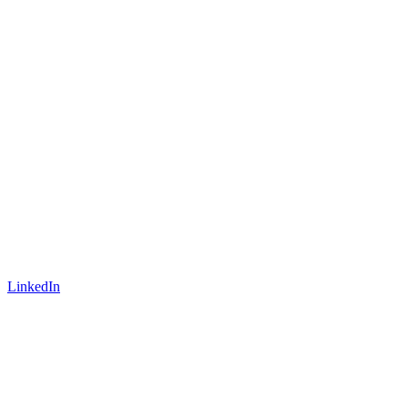
LinkedIn