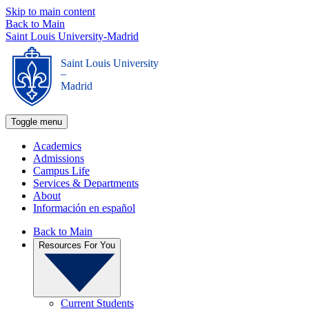
Skip to main content
Back to Main
Saint Louis University-Madrid
Saint Louis University
_
Madrid
Toggle menu
Academics
Admissions
Campus Life
Services & Departments
About
Información en español
Back to Main
Resources For You
Current Students