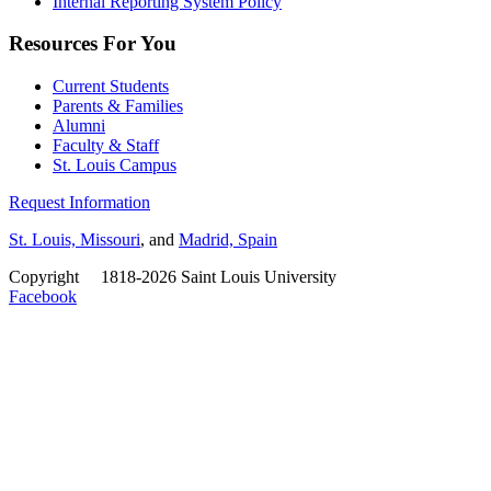
Internal Reporting System Policy
Resources For You
Current Students
Parents & Families
Alumni
Faculty & Staff
St. Louis Campus
Request Information
St. Louis, Missouri
, and
Madrid, Spain
Copyright
©
1818-2026 Saint Louis University
Facebook