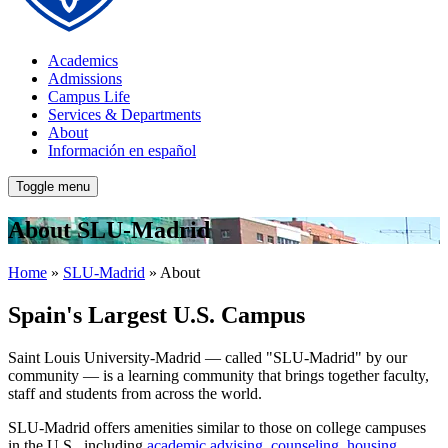
Academics
Admissions
Campus Life
Services & Departments
About
Información en español
Toggle menu
About SLU-Madrid
Home
»
SLU-Madrid
» About
Spain's Largest U.S. Campus
Saint Louis University-Madrid — called "SLU-Madrid" by our
community — is a learning community that brings together faculty,
staff and students from across the world.
SLU-Madrid offers amenities similar to those on college campuses
in the U.S., including
academic advising
,
counseling
,
housing