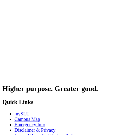
Higher purpose. Greater good.
Quick Links
mySLU
Campus Map
Emergency Info
Disclaimer & Privacy