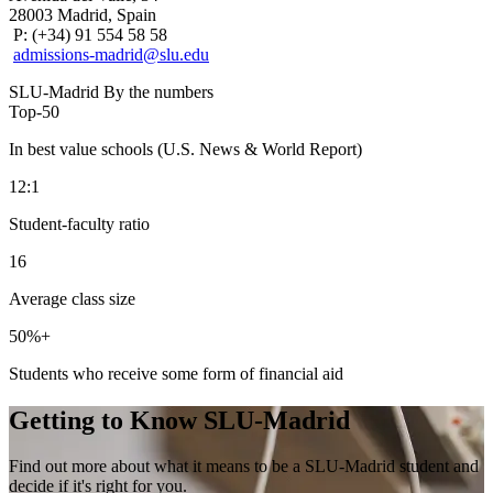
28003 Madrid, Spain
P: (+34) 91 554 58 58
admissions-madrid@slu.edu
SLU-Madrid By the numbers
Top-
50
In best value schools (U.S. News & World Report)
12
:1
Student-faculty ratio
16
Average class size
50
%+
Students who receive some form of financial aid
Getting to Know SLU-Madrid
Find out more about what it means to be a SLU-Madrid student and
decide if it's right for you.