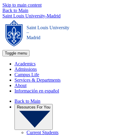
Skip to main content
Back to Main
Saint Louis University-Madrid
Saint Louis University
_
Madrid
Toggle menu
Academics
Admissions
Campus Life
Services & Departments
About
Información en español
Back to Main
Resources For You
Current Students