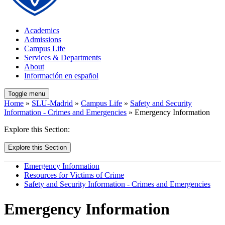
Academics
Admissions
Campus Life
Services & Departments
About
Información en español
Toggle menu
Home
»
SLU-Madrid
»
Campus Life
»
Safety and Security
Information - Crimes and Emergencies
» Emergency Information
Explore this Section:
Explore this Section
Emergency Information
Resources for Victims of Crime
Safety and Security Information - Crimes and Emergencies
Emergency Information