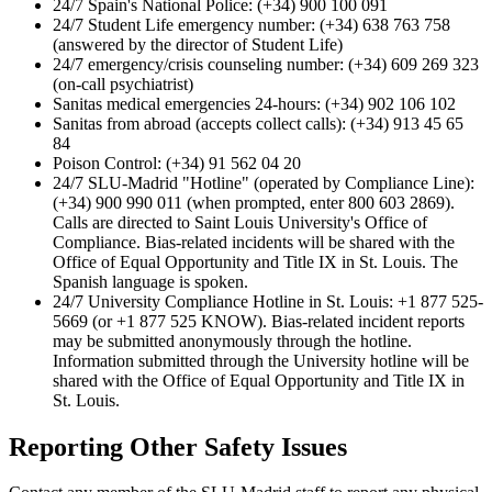
24/7 Spain's National Police: (+34) 900 100 091
24/7 Student Life emergency number: (+34) 638 763 758
(answered by the director of Student Life)
24/7 emergency/crisis counseling number: (+34) 609 269 323
(on-call psychiatrist)
Sanitas medical emergencies 24-hours: (+34) 902 106 102
Sanitas from abroad (accepts collect calls): (+34) 913 45 65
84
Poison Control: (+34) 91 562 04 20
24/7 SLU-Madrid "Hotline" (operated by Compliance Line):
(+34) 900 990 011 (when prompted, enter 800 603 2869).
Calls are directed to Saint Louis University's Office of
Compliance. Bias-related incidents will be shared with the
Office of Equal Opportunity and Title IX in St. Louis. The
Spanish language is spoken.
24/7 University Compliance Hotline in St. Louis: +1 877 525­
5669 (or +1 877 525 ­KNOW). Bias-­related incident reports
may be submitted anonymously through the hotline.
Information submitted through the University hotline will be
shared with the Office of Equal Opportunity and Title IX in
St. Louis.
Reporting Other Safety Issues