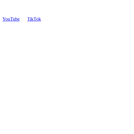
YouTube
TikTok