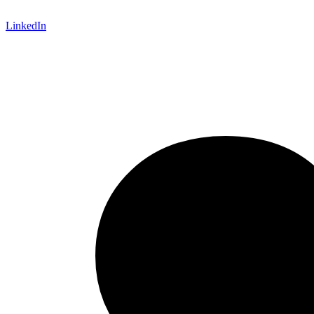
LinkedIn