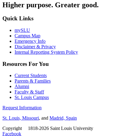
Higher purpose. Greater good.
Quick Links
mySLU
Campus Map
Emergency Info
Disclaimer & Privacy
Internal Reporting System Policy
Resources For You
Current Students
Parents & Families
Alumni
Faculty & Staff
St. Louis Campus
Request Information
St. Louis, Missouri
, and
Madrid, Spain
Copyright
©
1818-2026 Saint Louis University
Facebook