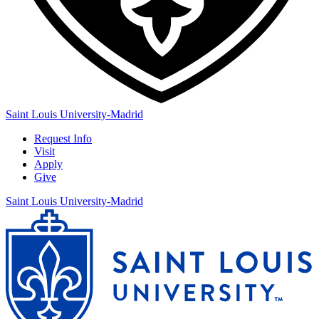
Saint Louis University-Madrid
Request Info
Visit
Apply
Give
Saint Louis University-Madrid