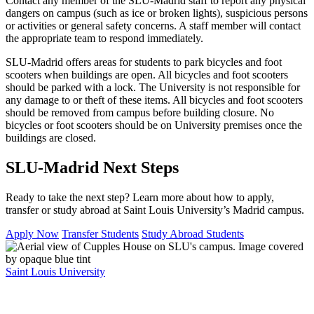
Contact any member of the SLU-Madrid staff to report any physical
dangers on campus (such as ice or broken lights), suspicious persons
or activities or general safety concerns. A staff member will contact
the appropriate team to respond immediately.
SLU-Madrid offers areas for students to park bicycles and foot
scooters when buildings are open. All bicycles and foot scooters
should be parked with a lock. The University is not responsible for
any damage to or theft of these items. All bicycles and foot scooters
should be removed from campus before building closure. No
bicycles or foot scooters should be on University premises once the
buildings are closed.
SLU-Madrid Next Steps
Ready to take the next step? Learn more about how to apply,
transfer or study abroad at Saint Louis University’s Madrid campus.
Apply Now
Transfer Students
Study Abroad Students
Saint Louis University