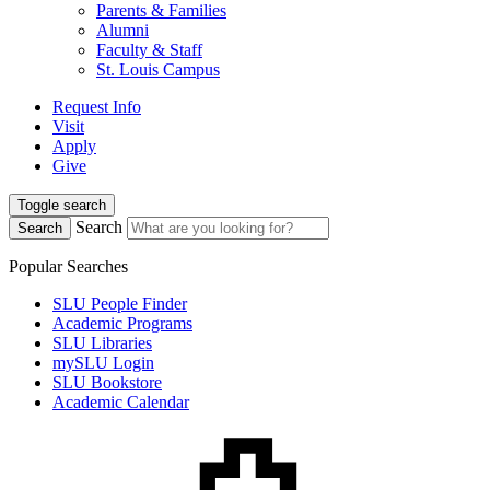
Parents & Families
Alumni
Faculty & Staff
St. Louis Campus
Request Info
Visit
Apply
Give
Toggle search
Search
Search
Popular Searches
SLU People Finder
Academic Programs
SLU Libraries
mySLU Login
SLU Bookstore
Academic Calendar