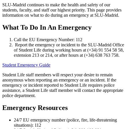
SLU-Madrid continues to make the health and safety of our
students, faculty, and staff our highest priority. This page provides
information on what to do during an emergency at SLU-Madrid.
What To Do In An Emergency
Call the EU Emergency Number: 112
Report the emergency or incident to the SLU-Madrid Office
of Student Life during working hours at (+34) 91 554 58 58,
extension 213 or 214, or after hours at (+34) 638 763 758.
Student Emergency Guide
Student Life staff members will respect your desire to remain
anonymous when reporting an emergency or an incident. If the
emergency or incident reported to Student Life requires police
assistance, a Student Life staff member will contact the appropriate
police department.
Emergency Resources
24/7 EU emergency number (police, fire, life-threatening
situations): 112