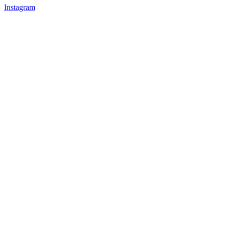
Instagram