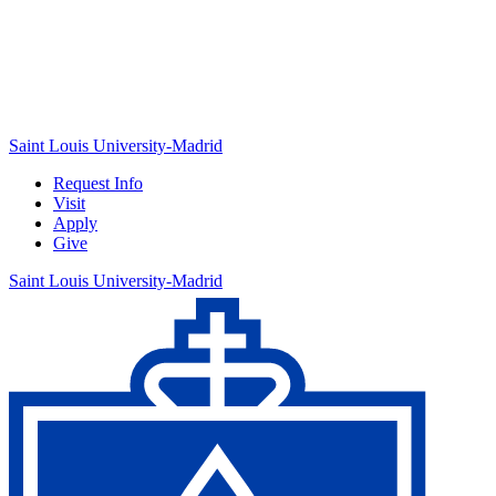
Saint Louis University-Madrid
Request Info
Visit
Apply
Give
Saint Louis University-Madrid