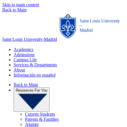
Skip to main content
Back to Main
Saint Louis University
_
Madrid
Saint Louis University-Madrid
Academics
Admissions
Campus Life
Services & Departments
About
Información en español
Back to Main
Resources For You
Current Students
Parents & Families
Alumni