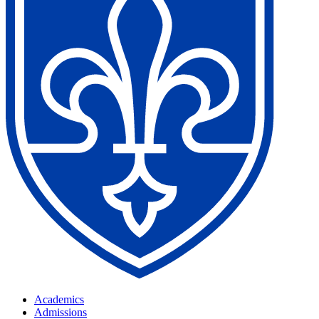
Academics
Admissions