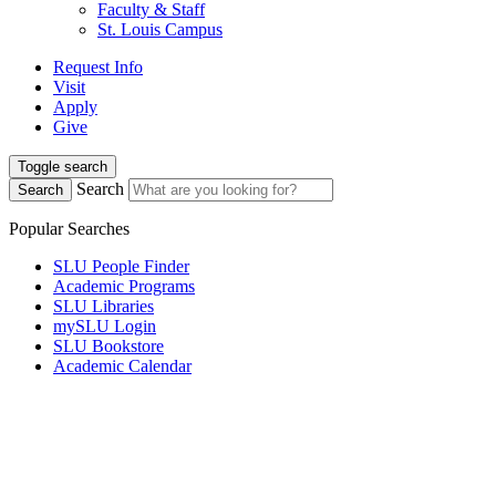
Faculty & Staff
St. Louis Campus
Request Info
Visit
Apply
Give
Toggle search
Search
Search
Popular Searches
SLU People Finder
Academic Programs
SLU Libraries
mySLU Login
SLU Bookstore
Academic Calendar