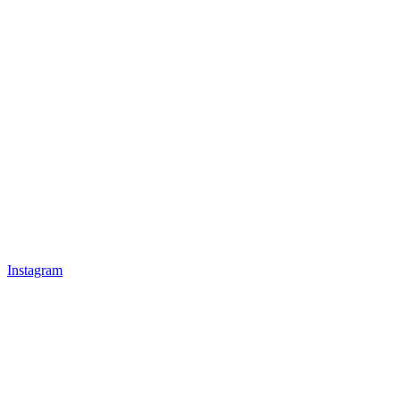
Instagram