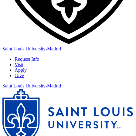
Saint Louis University-Madrid
Request Info
Visit
Apply
Give
Saint Louis University-Madrid