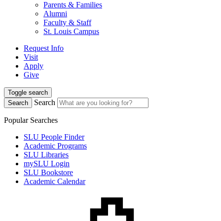
Parents & Families
Alumni
Faculty & Staff
St. Louis Campus
Request Info
Visit
Apply
Give
Toggle search
Search
Search
Popular Searches
SLU People Finder
Academic Programs
SLU Libraries
mySLU Login
SLU Bookstore
Academic Calendar