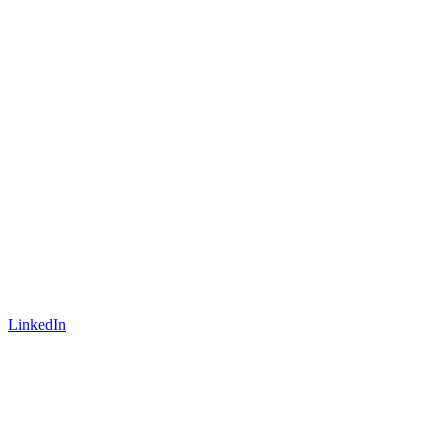
LinkedIn