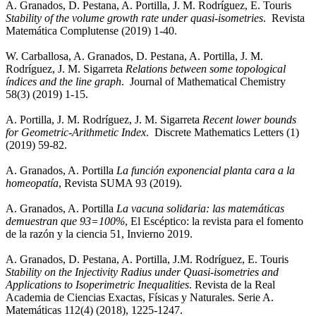
A. Granados, D. Pestana, A. Portilla, J. M. Rodríguez, E. Touris
Stability of the volume growth rate under quasi-isometries
. Revista
Matemática Complutense (2019) 1-40.
W. Carballosa, A. Granados, D. Pestana, A. Portilla, J. M.
Rodríguez, J. M. Sigarreta
Relations between some topological
índices and the line graph
. Journal of Mathematical Chemistry
58(3) (2019) 1-15.
A. Portilla, J. M. Rodríguez, J. M. Sigarreta
Recent lower bounds
for Geometric-Arithmetic Index
. Discrete Mathematics Letters (1)
(2019) 59-82.
A. Granados, A. Portilla
La función exponencial planta cara a la
homeopatía
, Revista SUMA 93 (2019).
A. Granados, A. Portilla
La vacuna solidaria: las matemáticas
demuestran que 93=100%
, El Escéptico: la revista para el fomento
de la razón y la ciencia 51, Invierno 2019.
A. Granados, D. Pestana, A. Portilla, J.M. Rodríguez, E. Touris
Stability on the Injectivity Radius under Quasi-isometries and
Applications to Isoperimetric Inequalities
. Revista de la Real
Academia de Ciencias Exactas, Físicas y Naturales. Serie A.
Matemáticas 112(4) (2018), 1225-1247.