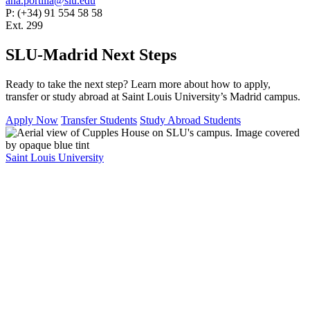
ana.portilla@slu.edu
P: (+34) 91 554 58 58
Ext. 299
SLU-Madrid Next Steps
Ready to take the next step? Learn more about how to apply,
transfer or study abroad at Saint Louis University’s Madrid campus.
Apply Now
Transfer Students
Study Abroad Students
Saint Louis University