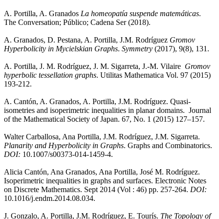
A. Portilla, A. Granados
La homeopatía suspende matemáticas
.
The Conversation; Público; Cadena Ser (2018).
A. Granados, D. Pestana, A. Portilla, J.M. Rodríguez
Gromov
Hyperbolicity in Mycielskian Graphs
.
Symmetry
(2017), 9(8), 131.
A. Portilla, J. M. Rodríguez, J. M. Sigarreta, J.-M. Vilaire
Gromov
hyperbolic tessellation graphs
. Utilitas Mathematica Vol. 97 (2015)
193-212.
A. Cantón, A. Granados, A. Portilla, J.M. Rodríguez. Quasi-
isometries and isoperimetric inequalities in planar domains. Journal
of the Mathematical Society of Japan.
67, No. 1 (2015) 127–157.
Walter Carballosa, Ana Portilla, J.M. Rodríguez, J.M. Sigarreta.
Planarity and Hyperbolicity in Graphs
. Graphs and Combinatorics.
DOI:
10.1007/s00373-014-1459-4.
Alicia Cantón, Ana Granados, Ana Portilla, José M. Rodríguez.
Isoperimetric inequalities in graphs and surfaces. Electronic Notes
on Discrete Mathematics. Sept 2014 (Vol : 46) pp. 257-264.
DOI:
10.1016/j.endm.2014.08.034.
J. Gonzalo, A. Portilla, J.M. Rodríguez, E. Tourís.
The Topology of