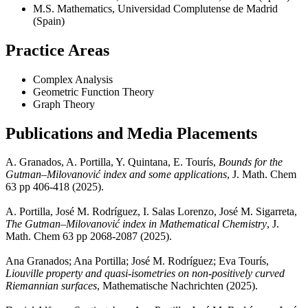
M.S. Mathematics, Universidad Complutense de Madrid
(Spain)
Practice Areas
Complex Analysis
Geometric Function Theory
Graph Theory
Publications and Media Placements
A. Granados, A. Portilla, Y. Quintana, E. Tourís,
Bounds for the
Gutman–Milovanović index and some applications
, J. Math. Chem
63 pp 406-418 (2025).
A. Portilla, José M. Rodríguez, I. Salas Lorenzo, José M. Sigarreta,
The Gutman–Milovanović index in Mathematical Chemistry
, J.
Math. Chem 63 pp 2068-2087 (2025).
Ana Granados; Ana Portilla; José M. Rodríguez; Eva Tourís,
Liouville property and quasi-isometries on non-positively curved
Riemannian surfaces
, Mathematische Nachrichten (2025).