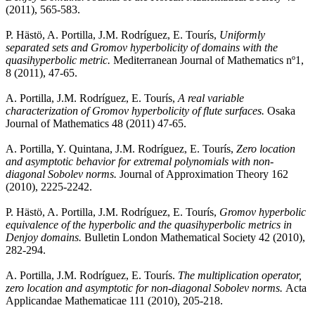
(2011), 565-583.
P. Hästö, A. Portilla, J.M. Rodríguez, E. Tourís,
Uniformly
separated sets and Gromov hyperbolicity of domains with the
quasihyperbolic metric.
Mediterranean Journal of Mathematics nº1,
8 (2011), 47-65.
A. Portilla, J.M. Rodríguez, E. Tourís,
A real variable
characterization of Gromov hyperbolicity of flute surfaces.
Osaka
Journal of Mathematics 48 (2011) 47-65.
A. Portilla, Y. Quintana, J.M. Rodríguez, E. Tourís,
Zero location
and asymptotic behavior for extremal polynomials with non-
diagonal Sobolev norms.
Journal of Approximation Theory 162
(2010), 2225-2242.
P. Hästö, A. Portilla, J.M. Rodríguez, E. Tourís,
Gromov hyperbolic
equivalence of the hyperbolic and the quasihyperbolic metrics in
Denjoy domains.
Bulletin London Mathematical Society 42 (2010),
282-294.
A. Portilla, J.M. Rodríguez, E. Tourís.
The multiplication operator,
zero location and asymptotic for non-diagonal Sobolev norms.
Acta
Applicandae Mathematicae 111 (2010), 205-218.