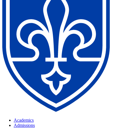
Academics
Admissions