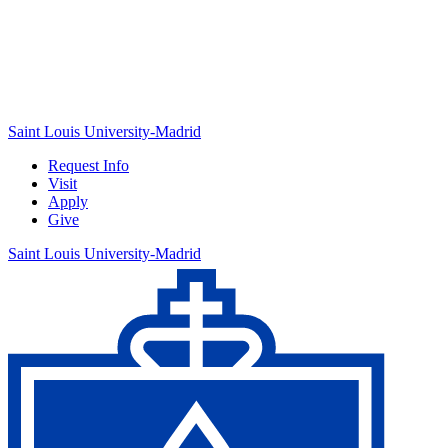
Saint Louis University-Madrid
Request Info
Visit
Apply
Give
Saint Louis University-Madrid