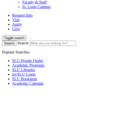
Faculty & Staff
St. Louis Campus
Request Info
Visit
Apply
Give
Toggle search
Search
Search
Popular Searches
SLU People Finder
Academic Programs
SLU Libraries
mySLU Login
SLU Bookstore
Academic Calendar