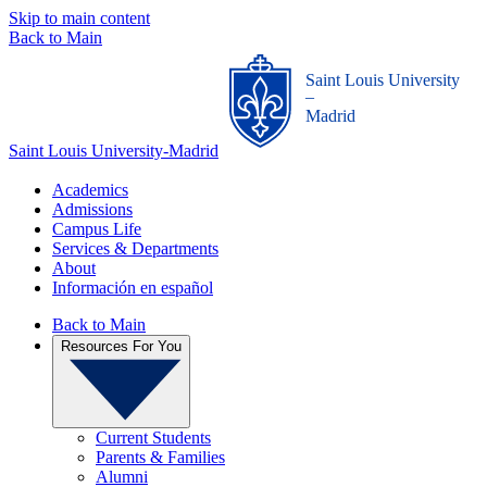
Skip to main content
Back to Main
Saint Louis University
_
Madrid
Saint Louis University-Madrid
Academics
Admissions
Campus Life
Services & Departments
About
Información en español
Back to Main
Resources For You
Current Students
Parents & Families
Alumni