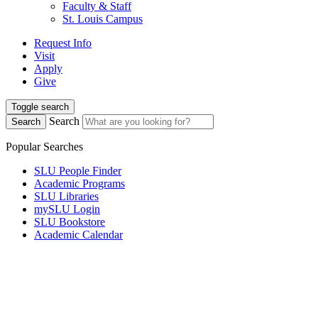
Faculty & Staff
St. Louis Campus
Request Info
Visit
Apply
Give
Toggle search
Search
Search
Popular Searches
SLU People Finder
Academic Programs
SLU Libraries
mySLU Login
SLU Bookstore
Academic Calendar