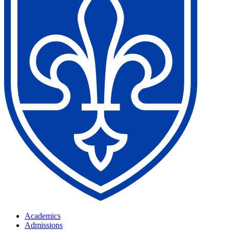
Academics
Admissions