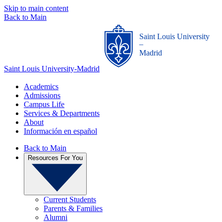
Skip to main content
Back to Main
Saint Louis University
_
Madrid
Saint Louis University-Madrid
Academics
Admissions
Campus Life
Services & Departments
About
Información en español
Back to Main
Resources For You
Current Students
Parents & Families
Alumni