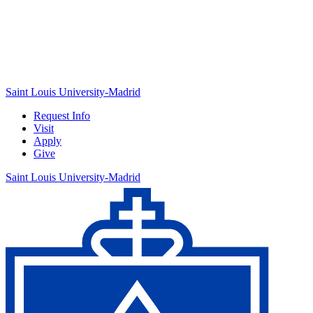
Saint Louis University-Madrid
Request Info
Visit
Apply
Give
Saint Louis University-Madrid