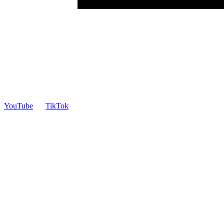
YouTube
TikTok