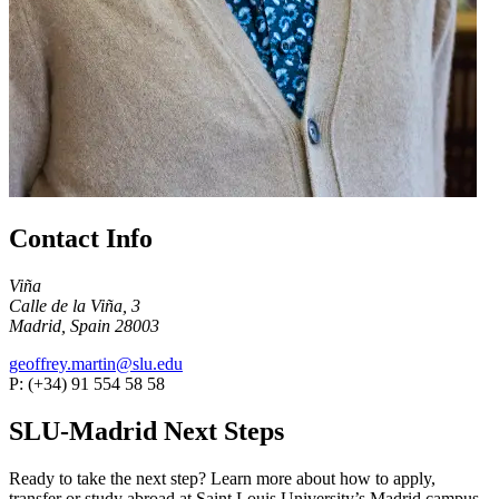
Contact Info
Viña
Calle de la Viña, 3
Madrid, Spain 28003
geoffrey.martin@slu.edu
P: (+34) 91 554 58 58
SLU-Madrid Next Steps
Ready to take the next step? Learn more about how to apply,
transfer or study abroad at Saint Louis University’s Madrid campus.