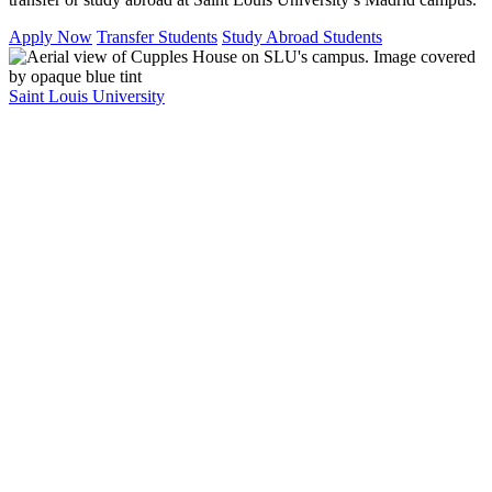
Apply Now
Transfer Students
Study Abroad Students
Saint Louis University