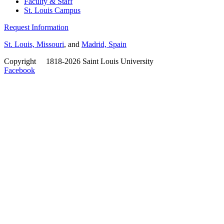
Faculty & Staff
St. Louis Campus
Request Information
St. Louis, Missouri
, and
Madrid, Spain
Copyright
©
1818-2026 Saint Louis University
Facebook