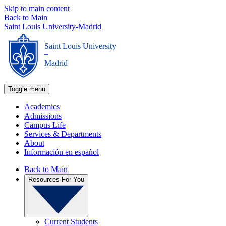
Skip to main content
Back to Main
Saint Louis University-Madrid
Saint Louis University
_
Madrid
Toggle menu
Academics
Admissions
Campus Life
Services & Departments
About
Información en español
Back to Main
Resources For You
Current Students