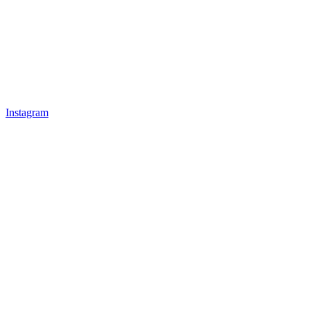
Instagram