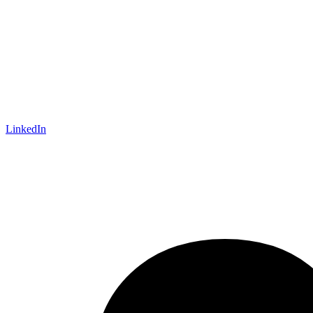
LinkedIn