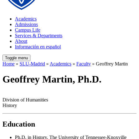
Academics
Admissions
Campus Life
Services & Departments
About
Información en español
Toggle menu
Home
»
SLU-Madrid
»
Academics
»
Faculty
» Geoffrey Martin
Geoffrey Martin, Ph.D.
Division of Humanities
History
Education
Ph.D. in History, The University of Tennessee-Knoxville