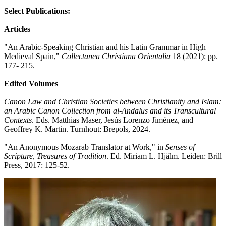
Select Publications:
Articles
"An Arabic-Speaking Christian and his Latin Grammar in High
Medieval Spain,"
Collectanea Christiana Orientalia
18 (2021): pp.
177- 215.
Edited Volumes
Canon Law and Christian Societies between Christianity and Islam:
an Arabic Canon Collection from al-Andalus and its Transcultural
Contexts
. Eds. Matthias Maser, Jes‎ús Lorenzo Jiménez, and
Geoffrey K. Martin. Turnhout: Brepols, 2024.
"An Anonymous Mozarab Translator at Work," in
Senses of
Scripture, Treasures of Tradition
. Ed. Miriam L. Hjälm. Leiden: Brill
Press, 2017: 125-52.