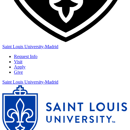
Saint Louis University-Madrid
Request Info
Visit
Apply
Give
Saint Louis University-Madrid