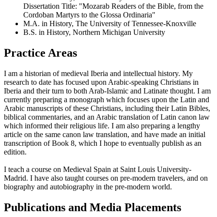
Dissertation Title: "Mozarab Readers of the Bible, from the
Cordoban Martyrs to the Glossa Ordinaria"
M.A. in History, The University of Tennessee-Knoxville
B.S. in History, Northern Michigan University
Practice Areas
I am a historian of medieval Iberia and intellectual history. My
research to date has focused upon Arabic-speaking Christians in
Iberia and their turn to both Arab-Islamic and Latinate thought. I am
currently preparing a monograph which focuses upon the Latin and
Arabic manuscripts of these Christians, including their Latin Bibles,
biblical commentaries, and an Arabic translation of Latin canon law
which informed their religious life. I am also preparing a lengthy
article on the same canon law translation, and have made an initial
transcription of Book 8, which I hope to eventually publish as an
edition.
I teach a course on Medieval Spain at Saint Louis University-
Madrid. I have also taught courses on pre-modern travelers, and on
biography and autobiography in the pre-modern world.
Publications and Media Placements