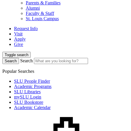
Parents & Families
Alumni
Faculty & Staff
St. Louis Campus
Request Info
Visit
Apply
Give
Toggle search
Search
Search
Popular Searches
SLU People Finder
Academic Programs
SLU Libraries
mySLU Login
SLU Bookstore
Academic Calendar