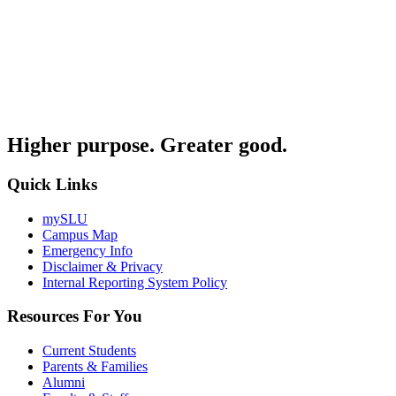
Higher purpose. Greater good.
Quick Links
mySLU
Campus Map
Emergency Info
Disclaimer & Privacy
Internal Reporting System Policy
Resources For You
Current Students
Parents & Families
Alumni