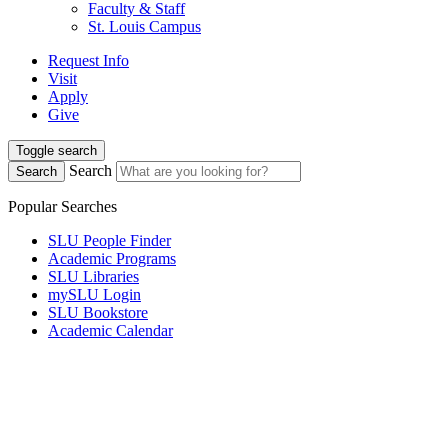
Faculty & Staff
St. Louis Campus
Request Info
Visit
Apply
Give
Toggle search
Search
Search
Popular Searches
SLU People Finder
Academic Programs
SLU Libraries
mySLU Login
SLU Bookstore
Academic Calendar