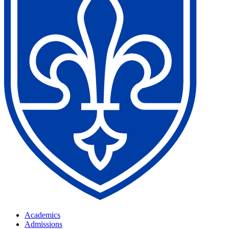
Academics
Admissions