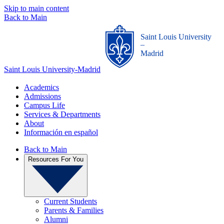
Skip to main content
Back to Main
Saint Louis University
_
Madrid
Saint Louis University-Madrid
Academics
Admissions
Campus Life
Services & Departments
About
Información en español
Back to Main
Resources For You
Current Students
Parents & Families
Alumni