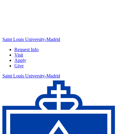
Saint Louis University-Madrid
Request Info
Visit
Apply
Give
Saint Louis University-Madrid