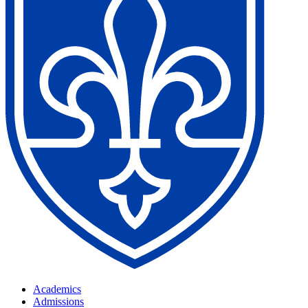
Academics
Admissions