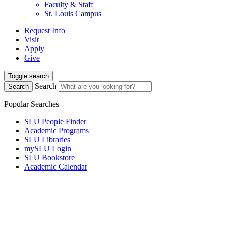
Faculty & Staff
St. Louis Campus
Request Info
Visit
Apply
Give
Toggle search
Search
Search
Popular Searches
SLU People Finder
Academic Programs
SLU Libraries
mySLU Login
SLU Bookstore
Academic Calendar