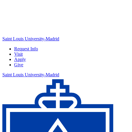
Saint Louis University-Madrid
Request Info
Visit
Apply
Give
Saint Louis University-Madrid