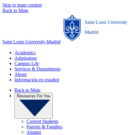
Skip to main content
Back to Main
Saint Louis University
_
Madrid
Saint Louis University-Madrid
Academics
Admissions
Campus Life
Services & Departments
About
Información en español
Back to Main
Resources For You
Current Students
Parents & Families
Alumni