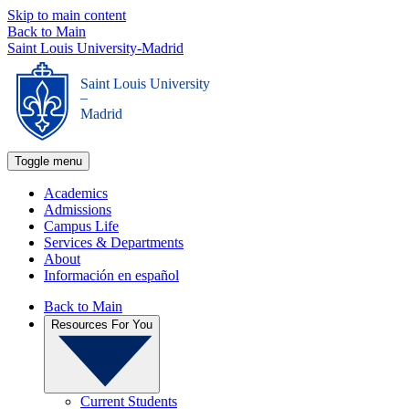
Skip to main content
Back to Main
Saint Louis University-Madrid
Saint Louis University
_
Madrid
Toggle menu
Academics
Admissions
Campus Life
Services & Departments
About
Información en español
Back to Main
Resources For You
Current Students