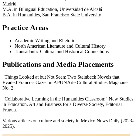
Madrid
M.A. in Bilingual Education, Universidad de Alcalá
B.A. in Humanities, San Francisco State University
Practice Areas
Academic Writing and Rhetoric
North American Literature and Cultural History
Transatlantic Cultural and Historical Connections
Publications and Media Placements
"Things Looked at but Not Seen: Two Steinbeck Novels that
Evaded Franco's Gaze" in APUNArte Cultural Studies Magazine
No. 2.
"Collaborative Learning in the Humanities Classroom" New Studies
in Education, Art and Business for a Diverse Society, Editorial
Fragua.
Various articles on culture and society in Mexico News Daily (2023-
2025).