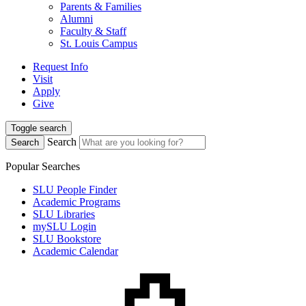
Parents & Families
Alumni
Faculty & Staff
St. Louis Campus
Request Info
Visit
Apply
Give
Toggle search
Search
Search
Popular Searches
SLU People Finder
Academic Programs
SLU Libraries
mySLU Login
SLU Bookstore
Academic Calendar