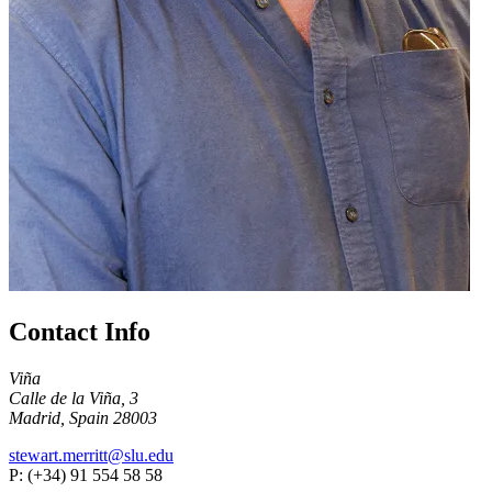
Contact Info
Viña
Calle de la Viña, 3
Madrid, Spain 28003
stewart.merritt@slu.edu
P: (+34) 91 554 58 58