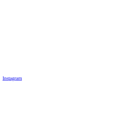
Instagram