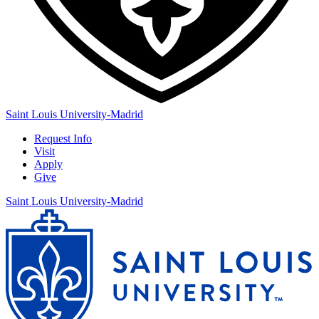
Saint Louis University-Madrid
Request Info
Visit
Apply
Give
Saint Louis University-Madrid