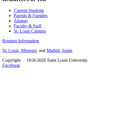
Current Students
Parents & Families
Alumni
Faculty & Staff
St. Louis Campus
Request Information
St. Louis, Missouri
, and
Madrid, Spain
Copyright
©
1818-2026 Saint Louis University
Facebook