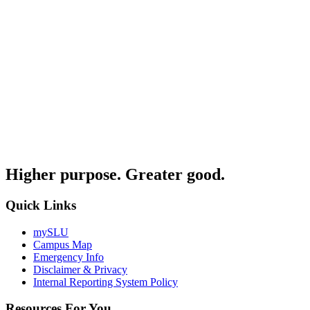
Higher purpose. Greater good.
Quick Links
mySLU
Campus Map
Emergency Info
Disclaimer & Privacy
Internal Reporting System Policy
Resources For You