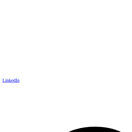
LinkedIn