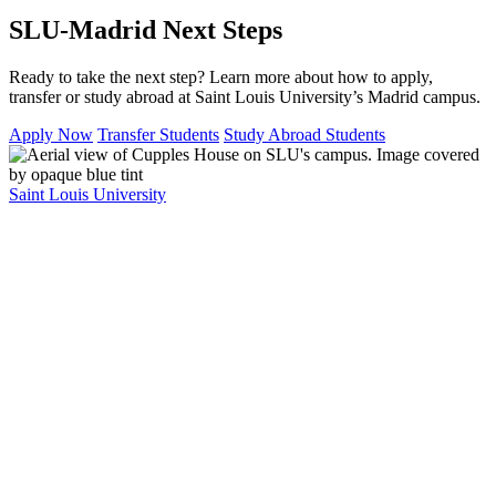
SLU-Madrid Next Steps
Ready to take the next step? Learn more about how to apply,
transfer or study abroad at Saint Louis University’s Madrid campus.
Apply Now
Transfer Students
Study Abroad Students
Saint Louis University