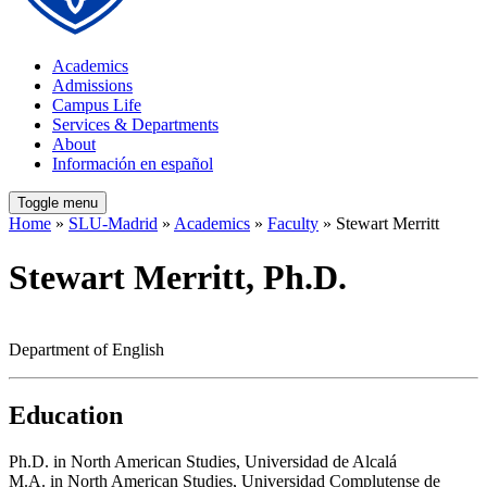
Academics
Admissions
Campus Life
Services & Departments
About
Información en español
Toggle menu
Home
»
SLU-Madrid
»
Academics
»
Faculty
» Stewart Merritt
Stewart Merritt, Ph.D.
Department of English
Education
Ph.D. in North American Studies, Universidad de Alcalá
M.A. in North American Studies, Universidad Complutense de