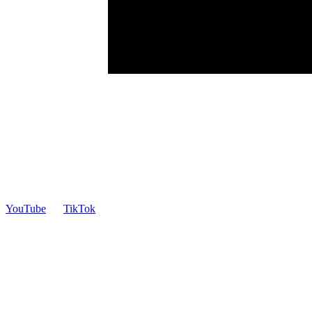
YouTube
TikTok