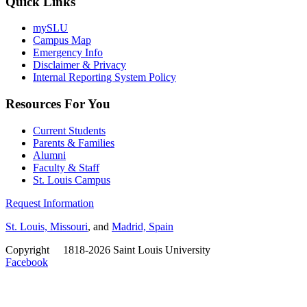
Quick Links
mySLU
Campus Map
Emergency Info
Disclaimer & Privacy
Internal Reporting System Policy
Resources For You
Current Students
Parents & Families
Alumni
Faculty & Staff
St. Louis Campus
Request Information
St. Louis, Missouri
, and
Madrid, Spain
Copyright
©
1818-2026 Saint Louis University
Facebook