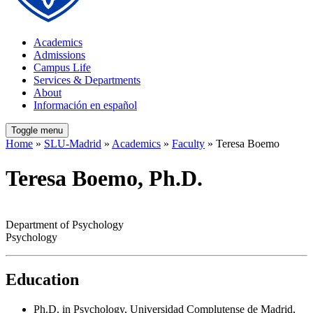
Academics
Admissions
Campus Life
Services & Departments
About
Información en español
Toggle menu
Home
»
SLU-Madrid
»
Academics
»
Faculty
» Teresa Boemo
Teresa Boemo, Ph.D.
Department of Psychology
Psychology
Education
Ph.D. in Psychology, Universidad Complutense de Madrid,