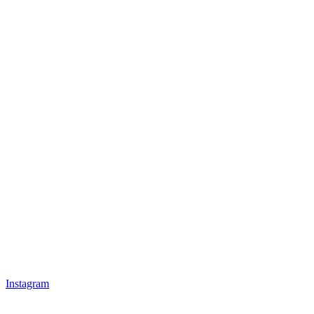
Instagram