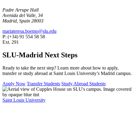
Padre Arrupe Hall
Avenida del Valle, 34
Madrid, Spain 28003
mariateresa.boemo@slu.edu
P: (+34) 91 554 58 58
Ext. 291
SLU-Madrid Next Steps
Ready to take the next step? Learn more about how to apply,
transfer or study abroad at Saint Louis University’s Madrid campus.
Apply Now
Transfer Students
Study Abroad Students
Saint Louis University