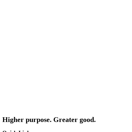
Higher purpose. Greater good.