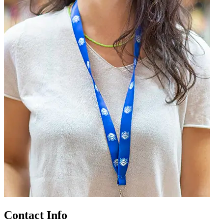
Contact Info