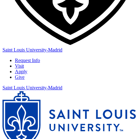
Saint Louis University-Madrid
Request Info
Visit
Apply
Give
Saint Louis University-Madrid