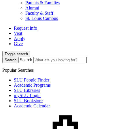
Parents & Families
Alumni
Faculty & Staff
St. Louis Campus
Request Info
Visit
Apply
Give
Toggle search
Search
Search
Popular Searches
SLU People Finder
Academic Programs
SLU Libraries
mySLU Login
SLU Bookstore
Academic Calendar