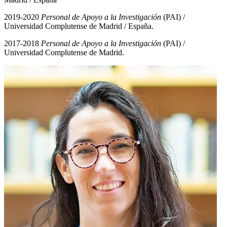
2019-2020
Personal de Apoyo a la Investigación
(PAI) /
Universidad Complutense de Madrid / España.
2017-2018
Personal de Apoyo a la Investigación
(PAI) /
Universidad Complutense de Madrid.