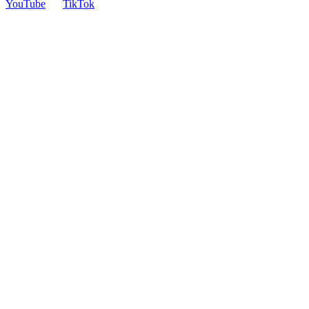
YouTube
TikTok