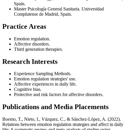
Spain.
Master Psicología General Sanitaria. Universidad
Complutense de Madrid, Spain.
Practice Areas
Emotion regulation.
Affective disorders.
Third generation therapies.
Research Interests
Experience Sampling Methods.
Emotion regulation strategies' use.
Affective experiences in daily life.
Cognitive bias.
Protective and risk factors for affective disorders.
Publications and Media Placements
Boemo, T., Nieto, I., Vázquez, C., & Sánchez-López, A. (2022).
Relations between emotion regulation strategies and affect in daily
life: A systematic review and meta-analysis of studies using