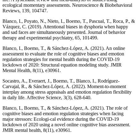
ecological momentary assessments. Neuroscience & Biobehavioral
Reviews, 139, 104747.
Blanco, I., Poyato, N., Nieto, I., Boemo, T., Pascual, T., Roca, P., &
Vázquez, C. (2019). Attentional biases in dysphoria when happy
and sad faces are simultaneously presented. Journal of behavior
therapy and experimental psychiatry, 65, 101499.
Blanco, I., Boemo, T., & Sánchez-López, A. (2021). An online
assessment to evaluate the role of cognitive biases and emotion
regulation strategies for mental health during the COVID-19
lockdown of 2020: Structural equation modeling study. JMIR
Mental Health, 8(11), e30961.
Socastro, A., Everaert, J., Boemo, T., Blanco, I., Rodríguez-
Carvajal, R., & Sánchez-López, A. (2022). Moment-to-moment
interplay among stress appraisals and emotion regulation flexibility
in daily life. Affective Science, 3(3), 628-640.
Blanco, I., Boemo, T., & Sánchez-López, A. (2021). The role of
cognitive biases and emotion regulation strategies when facing
major stressors: Ecologi-cal evidence during the COVID-19
lockdown of 2020 using a novel online cognitive bias assessment.
JMIR mental health, 8(11), e30961.