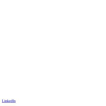
LinkedIn