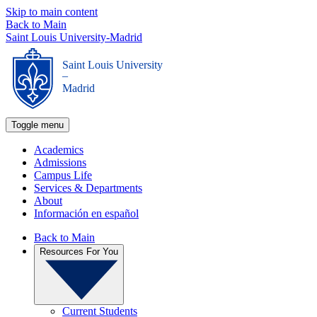
Skip to main content
Back to Main
Saint Louis University-Madrid
Saint Louis University
_
Madrid
Toggle menu
Academics
Admissions
Campus Life
Services & Departments
About
Información en español
Back to Main
Resources For You
Current Students