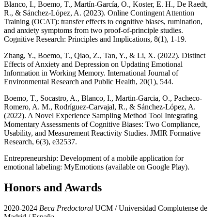
Blanco, I., Boemo, T., Martín-García, O., Koster, E. H., De Raedt,
R., & Sánchez-López, A. (2023). Online Contingent Attention
Training (OCAT): transfer effects to cognitive biases, rumination,
and anxiety symptoms from two proof-of-principle studies.
Cognitive Research: Principles and Implications, 8(1), 1-19.
Zhang, Y., Boemo, T., Qiao, Z., Tan, Y., & Li, X. (2022). Distinct
Effects of Anxiety and Depression on Updating Emotional
Information in Working Memory. International Journal of
Environmental Research and Public Health, 20(1), 544.
Boemo, T., Socastro, A., Blanco, I., Martin-Garcia, O., Pacheco-
Romero, A. M., Rodríguez-Carvajal, R., & Sánchez-López, A.
(2022). A Novel Experience Sampling Method Tool Integrating
Momentary Assessments of Cognitive Biases: Two Compliance,
Usability, and Measurement Reactivity Studies. JMIR Formative
Research, 6(3), e32537.
Entrepreneurship: Development of a mobile application for
emotional labeling: MyEmotions (available on Google Play).
Honors and Awards
2020-2024
Beca Predoctoral
UCM / Universidad Complutense de
Madrid / España