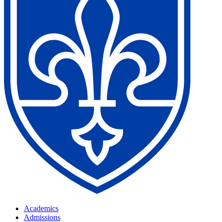
Academics
Admissions