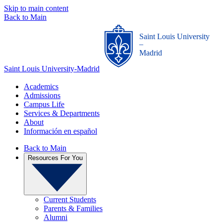
Skip to main content
Back to Main
Saint Louis University
_
Madrid
Saint Louis University-Madrid
Academics
Admissions
Campus Life
Services & Departments
About
Información en español
Back to Main
Resources For You
Current Students
Parents & Families
Alumni