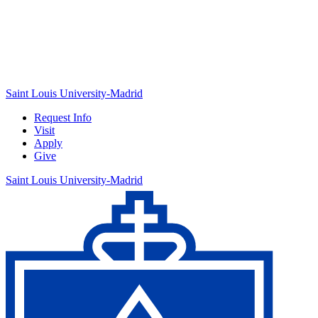
Saint Louis University-Madrid
Request Info
Visit
Apply
Give
Saint Louis University-Madrid