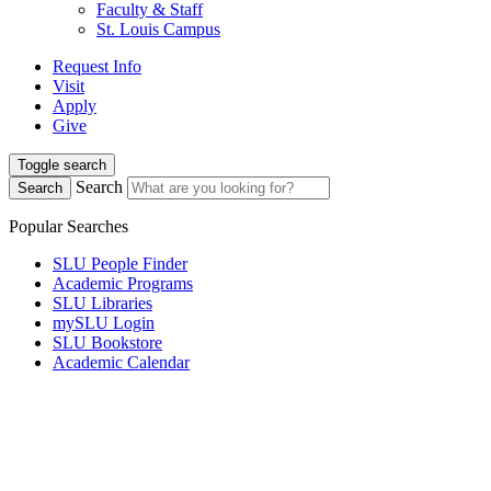
Faculty & Staff
St. Louis Campus
Request Info
Visit
Apply
Give
Toggle search
Search
Search
Popular Searches
SLU People Finder
Academic Programs
SLU Libraries
mySLU Login
SLU Bookstore
Academic Calendar