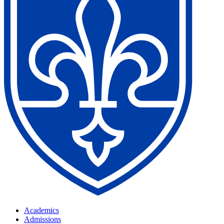
Academics
Admissions