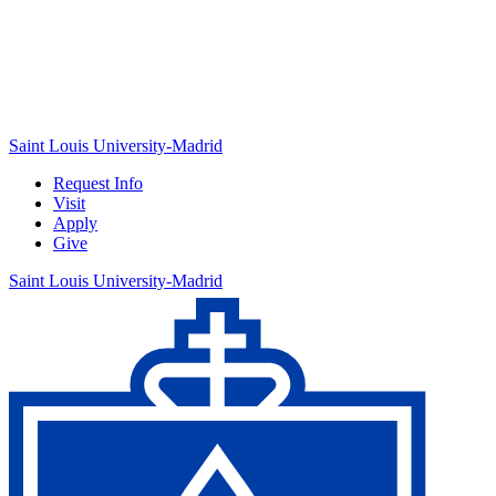
Saint Louis University-Madrid
Request Info
Visit
Apply
Give
Saint Louis University-Madrid