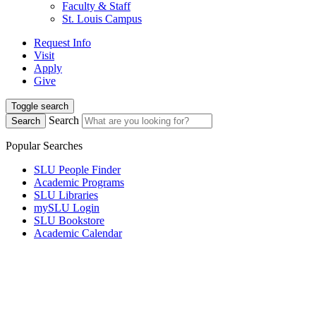
Faculty & Staff
St. Louis Campus
Request Info
Visit
Apply
Give
Toggle search
Search
Search
Popular Searches
SLU People Finder
Academic Programs
SLU Libraries
mySLU Login
SLU Bookstore
Academic Calendar