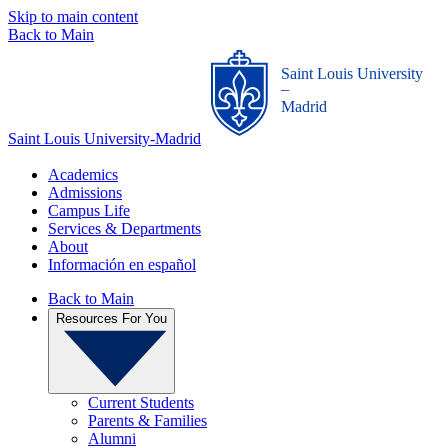
Skip to main content
Back to Main
Saint Louis University
_
Madrid
Saint Louis University-Madrid
Academics
Admissions
Campus Life
Services & Departments
About
Información en español
Back to Main
Resources For You
Current Students
Parents & Families
Alumni