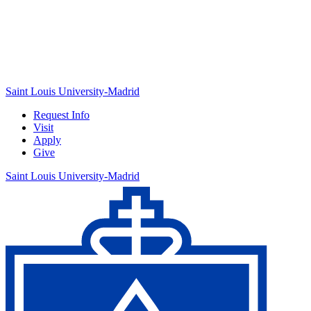
Saint Louis University-Madrid
Request Info
Visit
Apply
Give
Saint Louis University-Madrid