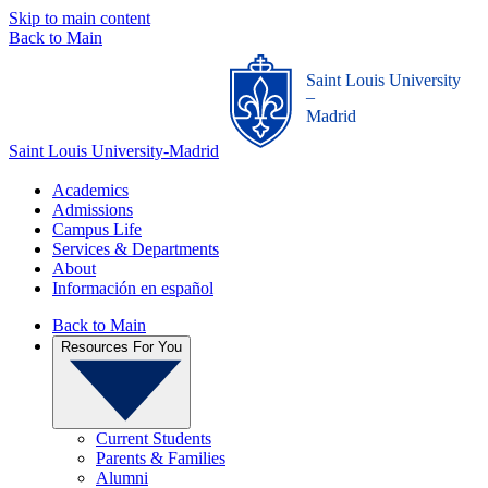
Skip to main content
Back to Main
Saint Louis University
_
Madrid
Saint Louis University-Madrid
Academics
Admissions
Campus Life
Services & Departments
About
Información en español
Back to Main
Resources For You
Current Students
Parents & Families
Alumni