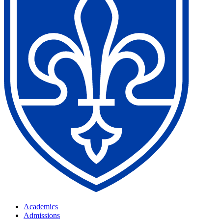
Academics
Admissions