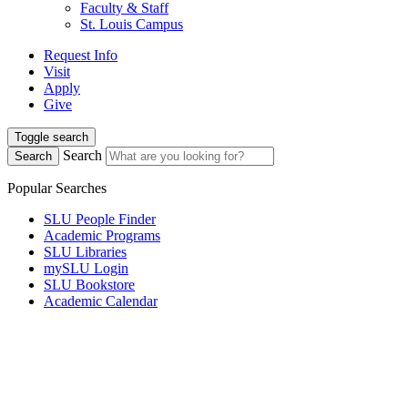
Faculty & Staff
St. Louis Campus
Request Info
Visit
Apply
Give
Toggle search
Search
Search
Popular Searches
SLU People Finder
Academic Programs
SLU Libraries
mySLU Login
SLU Bookstore
Academic Calendar